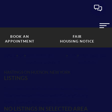
BOOK AN
FAIR
APPOINTMENT
HOUSING NOTICE
>
>
>
>
INDEX
NY
WESTCHESTER
CITY
HASTINGS ON
COUNTY COUNTY
HUDSON
HASTINGS ON HUDSON, NEW YORK
LISTINGS
School Districts in Westchester County County
Neighborhoods in Westchester County County
Postal Codes in Westchester County County
NO LISTINGS IN SELECTED AREA