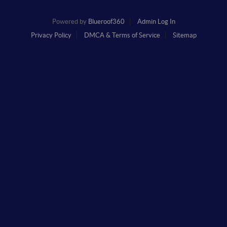
Powered by
Blueroof360
Admin Log In
Privacy Policy
DMCA & Terms of Service
Sitemap