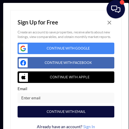
×
Sign Up for Free
Create an account to save properties, receive alerts about new
listings, view comparables, and obtain monthly market reports.
BOOK AN
FAIR
APPOINTMENT
HOUSING NOTICE
CONTINUE WITH GOOGLE
Powered by
Blueroof360
Admin Log In
CONTINUE WITH FACEBOOK
Privacy Policy
DMCA & Terms of Service
Sitemap
CONTINUE WITH APPLE
Email
CONTINUE WITH EMAIL
Already have an account?
Sign In