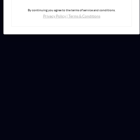
By continuing you agree to the terms of service and conditions.
Privacy Policy
|
Terms & Conditions