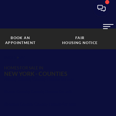
BOOK AN
FAIR
APPOINTMENT
HOUSING NOTICE
>
INDEX
NY
HOMES FOR SALE IN
NEW YORK - COUNTIES
Albany County County Homes for sale
Bronx County County Homes for sale
Broome County County Homes for sale