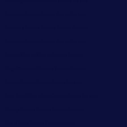
Chenango County County Homes for sale
Columbia County County Homes for sale
Delaware County County Homes for sale
Dutchess County County Homes for sale
Greene County County Homes for sale
Kings (Brooklyn) County Homes for sale
Nassau County County Homes for sale
New York (Manhattan) County Homes for sale
Orange County County Homes for sale
Out of Area County Homes for sale