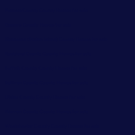
Putnam County County Homes for sale
Queens County Homes for sale
Richmond (Staten Island) County Homes for sale
Rockland County County Homes for sale
Suffolk County County Homes for sale
Sullivan County County Homes for sale
Ulster County County Homes for sale
Warren County County Homes for sale
Westchester County County Homes for sale