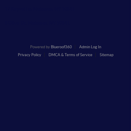
12 Keyrel Ln, Mahopac, NY 10541
8 Olive Dr, Mahopac, NY 10541
Powered by
Blueroof360
Admin Log In
Privacy Policy
DMCA & Terms of Service
Sitemap