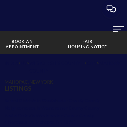
BOOK AN
FAIR
APPOINTMENT
HOUSING NOTICE
>
>
>
>
INDEX
NY
WESTCHESTER COUNTY
CITY
MAHOPAC
COUNTY
MAHOPAC, NEW YORK
LISTINGS
School Districts in Westchester County County
Neighborhoods in Westchester County County
Postal Codes in Westchester County County
4 Narcissus Dr, Mahopac, NY 10541