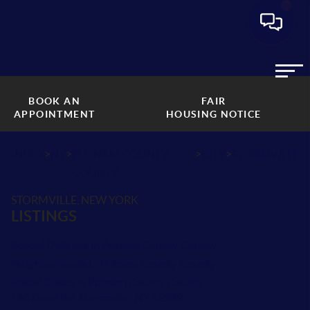
BOOK AN
FAIR
APPOINTMENT
HOUSING NOTICE
>
>
>
>
INDEX
NY
PUTNAM COUNTY
CITY
STORMVILLE
COUNTY
STORMVILLE, NEW YORK
LISTINGS
School Districts in Putnam County County
Neighborhoods in Putnam County County
Postal Codes in Putnam County County
180 Dean Rd, Stormville, NY 12582