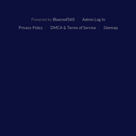
Powered by
Blueroof360
Admin Log In
Privacy Policy
DMCA & Terms of Service
Sitemap