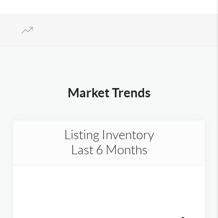
Market Trends
Listing Inventory
Last 6 Months