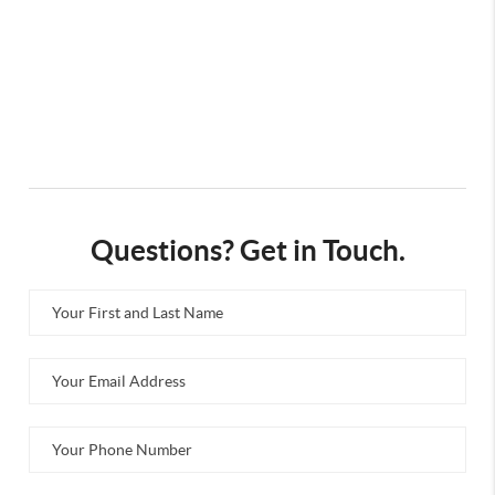
Questions? Get in Touch.