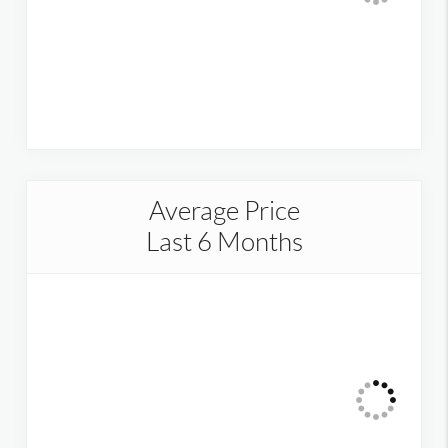
Average Price
Last 6 Months