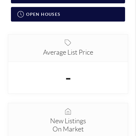
OPEN HOUSES
Average List Price
-
New Listings
On Market