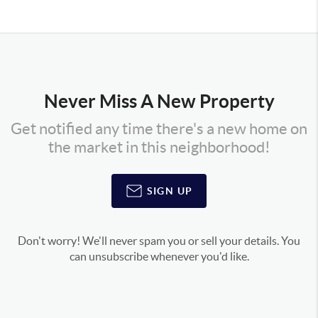
Never Miss A New Property
Get notified any time there's a new home on
the market in this neighborhood!
SIGN UP
Don't worry! We'll never spam you or sell your details. You
can unsubscribe whenever you'd like.