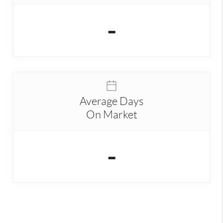
-
Average Days
On Market
-