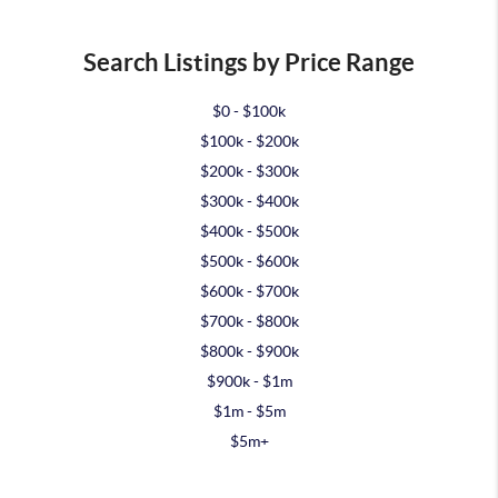
Search Listings by Price Range
$0 - $100k
$100k - $200k
$200k - $300k
$300k - $400k
$400k - $500k
$500k - $600k
$600k - $700k
$700k - $800k
$800k - $900k
$900k - $1m
$1m - $5m
$5m+