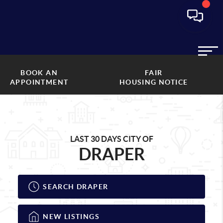
BOOK AN
FAIR
APPOINTMENT
HOUSING NOTICE
LAST 30 DAYS CITY OF
DRAPER
SEARCH DRAPER
NEW LISTINGS