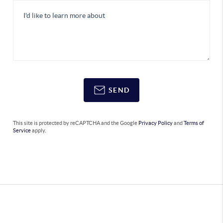
SEND
This site is protected by reCAPTCHA and the Google
Privacy Policy
and
Terms of
Service
apply.