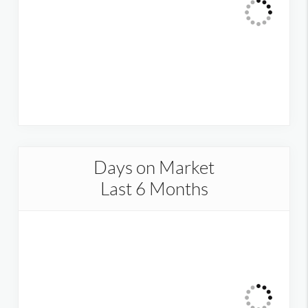
Days on Market
Last 6 Months