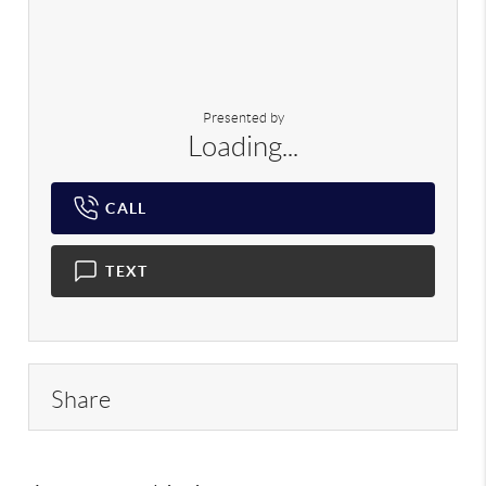
Presented by
Loading...
CALL
TEXT
Share