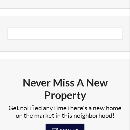
Never Miss A New
Property
Get notified any time there's a new home
on the market in this neighborhood!