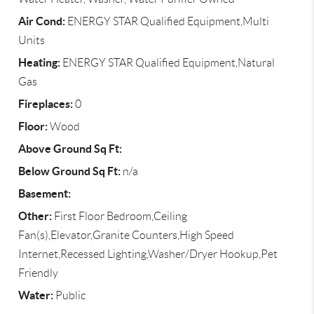
Air Cond:
ENERGY STAR Qualified Equipment,Multi
Units
Heating:
ENERGY STAR Qualified Equipment,Natural
Gas
Fireplaces:
0
Floor:
Wood
Above Ground Sq Ft:
Below Ground Sq Ft:
n/a
Basement:
Other:
First Floor Bedroom,Ceiling
Fan(s),Elevator,Granite Counters,High Speed
Internet,Recessed Lighting,Washer/Dryer Hookup,Pet
Friendly
Water:
Public