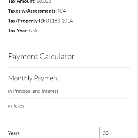
Tax Amount:
$8,023
Taxes w/Assessments:
N/A
Tax/Property ID:
01183-1014
Tax Year:
N/A
Payment Calculator
Monthly Payment
in Principal and Interest
in Taxes
Years