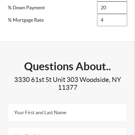
% Down Payment
% Mortgage Rate
Questions About..
3330 61st St Unit 303 Woodside, NY
11377