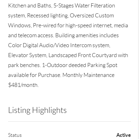
Kitchen and Baths, 5-Stages Water Filteration
system, Recessed lighting, Oversized Custom
Windows, Pre-wired for high-speed internet, media
and telecom access. Building amenities includes
Color Digital Audio/Video Intercom system,
Elevator System, Landscaped Front Courtyard with
park benches. 1-Outdoor deeded Parking Spot
available for Purchase. Monthly Maintenance
$481/month.
Listing Highlights
Active
Status