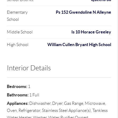
Ps 152 Gwendoline N Alleyne
Elementary
School
Is 10 Horace Greeley
Middle School
William Cullen Bryant High School
High School
Interior Details
Bedrooms:
1
Bathrooms:
1 Full
Appliances:
Dishwasher, Dryer, Gas Range, Microwave,
Oven, Refrigerator, Stainless Steel Appliance(s), Tankless
Water Heater, Washer, Water Purifier Owned