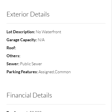
Exterior Details
Lot Description:
No Waterfront
Garage Capacity:
N/A
Roof:
Others:
Sewer:
Public Sewer
Parking Features:
Assigned,Common
Financial Details