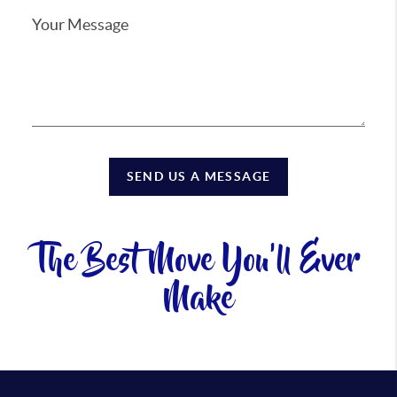
SEND US A MESSAGE
The Best Move You'll Ever
Make