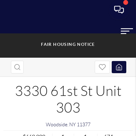
FAIR HOUSING NOTICE
3330 61st St Unit
303
Woodside
,
NY
11377