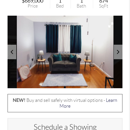
$669,000
1
1
674
Price
Bed
Bath
SqFt
NEW!
Buy and sell safely with virtual options -
Learn
More
Schedule a Showing