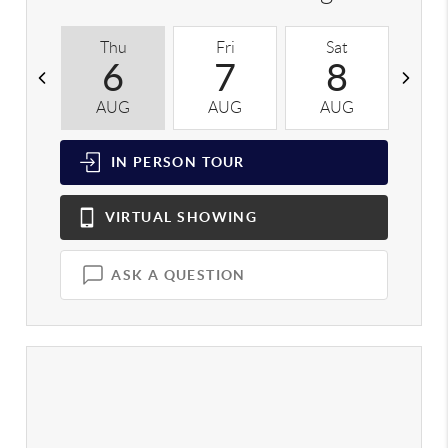
Thu
Fri
Sat
S
6
7
8
AUG
AUG
AUG
A
IN PERSON
TOUR
VIRTUAL
SHOWING
ASK A QUESTION