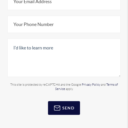
This site is protected by reCAPTCHA and the Google
Privacy Policy
and
Terms of
Service
apply.
SEND