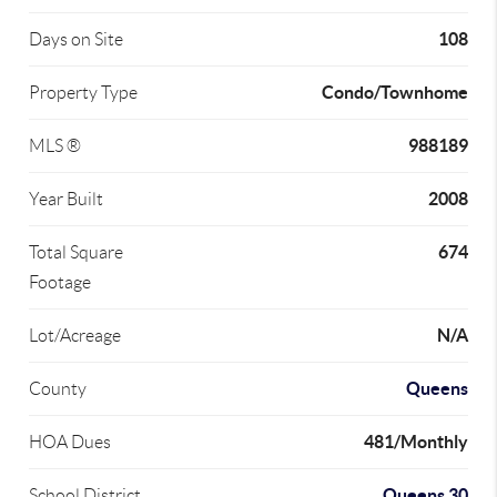
108
Days on Site
Condo/Townhome
Property Type
988189
MLS ®
2008
Year Built
674
Total Square
Footage
N/A
Lot/Acreage
Queens
County
481/Monthly
HOA Dues
Queens 30
School District