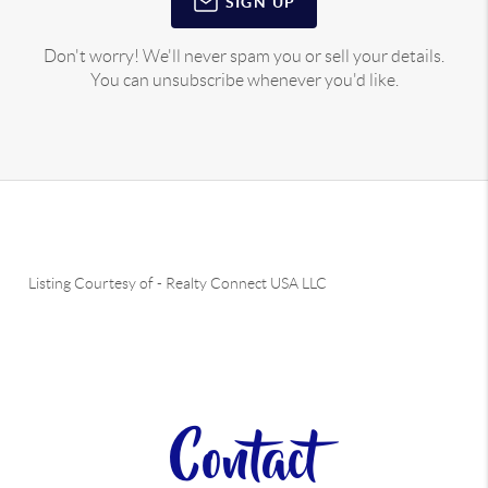
SIGN UP
Don't worry! We'll never spam you or sell your details.
You can unsubscribe whenever you'd like.
Listing Courtesy of
-
Realty Connect USA LLC
Contact