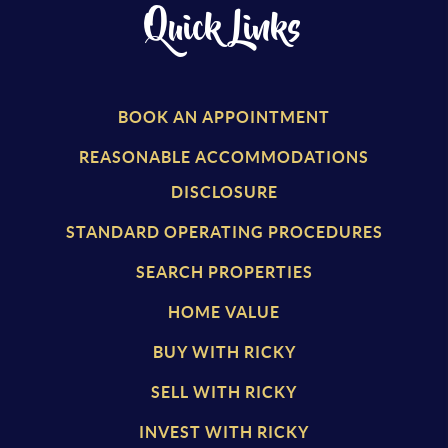
Quick Links
BOOK AN APPOINTMENT
REASONABLE ACCOMMODATIONS
DISCLOSURE
STANDARD OPERATING PROCEDURES
SEARCH PROPERTIES
HOME VALUE
BUY WITH RICKY
SELL WITH RICKY
INVEST WITH RICKY