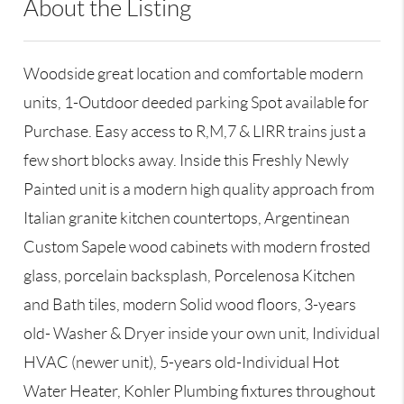
About the Listing
RLLE02 - 132532
Woodside great location and comfortable modern
units, 1-Outdoor deeded parking Spot available for
Purchase. Easy access to R,M,7 & LIRR trains just a
few short blocks away. Inside this Freshly Newly
Painted unit is a modern high quality approach from
Italian granite kitchen countertops, Argentinean
Custom Sapele wood cabinets with modern frosted
glass, porcelain backsplash, Porcelenosa Kitchen
and Bath tiles, modern Solid wood floors, 3-years
old- Washer & Dryer inside your own unit, Individual
HVAC (newer unit), 5-years old-Individual Hot
Water Heater, Kohler Plumbing fixtures throughout