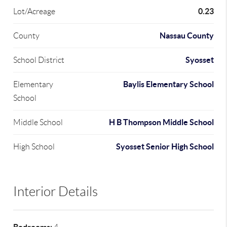
0.23
Lot/Acreage
Nassau County
County
Syosset
School District
Baylis Elementary School
Elementary
School
H B Thompson Middle School
Middle School
Syosset Senior High School
High School
Interior Details