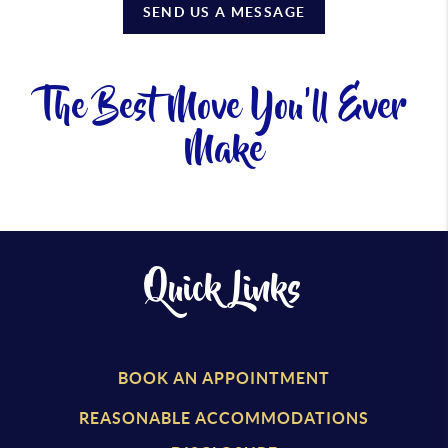
SEND US A MESSAGE
The Best Move You'll Ever
Make
Quick Links
BOOK AN APPOINTMENT
REASONABLE ACCOMMODATIONS