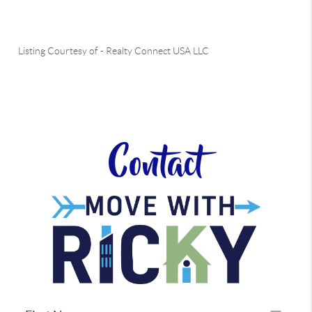
Listing Courtesy of
-
Realty Connect USA LLC
Contact