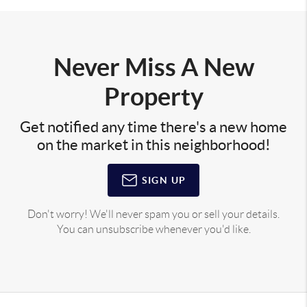
Never Miss A New
Property
Get notified any time there's a new home
on the market in this neighborhood!
SIGN UP
Don't worry! We'll never spam you or sell your details.
You can unsubscribe whenever you'd like.