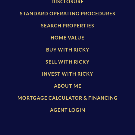
DISCLOSURE
STANDARD OPERATING PROCEDURES
SEARCH PROPERTIES
HOME VALUE
BUY WITH RICKY
SELL WITH RICKY
INVEST WITH RICKY
ABOUT ME
MORTGAGE CALCULATOR & FINANCING
AGENT LOGIN