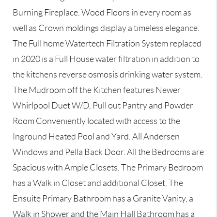
Burning Fireplace. Wood Floors in every room as
well as Crown moldings display a timeless elegance.
The Full home Watertech Filtration System replaced
in 2020 is a Full House water filtration in addition to
the kitchens reverse osmosis drinking water system.
The Mudroom off the Kitchen features Newer
Whirlpool Duet W/D, Pull out Pantry and Powder
Room Conveniently located with access to the
Inground Heated Pool and Yard. All Andersen
Windows and Pella Back Door. All the Bedrooms are
Spacious with Ample Closets. The Primary Bedroom
has a Walk in Closet and additional Closet, The
Ensuite Primary Bathroom has a Granite Vanity, a
Walk in Shower and the Main Hall Bathroom has a