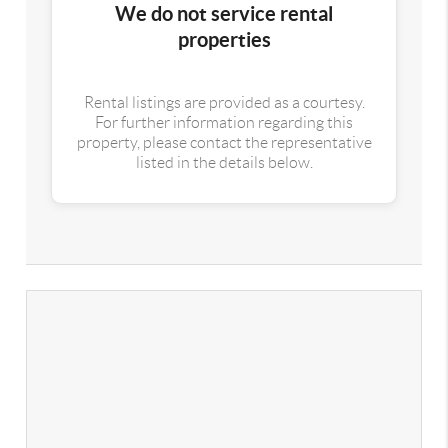
We do not service rental
properties
Rental listings are provided as a courtesy.
For further information regarding this
property, please contact the representative
listed in the details below.