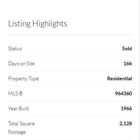
Listing Highlights
Sold
Status
166
Days on Site
Residential
Property Type
964360
MLS ®
1966
Year Built
2,128
Total Square
Footage