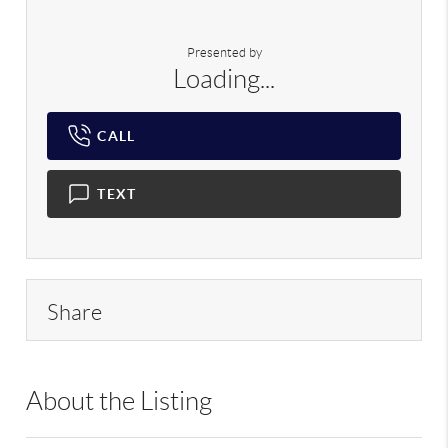
Presented by
Loading...
CALL
TEXT
Share
About the Listing
RLLE02 - 98515,103104,214897