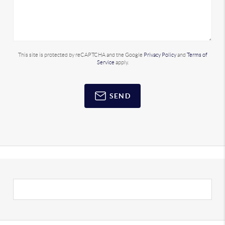
This site is protected by reCAPTCHA and the Google
Privacy Policy
and
Terms of
Service
apply.
SEND