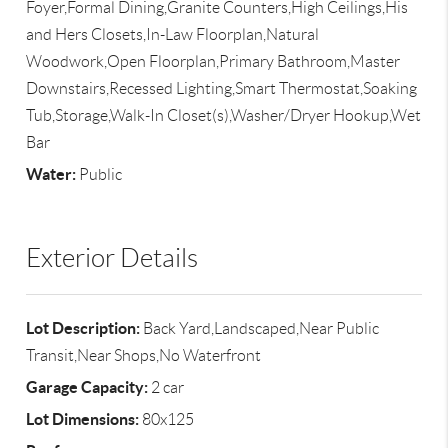
Foyer,Formal Dining,Granite Counters,High Ceilings,His
and Hers Closets,In-Law Floorplan,Natural
Woodwork,Open Floorplan,Primary Bathroom,Master
Downstairs,Recessed Lighting,Smart Thermostat,Soaking
Tub,Storage,Walk-In Closet(s),Washer/Dryer Hookup,Wet
Bar
Water:
Public
Exterior Details
Lot Description:
Back Yard,Landscaped,Near Public
Transit,Near Shops,No Waterfront
Garage Capacity:
2 car
Lot Dimensions:
80x125