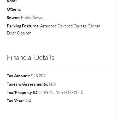
Roof:
Others:
Sewer:
Public Sewer
Parking Features:
Attached,Covered,Garage,Garage
Door Opener
Financial Details
Tax Amount:
$25,202
Taxes w/Assessments:
N/A
Tax/Property ID:
2489-15-185-00-0012-0
Tax Year:
N/A