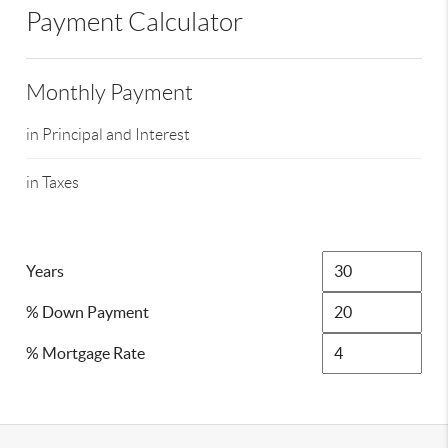
Payment Calculator
Monthly Payment
in Principal and Interest
in Taxes
Years
% Down Payment
% Mortgage Rate