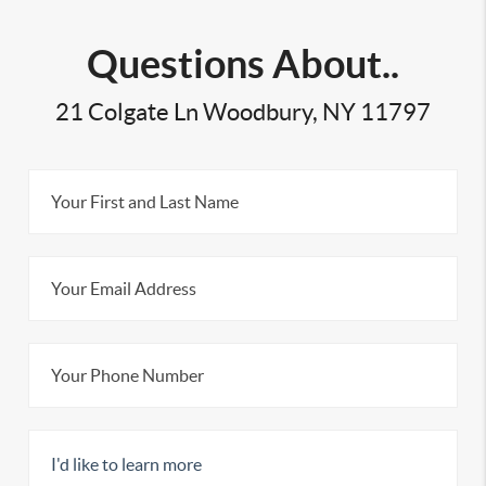
Questions About..
21 Colgate Ln Woodbury, NY 11797