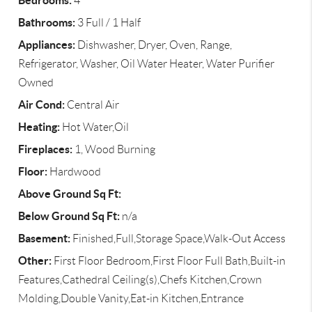
Bedrooms:
4
Bathrooms:
3 Full / 1 Half
Appliances:
Dishwasher, Dryer, Oven, Range,
Refrigerator, Washer, Oil Water Heater, Water Purifier
Owned
Air Cond:
Central Air
Heating:
Hot Water,Oil
Fireplaces:
1, Wood Burning
Floor:
Hardwood
Above Ground Sq Ft:
Below Ground Sq Ft:
n/a
Basement:
Finished,Full,Storage Space,Walk-Out Access
Other:
First Floor Bedroom,First Floor Full Bath,Built-in
Features,Cathedral Ceiling(s),Chefs Kitchen,Crown
Molding,Double Vanity,Eat-in Kitchen,Entrance