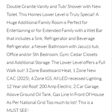
Double Granite Vanity and Tub/ Shower with New
Toilet. This Homes Lower Level is Truly Special! A
Huge Additional Family Room is Perfect for
Entertaining or for Extended Family with a Wet Bar
that includes a Sink, Refrigerator and Beverage
Refrigerator, a Newer Bathroom with Jacuzzi tub,
Office and/or 5th Bedroom, Gym, Cedar Closets
and Additional Storage. The Lower Level offers a Full
Walk out! 3 Zone Baseboard Heat, 1 Zone New
CAC (2025), 4 Zone IGS, All LED recessed Lighting,
12 Year old Roof, 200 Amp Electric, 2 Car Garage,
Above Ground Oil Tank, Gas Line In Front Of House
As Per National Grid Too much to list! This is a
MUST SEE!