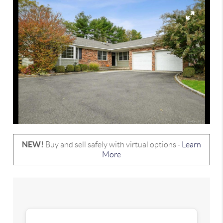
NEW!
Buy and sell safely with virtual options -
Learn
More