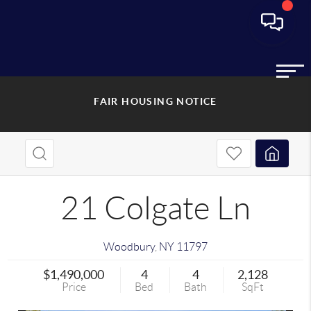
FAIR HOUSING NOTICE
21 Colgate Ln
Woodbury
,
NY
11797
$1,490,000
4
4
2,128
Price
Bed
Bath
SqFt