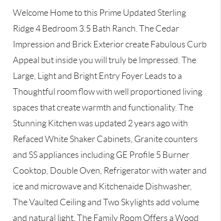
Welcome Home to this Prime Updated Sterling
Ridge 4 Bedroom 3.5 Bath Ranch. The Cedar
Impression and Brick Exterior create Fabulous Curb
Appeal but inside you will truly be Impressed. The
Large, Light and Bright Entry Foyer Leads to a
Thoughtful room flow with well proportioned living
spaces that create warmth and functionality. The
Stunning Kitchen was updated 2 years ago with
Refaced White Shaker Cabinets, Granite counters
and SS appliances including GE Profile 5 Burner
Cooktop, Double Oven, Refrigerator with water and
ice and microwave and Kitchenaide Dishwasher,
The Vaulted Ceiling and Two Skylights add volume
and natural light. The Family Room Offers a Wood