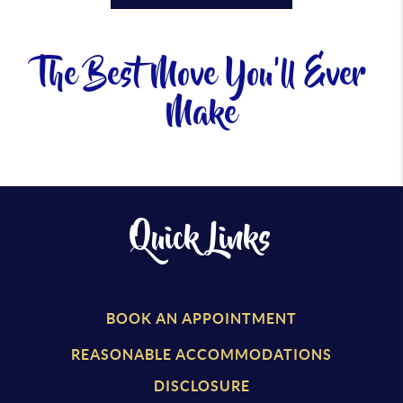
The Best Move You'll Ever
Make
Quick Links
BOOK AN APPOINTMENT
REASONABLE ACCOMMODATIONS
DISCLOSURE