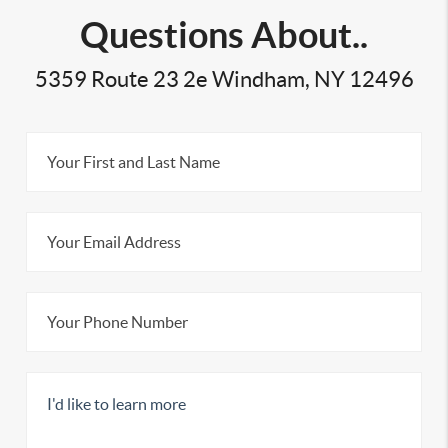
Questions About..
5359 Route 23 2e Windham, NY 12496