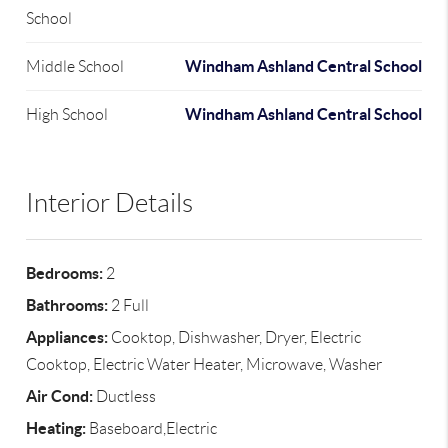
School
Windham Ashland Central School
Middle School
Windham Ashland Central School
High School
Interior Details
Bedrooms:
2
Bathrooms:
2 Full
Appliances:
Cooktop, Dishwasher, Dryer, Electric
Cooktop, Electric Water Heater, Microwave, Washer
Air Cond:
Ductless
Heating:
Baseboard,Electric