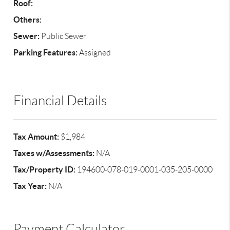
Roof:
Others:
Sewer:
Public Sewer
Parking Features:
Assigned
Financial Details
Tax Amount:
$1,984
Taxes w/Assessments:
N/A
Tax/Property ID:
194600-078-019-0001-035-205-0000
Tax Year:
N/A
Payment Calculator