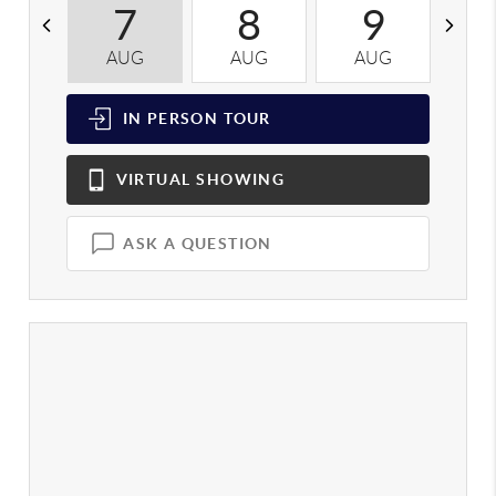
7
8
9
AUG
AUG
AUG
A
IN PERSON
TOUR
VIRTUAL
SHOWING
ASK A QUESTION