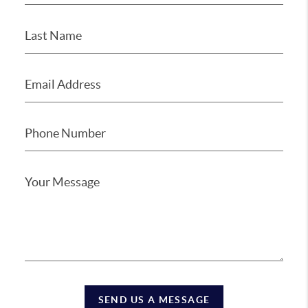
SEND US A MESSAGE