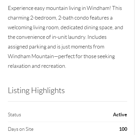
Experience easy mountain living in Windham! This
charming 2-bedroom, 2-bath condo features a
welcoming living room, dedicated dining space, and
the convenience of in-unit laundry. Includes
assigned parking and is just moments from
Windham Mountain—perfect for those seeking
relaxation and recreation.
Listing Highlights
Active
Status
100
Days on Site