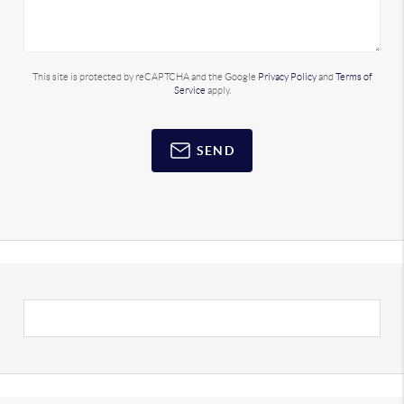
This site is protected by reCAPTCHA and the Google
Privacy Policy
and
Terms of
Service
apply.
SEND