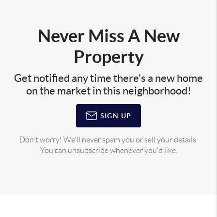
Never Miss A New
Property
Get notified any time there's a new home
on the market in this neighborhood!
SIGN UP
Don't worry! We'll never spam you or sell your details.
You can unsubscribe whenever you'd like.