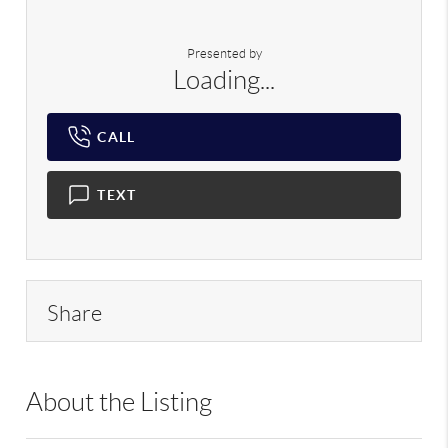
Presented by
Loading...
CALL
TEXT
Share
About the Listing
RLLE02 - 128915,173121