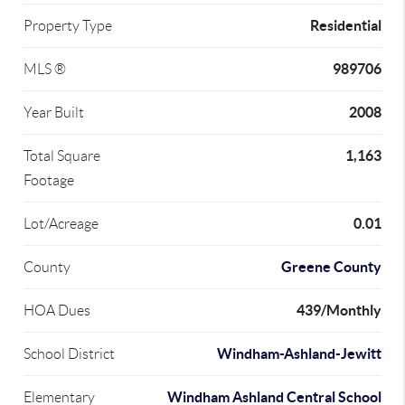
Residential
Property Type
989706
MLS ®
2008
Year Built
1,163
Total Square
Footage
0.01
Lot/Acreage
Greene County
County
439/Monthly
HOA Dues
Windham-Ashland-Jewitt
School District
Windham Ashland Central School
Elementary