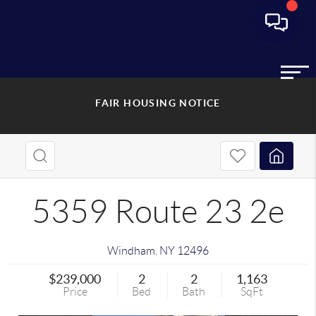
FAIR HOUSING NOTICE
5359 Route 23 2e
Windham
,
NY
12496
$239,000
2
2
1,163
Price
Bed
Bath
SqFt