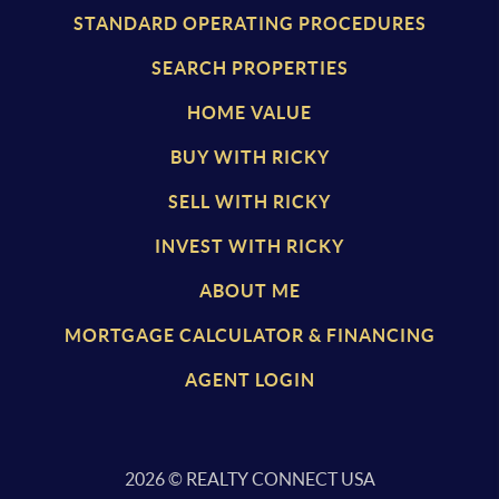
STANDARD OPERATING PROCEDURES
SEARCH PROPERTIES
HOME VALUE
BUY WITH RICKY
SELL WITH RICKY
INVEST WITH RICKY
ABOUT ME
MORTGAGE CALCULATOR & FINANCING
AGENT LOGIN
2026
© REALTY CONNECT USA