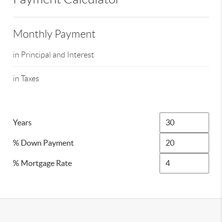
Monthly Payment
in Principal and Interest
in Taxes
Years
% Down Payment
% Mortgage Rate