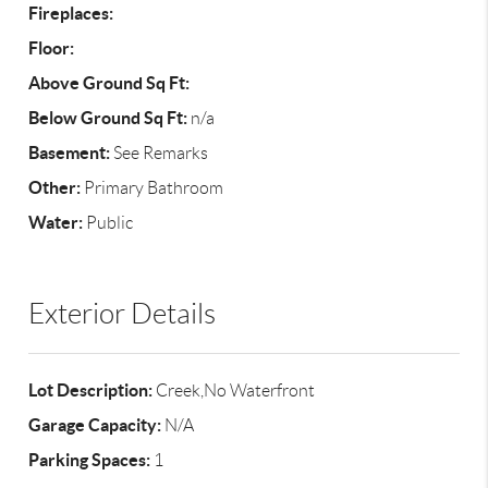
Fireplaces:
Floor:
Above Ground Sq Ft:
Below Ground Sq Ft:
n/a
Basement:
See Remarks
Other:
Primary Bathroom
Water:
Public
Exterior Details
Lot Description:
Creek,No Waterfront
Garage Capacity:
N/A
Parking Spaces:
1