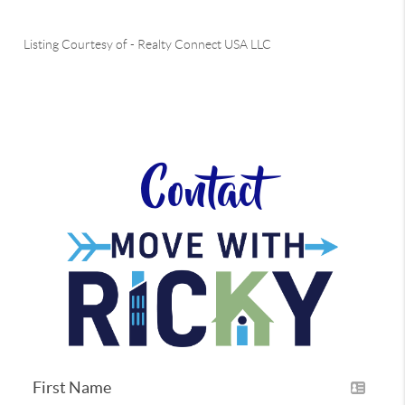
Listing Courtesy of
-
Realty Connect USA LLC
Contact