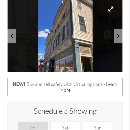
NEW!
Buy and sell safely with virtual options -
Learn
More
Schedule a Showing
Fri
Sat
Sun
M