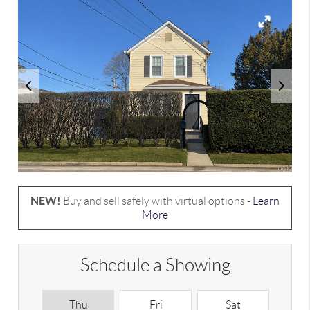
NEW!
Buy and sell safely with virtual options -
Learn
More
Schedule a Showing
Thu
Fri
Sat
S