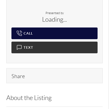
Presented by
Loading...
CALL
TEXT
Share
About the Listing
RLLE02 - 88996,88996