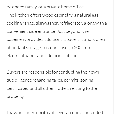
extended family, or a private home office.
The kitchen offers wood cabinetry, a natural gas
cooking range, dishwasher, refrigerator, along with a
convenient side entrance. Just beyond, the
basement provides additional space, a laundry area,
abundant storage, a cedar closet, a 200amp
electrical panel, and additional utilities.
Buyers are responsible for conducting their own
due diligence regarding taxes, permits, zoning,
certificates, and all other matters relating to the
property.
I have included photos of several rooms - intended