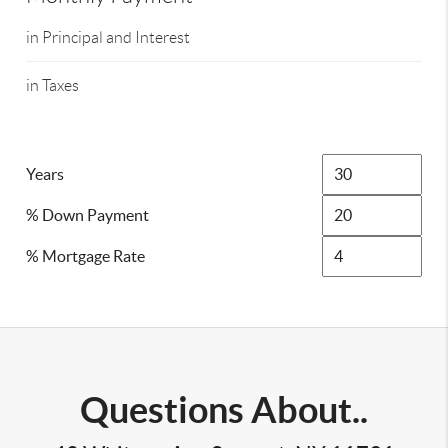
in Principal and Interest
in Taxes
Years
% Down Payment
% Mortgage Rate
Questions About..