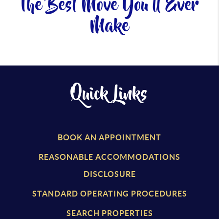
The Best Move You'll Ever
Make
Quick Links
BOOK AN APPOINTMENT
REASONABLE ACCOMMODATIONS
DISCLOSURE
STANDARD OPERATING PROCEDURES
SEARCH PROPERTIES