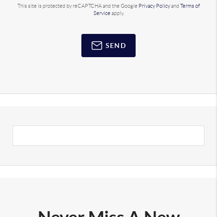
This site is protected by reCAPTCHA and the Google
Privacy Policy
and
Terms of
Service
apply.
SEND