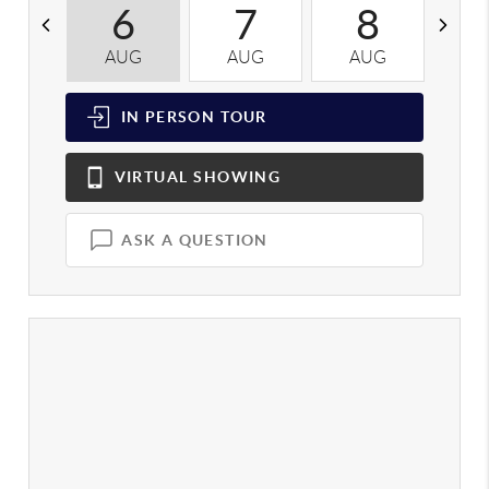
6
7
8
AUG
AUG
AUG
A
IN PERSON
TOUR
VIRTUAL
SHOWING
ASK A QUESTION