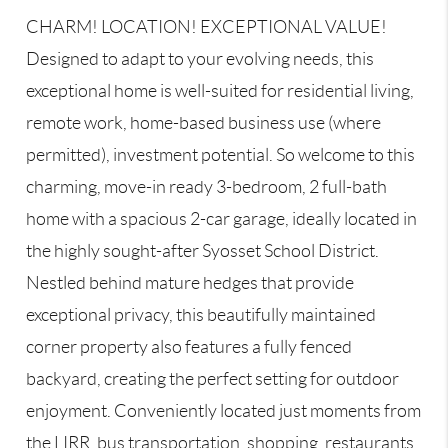
CHARM! LOCATION! EXCEPTIONAL VALUE!
Designed to adapt to your evolving needs, this
exceptional home is well-suited for residential living,
remote work, home-based business use (where
permitted), investment potential. So welcome to this
charming, move-in ready 3-bedroom, 2 full-bath
home with a spacious 2-car garage, ideally located in
the highly sought-after Syosset School District.
Nestled behind mature hedges that provide
exceptional privacy, this beautifully maintained
corner property also features a fully fenced
backyard, creating the perfect setting for outdoor
enjoyment. Conveniently located just moments from
the LIRR, bus transportation, shopping, restaurants,