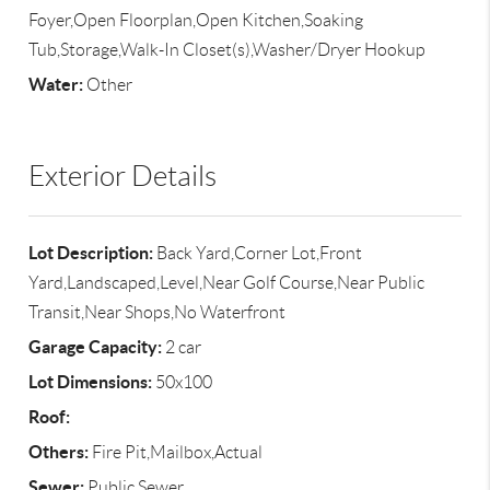
Foyer,Open Floorplan,Open Kitchen,Soaking
Tub,Storage,Walk-In Closet(s),Washer/Dryer Hookup
Water:
Other
Exterior Details
Lot Description:
Back Yard,Corner Lot,Front
Yard,Landscaped,Level,Near Golf Course,Near Public
Transit,Near Shops,No Waterfront
Garage Capacity:
2 car
Lot Dimensions:
50x100
Roof:
Others:
Fire Pit,Mailbox,Actual
Sewer:
Public Sewer