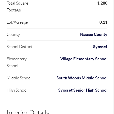
1,280
Total Square
Footage
0.11
Lot/Acreage
Nassau County
County
Syosset
School District
Village Elementary School
Elementary
School
South Woods Middle School
Middle School
Syosset Senior High School
High School
Interior Details