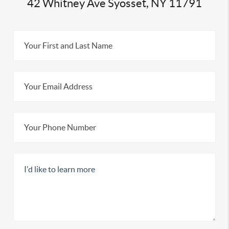
42 Whitney Ave Syosset, NY 11791