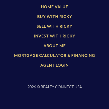
HOME VALUE
BUY WITH RICKY
SELL WITH RICKY
INVEST WITH RICKY
ABOUT ME
MORTGAGE CALCULATOR & FINANCING
AGENT LOGIN
2026
© REALTY CONNECT USA