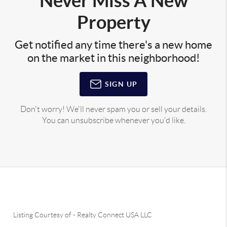
Never Miss A New
Property
Get notified any time there's a new home
on the market in this neighborhood!
SIGN UP
Don't worry! We'll never spam you or sell your details.
You can unsubscribe whenever you'd like.
Listing Courtesy of
-
Realty Connect USA LLC