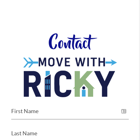
Contact