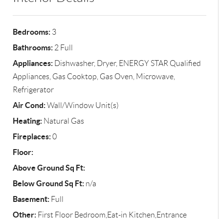
Bedrooms:
3
Bathrooms:
2 Full
Appliances:
Dishwasher, Dryer, ENERGY STAR Qualified
Appliances, Gas Cooktop, Gas Oven, Microwave,
Refrigerator
Air Cond:
Wall/Window Unit(s)
Heating:
Natural Gas
Fireplaces:
0
Floor:
Above Ground Sq Ft:
Below Ground Sq Ft:
n/a
Basement:
Full
Other:
First Floor Bedroom,Eat-in Kitchen,Entrance