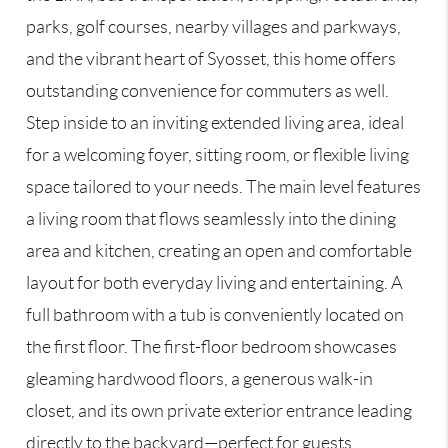
parks, golf courses, nearby villages and parkways,
and the vibrant heart of Syosset, this home offers
outstanding convenience for commuters as well.
Step inside to an inviting extended living area, ideal
for a welcoming foyer, sitting room, or flexible living
space tailored to your needs. The main level features
a living room that flows seamlessly into the dining
area and kitchen, creating an open and comfortable
layout for both everyday living and entertaining. A
full bathroom with a tub is conveniently located on
the first floor. The first-floor bedroom showcases
gleaming hardwood floors, a generous walk-in
closet, and its own private exterior entrance leading
directly to the backyard—perfect for guests,