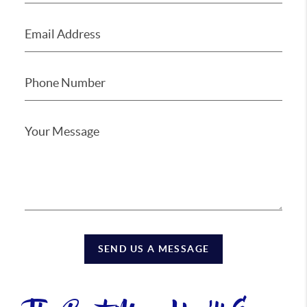
SEND US A MESSAGE