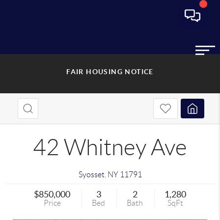
FAIR HOUSING NOTICE
42 Whitney Ave
Syosset
,
NY
11791
$850,000
3
2
1,280
Price
Bed
Bath
SqFt