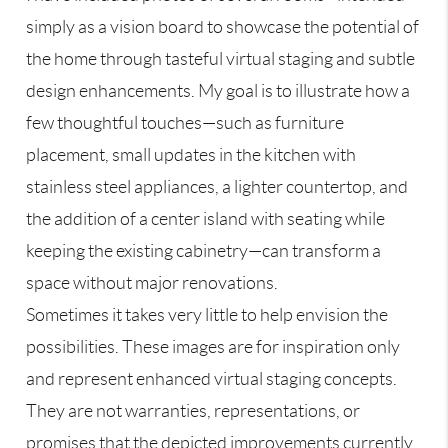
simply as a vision board to showcase the potential of
the home through tasteful virtual staging and subtle
design enhancements. My goal is to illustrate how a
few thoughtful touches—such as furniture
placement, small updates in the kitchen with
stainless steel appliances, a lighter countertop, and
the addition of a center island with seating while
keeping the existing cabinetry—can transform a
space without major renovations.
Sometimes it takes very little to help envision the
possibilities. These images are for inspiration only
and represent enhanced virtual staging concepts.
They are not warranties, representations, or
promises that the depicted improvements currently