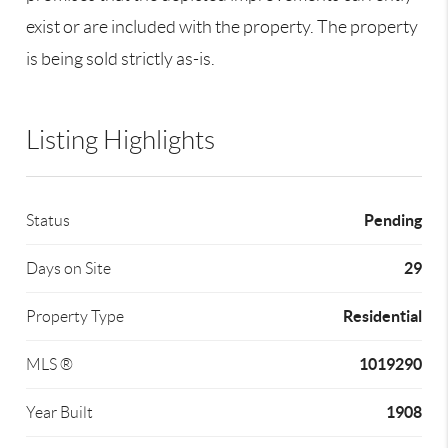
exist or are included with the property. The property
is being sold strictly as-is.
Listing Highlights
Pending
Status
29
Days on Site
Residential
Property Type
1019290
MLS ®
1908
Year Built