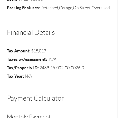
Parking Features:
Detached,Garage,On Street,Oversized
Financial Details
Tax Amount:
$15,017
Taxes w/Assessments:
N/A
Tax/Property ID:
2489-15-002-00-0026-0
Tax Year:
N/A
Payment Calculator
Monthly Payment