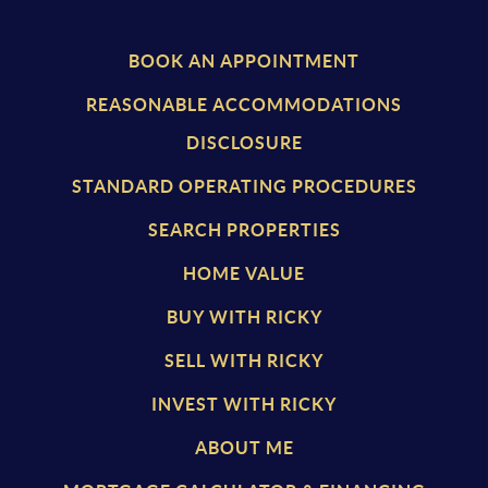
BOOK AN APPOINTMENT
REASONABLE ACCOMMODATIONS
DISCLOSURE
STANDARD OPERATING PROCEDURES
SEARCH PROPERTIES
HOME VALUE
BUY WITH RICKY
SELL WITH RICKY
INVEST WITH RICKY
ABOUT ME