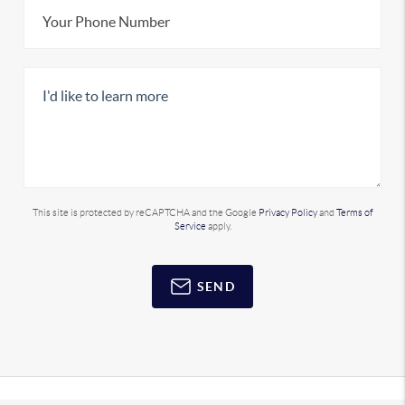
This site is protected by reCAPTCHA and the Google
Privacy Policy
and
Terms of
Service
apply.
SEND