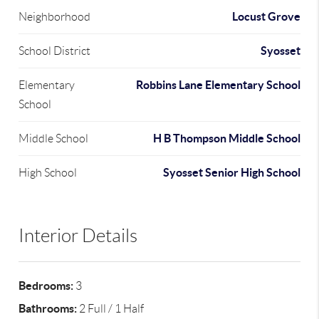
Locust Grove
Neighborhood
Syosset
School District
Robbins Lane Elementary School
Elementary
School
H B Thompson Middle School
Middle School
Syosset Senior High School
High School
Interior Details
Bedrooms:
3
Bathrooms:
2 Full / 1 Half