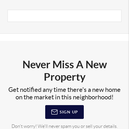
Never Miss A New
Property
Get notified any time there's a new home
on the market in this neighborhood!
SIGN UP
Don't worry! We'll never spam you or sell your details.