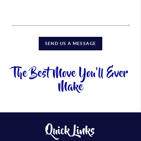
SEND US A MESSAGE
The Best Move You'll Ever
Make
Quick Links