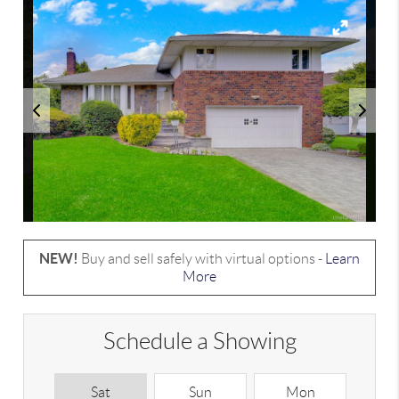
NEW!
Buy and sell safely with virtual options -
Learn
More
Schedule a Showing
Sat
Sun
Mon
T