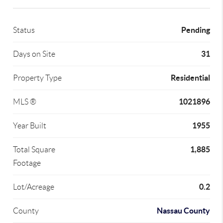
Pending
Status
31
Days on Site
Residential
Property Type
1021896
MLS ®
1955
Year Built
1,885
Total Square
Footage
0.2
Lot/Acreage
Nassau County
County