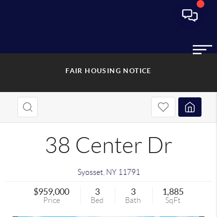
FAIR HOUSING NOTICE
38 Center Dr
Syosset
,
NY
11791
$959,000
3
3
1,885
Price
Bed
Bath
SqFt