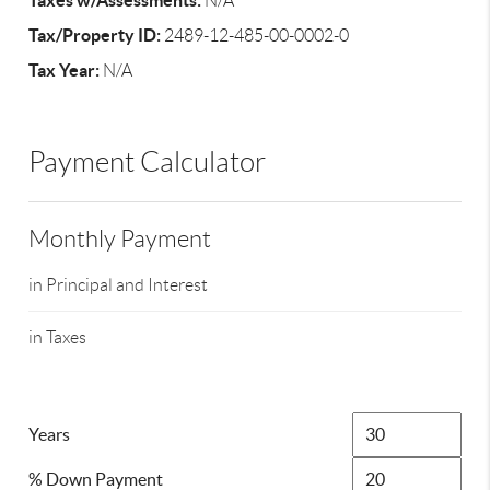
Taxes w/Assessments:
N/A
Tax/Property ID:
2489-12-485-00-0002-0
Tax Year:
N/A
Payment Calculator
Monthly Payment
in Principal and Interest
in Taxes
Years
% Down Payment