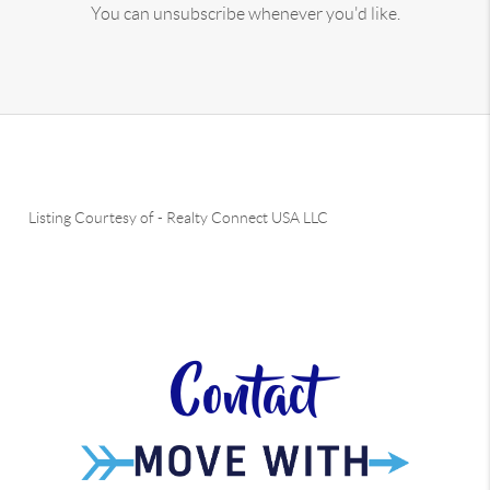
You can unsubscribe whenever you'd like.
Listing Courtesy of
-
Realty Connect USA LLC
Contact