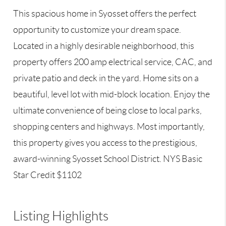
This spacious home in Syosset offers the perfect
opportunity to customize your dream space.
Located in a highly desirable neighborhood, this
property offers 200 amp electrical service, CAC, and
private patio and deck in the yard. Home sits on a
beautiful, level lot with mid-block location. Enjoy the
ultimate convenience of being close to local parks,
shopping centers and highways. Most importantly,
this property gives you access to the prestigious,
award-winning Syosset School District. NYS Basic
Star Credit $1102
Listing Highlights