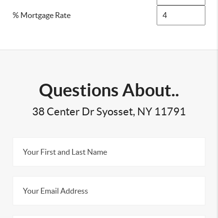
% Mortgage Rate
Questions About..
38 Center Dr Syosset, NY 11791