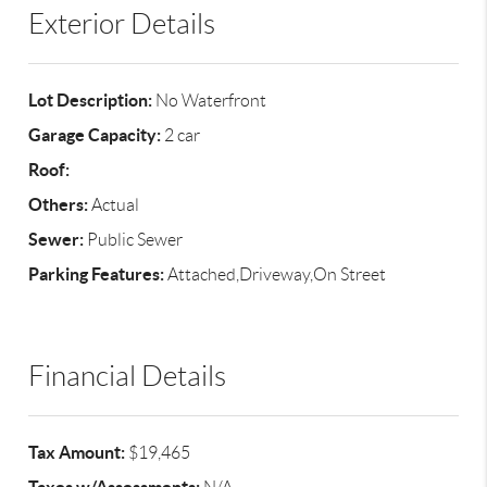
Exterior Details
Lot Description:
No Waterfront
Garage Capacity:
2 car
Roof:
Others:
Actual
Sewer:
Public Sewer
Parking Features:
Attached,Driveway,On Street
Financial Details
Tax Amount:
$19,465