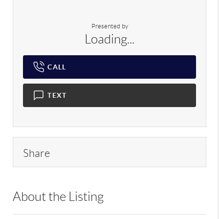
Presented by
Loading...
CALL
TEXT
Share
About the Listing
RLLE02 - 9015841,179343,185699