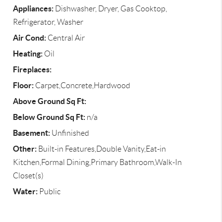
Appliances:
Dishwasher, Dryer, Gas Cooktop,
Refrigerator, Washer
Air Cond:
Central Air
Heating:
Oil
Fireplaces:
Floor:
Carpet,Concrete,Hardwood
Above Ground Sq Ft:
Below Ground Sq Ft:
n/a
Basement:
Unfinished
Other:
Built-in Features,Double Vanity,Eat-in
Kitchen,Formal Dining,Primary Bathroom,Walk-In
Closet(s)
Water:
Public