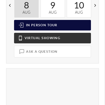
8
9
10
AUG
AUG
AUG
A
IN PERSON
TOUR
VIRTUAL
SHOWING
ASK A QUESTION