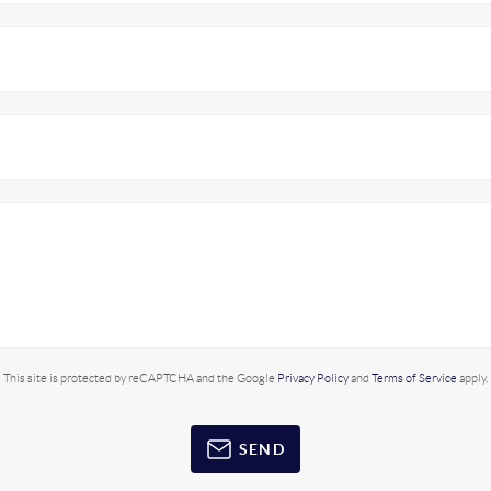
This site is protected by reCAPTCHA and the Google
Privacy Policy
and
Terms of Service
apply.
SEND