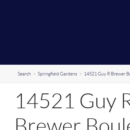
Search
>
Springfield Gardens
>
14521 Guy R Brewer B
14521 Guy 
Brewer Boul