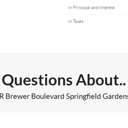
in Principal and Interest
in Taxes
Questions About..
R Brewer Boulevard Springfield Garden