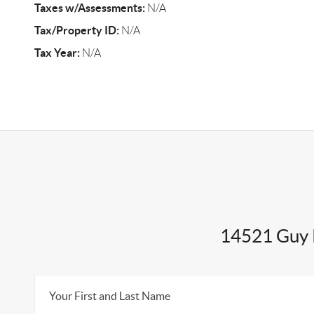
Taxes w/Assessments:
N/A
Tax/Property ID:
N/A
Tax Year:
N/A
14521 Guy 