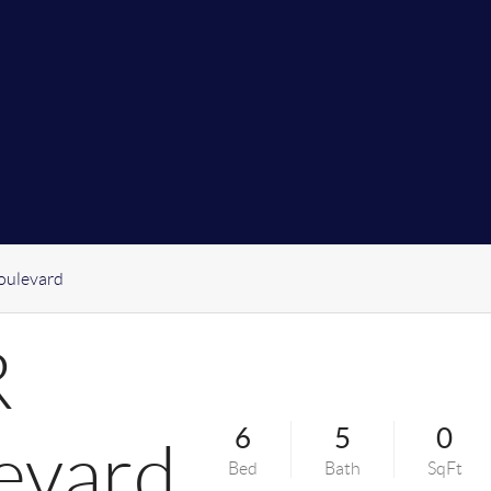
oulevard
R
6
5
0
evard
Bed
Bath
SqFt