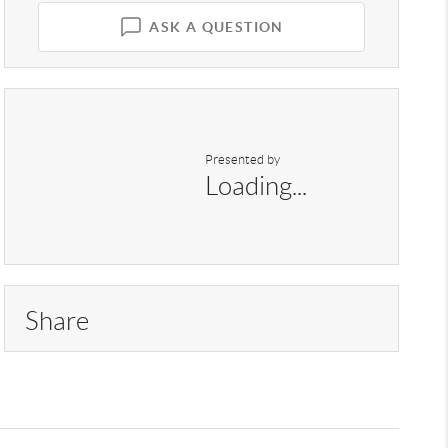
ASK A QUESTION
Presented by
Loading...
Share