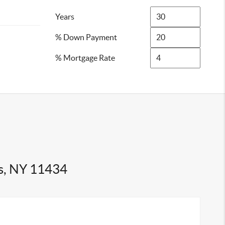
Years
% Down Payment
% Mortgage Rate
s, NY 11434