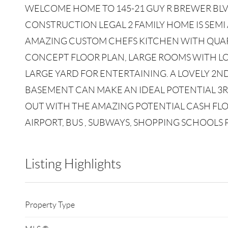
WELCOME HOME TO 145-21 GUY R BREWER BL
CONSTRUCTION LEGAL 2 FAMILY HOME IS SEMI
AMAZING CUSTOM CHEFS KITCHEN WITH QUAR
CONCEPT FLOOR PLAN, LARGE ROOMS WITH
LARGE YARD FOR ENTERTAINING. A LOVELY 2N
BASEMENT CAN MAKE AN IDEAL POTENTIAL 3RD
OUT WITH THE AMAZING POTENTIAL CASH FLOW
AIRPORT, BUS , SUBWAYS, SHOPPING SCHOOLS
Listing Highlights
Property Type