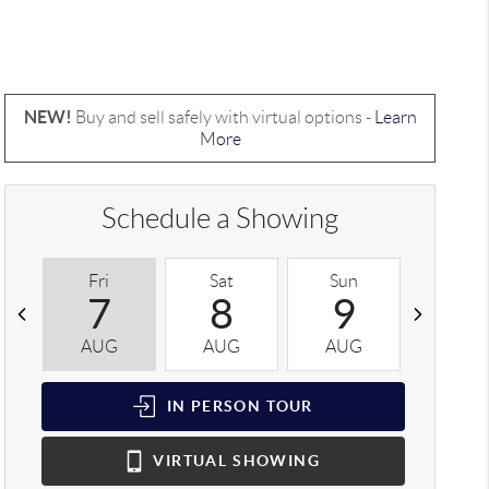
NEW!
Buy and sell safely with virtual options -
Learn
More
Schedule a Showing
Fri
Sat
Sun
Mon
7
8
9
1
AUG
AUG
AUG
AUG
IN PERSON
TOUR
VIRTUAL
SHOWING