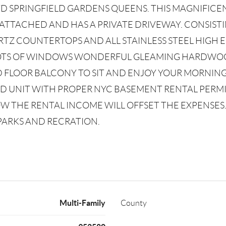
VD SPRINGFIELD GARDENS QUEENS. THIS MAGNIFI
 ATTACHED AND HAS A PRIVATE DRIVEWAY. CONSIST
TZ COUNTERTOPS AND ALL STAINLESS STEEL HIGH 
 LOTS OF WINDOWS WONDERFUL GLEAMING HARDWO
D FLOOR BALCONY TO SIT AND ENJOY YOUR MORNING
 UNIT WITH PROPER NYC BASEMENT RENTAL PERMITS 
 THE RENTAL INCOME WILL OFFSET THE EXPENSES. 
 PARKS AND RECRATION.
Multi-Family
County