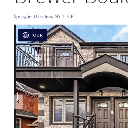
Springfield Gardens
,
NY
11434
TOUR