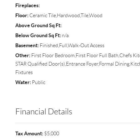
Fireplaces:
Floor:
Ceramic Tile,Hardwood,Tile,Wood
Above Ground Sq Ft:
Below Ground Sq Ft:
n/a
Basement:
Finished,Full,Walk-Out Access
Other:
First Floor Bedroom,First Floor Full Bath,Chefs K
STAR Qualified Door(s),Entrance Foyer,Formal Dining,Kit
Fixtures
Water:
Public
Financial Details
Tax Amount:
$5,000