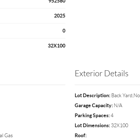
952580
2025
0
32X100
Exterior Details
Lot Description:
Back Yard,No
Garage Capacity:
N/A
Parking Spaces:
4
Lot Dimensions:
32X100
Roof:
al Gas