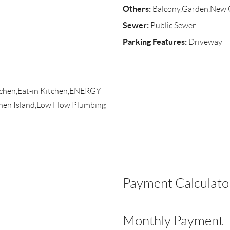
Others:
Balcony,Garden,New 
Sewer:
Public Sewer
Parking Features:
Driveway
itchen,Eat-in Kitchen,ENERGY
chen Island,Low Flow Plumbing
Payment Calculato
Monthly Payment