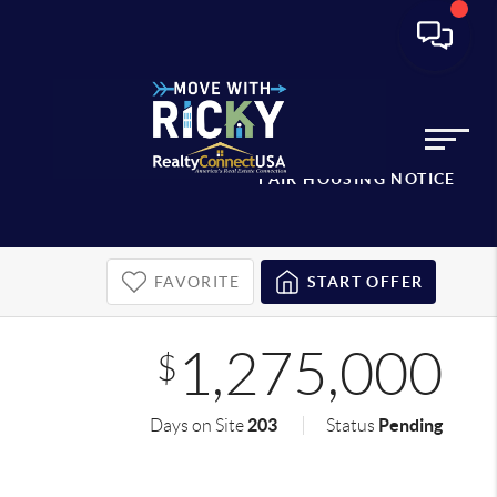
FAIR HOUSING NOTICE
FAVORITE
START OFFER
1,275,000
$
203
Pending
Days on Site
Status