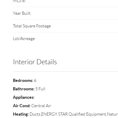
MLS ®
Year Built
Total Square Footage
Lot/Acreage
Interior Details
Bedrooms:
6
Bathrooms:
5 Full
Appliances:
Air Cond:
Central Air
Heating:
Ducts,ENERGY STAR Qualified Equipment,Natur