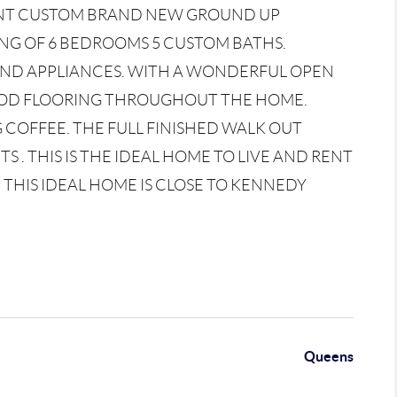
CENT CUSTOM BRAND NEW GROUND UP
ING OF 6 BEDROOMS 5 CUSTOM BATHS.
END APPLIANCES. WITH A WONDERFUL OPEN
OD FLOORING THROUGHOUT THE HOME.
 COFFEE. THE FULL FINISHED WALK OUT
. THIS IS THE IDEAL HOME TO LIVE AND RENT
THIS IDEAL HOME IS CLOSE TO KENNEDY
Queens