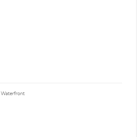
 Waterfront