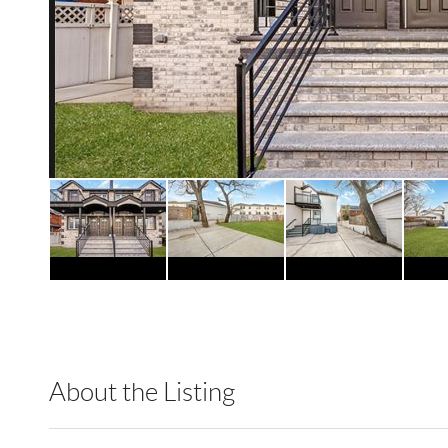
About the Listing
RLTT01 - 176955,213989