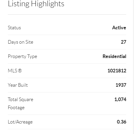
Listing Highlights
Active
Status
27
Days on Site
Residential
Property Type
1021812
MLS ®
1937
Year Built
1,074
Total Square
Footage
0.36
Lot/Acreage