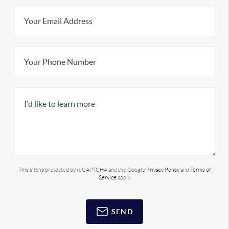
This site is protected by reCAPTCHA and the Google
Privacy Policy
and
Terms of
Service
apply.
SEND