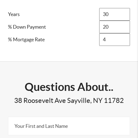
Years
% Down Payment
% Mortgage Rate
Questions About..
38 Roosevelt Ave Sayville, NY 11782