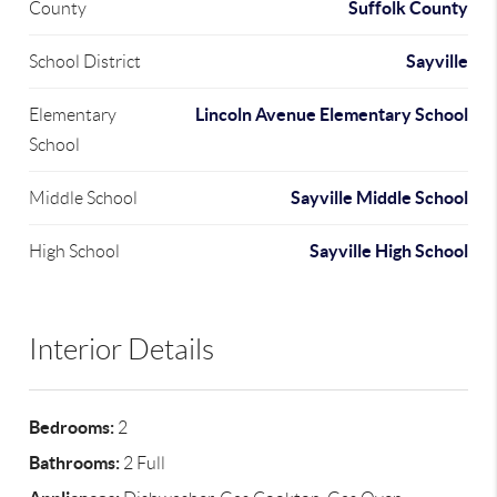
Suffolk County
County
Sayville
School District
Lincoln Avenue Elementary School
Elementary
School
Sayville Middle School
Middle School
Sayville High School
High School
Interior Details
Bedrooms:
2
Bathrooms:
2 Full