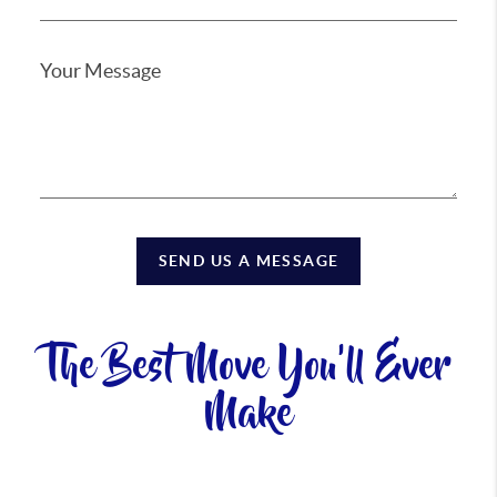
SEND US A MESSAGE
The Best Move You'll Ever
Make