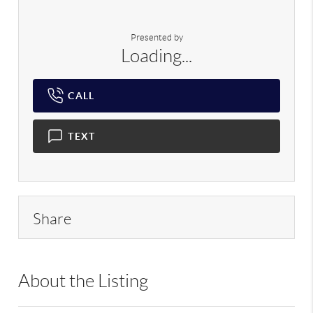
Presented by
Loading...
CALL
TEXT
Share
About the Listing
RLLE02 - 124646