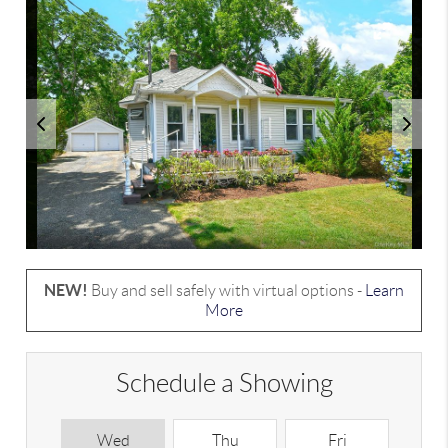
NEW!
Buy and sell safely with virtual options -
Learn
More
Schedule a Showing
Wed
Thu
Fri
S