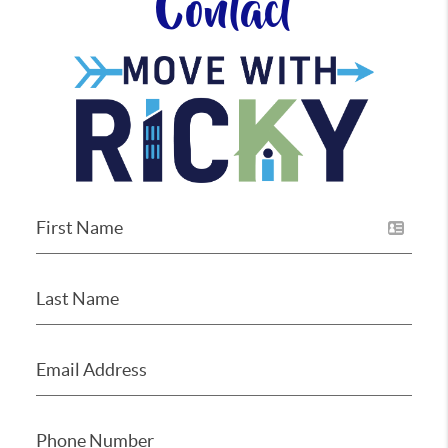
Contact