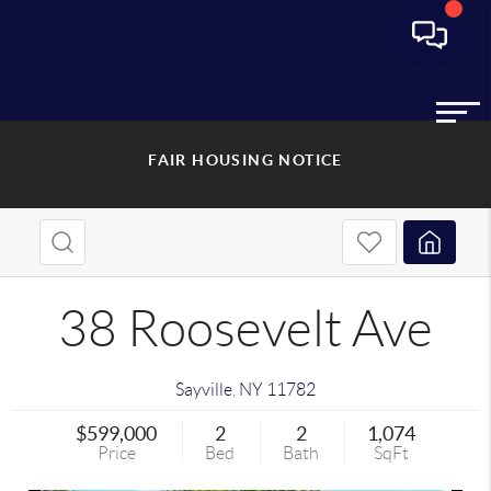
FAIR HOUSING NOTICE
38 Roosevelt Ave
Sayville
,
NY
11782
$599,000
2
2
1,074
Price
Bed
Bath
SqFt