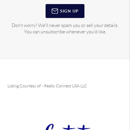
SIGN UP
Don't worry! We'll never spam you or sell your details.
You can unsubscribe whenever you'd like.
Listing Courtesy of
-
Realty Connect USA LLC