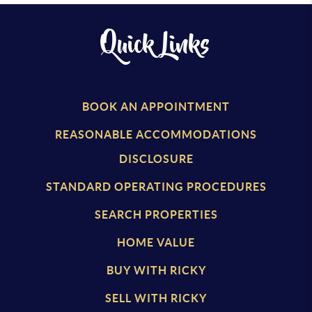
Quick Links
BOOK AN APPOINTMENT
REASONABLE ACCOMMODATIONS
DISCLOSURE
STANDARD OPERATING PROCEDURES
SEARCH PROPERTIES
HOME VALUE
BUY WITH RICKY
SELL WITH RICKY