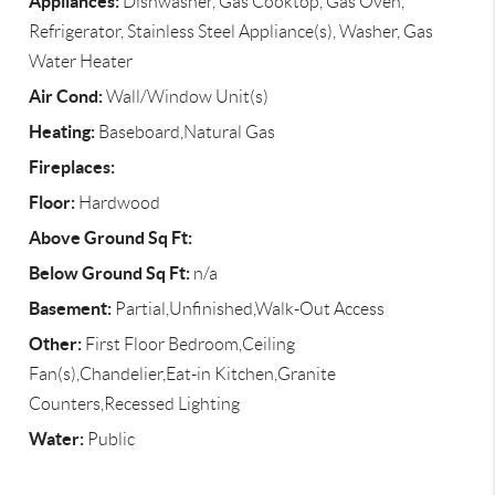
Appliances:
Dishwasher, Gas Cooktop, Gas Oven,
Refrigerator, Stainless Steel Appliance(s), Washer, Gas
Water Heater
Air Cond:
Wall/Window Unit(s)
Heating:
Baseboard,Natural Gas
Fireplaces:
Floor:
Hardwood
Above Ground Sq Ft:
Below Ground Sq Ft:
n/a
Basement:
Partial,Unfinished,Walk-Out Access
Other:
First Floor Bedroom,Ceiling
Fan(s),Chandelier,Eat-in Kitchen,Granite
Counters,Recessed Lighting
Water:
Public