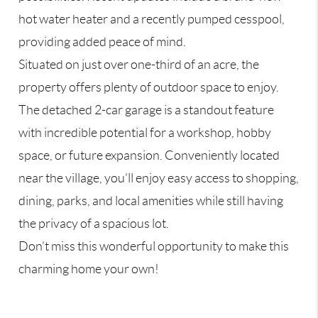
hot water heater and a recently pumped cesspool,
providing added peace of mind.
Situated on just over one-third of an acre, the
property offers plenty of outdoor space to enjoy.
The detached 2-car garage is a standout feature
with incredible potential for a workshop, hobby
space, or future expansion. Conveniently located
near the village, you’ll enjoy easy access to shopping,
dining, parks, and local amenities while still having
the privacy of a spacious lot.
Don’t miss this wonderful opportunity to make this
charming home your own!