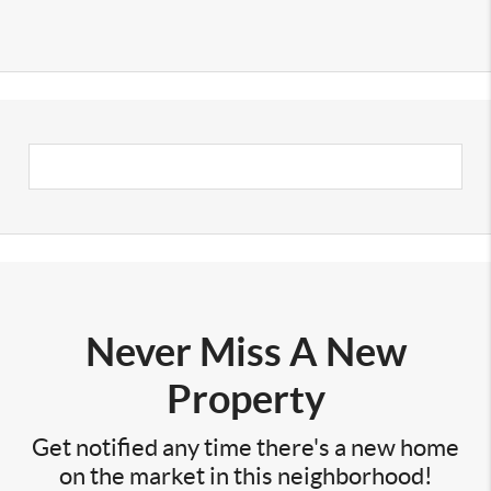
Never Miss A New
Property
Get notified any time there's a new home
on the market in this neighborhood!