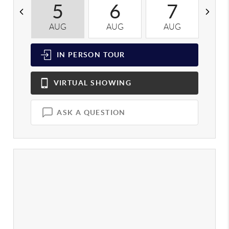
5
6
7
AUG
AUG
AUG
A
IN PERSON
TOUR
VIRTUAL
SHOWING
ASK A QUESTION