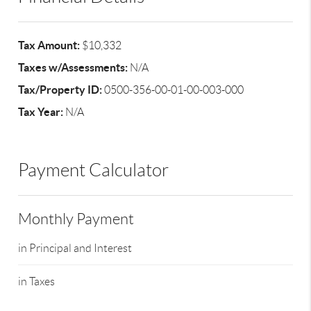
Tax Amount:
$10,332
Taxes w/Assessments:
N/A
Tax/Property ID:
0500-356-00-01-00-003-000
Tax Year:
N/A
Payment Calculator
Monthly Payment
in Principal and Interest
in Taxes