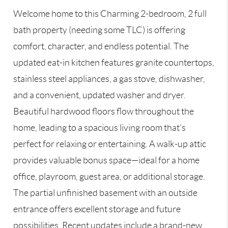
Welcome home to this Charming 2-bedroom, 2 full
bath property (needing some TLC) is offering
comfort, character, and endless potential. The
updated eat-in kitchen features granite countertops,
stainless steel appliances, a gas stove, dishwasher,
and a convenient, updated washer and dryer.
Beautiful hardwood floors flow throughout the
home, leading to a spacious living room that’s
perfect for relaxing or entertaining. A walk-up attic
provides valuable bonus space—ideal for a home
office, playroom, guest area, or additional storage.
The partial unfinished basement with an outside
entrance offers excellent storage and future
possibilities. Recent updates include a brand-new