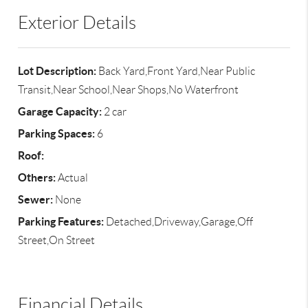
Exterior Details
Lot Description:
Back Yard,Front Yard,Near Public
Transit,Near School,Near Shops,No Waterfront
Garage Capacity:
2 car
Parking Spaces:
6
Roof:
Others:
Actual
Sewer:
None
Parking Features:
Detached,Driveway,Garage,Off
Street,On Street
Financial Details