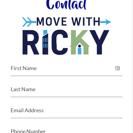
Contact