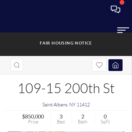
FAIR HOUSING NOTICE
109-15 200th St
Saint Albans
,
NY
11412
$850,000
3
2
0
Price
Bed
Bath
SqFt