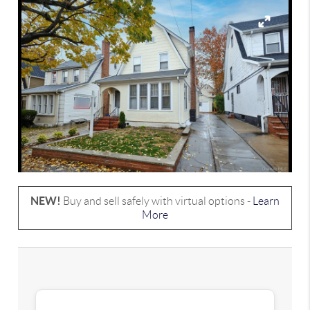
NEW!
Buy and sell safely with virtual options -
Learn
More