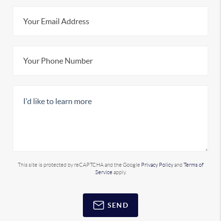
This site is protected by reCAPTCHA and the Google
Privacy Policy
and
Terms of
Service
apply.
SEND