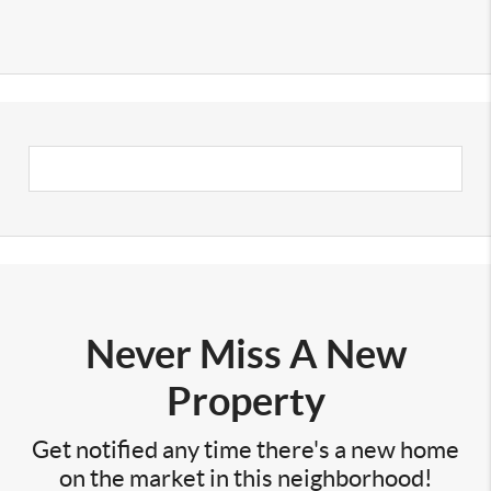
Never Miss A New
Property
Get notified any time there's a new home
on the market in this neighborhood!