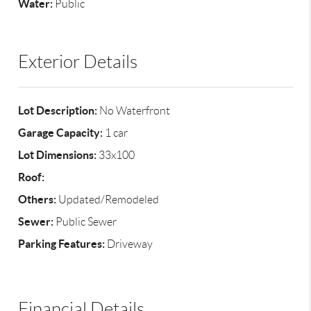
Water:
Public
Exterior Details
Lot Description:
No Waterfront
Garage Capacity:
1 car
Lot Dimensions:
33x100
Roof:
Others:
Updated/Remodeled
Sewer:
Public Sewer
Parking Features:
Driveway
Financial Details