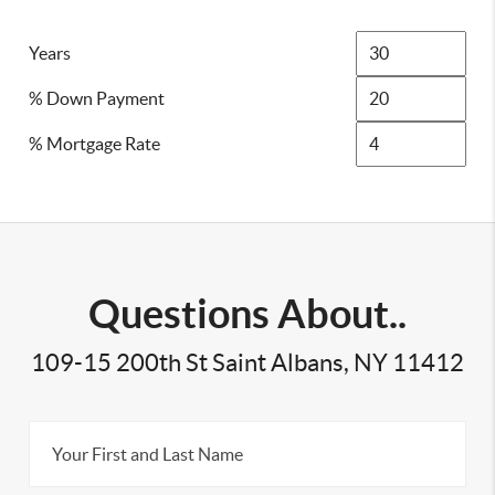
Years
% Down Payment
% Mortgage Rate
Questions About..
109-15 200th St Saint Albans, NY 11412