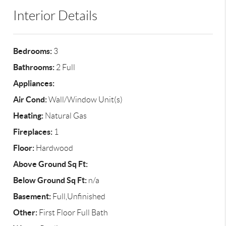
Interior Details
Bedrooms:
3
Bathrooms:
2 Full
Appliances:
Air Cond:
Wall/Window Unit(s)
Heating:
Natural Gas
Fireplaces:
1
Floor:
Hardwood
Above Ground Sq Ft:
Below Ground Sq Ft:
n/a
Basement:
Full,Unfinished
Other:
First Floor Full Bath