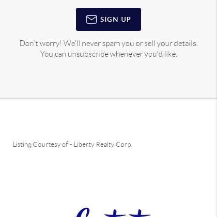
SIGN UP
Don't worry! We'll never spam you or sell your details.
You can unsubscribe whenever you'd like.
Listing Courtesy of
-
Liberty Realty Corp