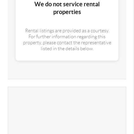
We do not service rental
properties
Rental listings are provided as a courtesy.
For further information regarding this
property, please contact the representative
listed in the details below.