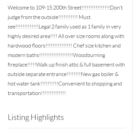
Welcome to 109-15 200th Street!!!!!!!!!!!!!!!!Don't
judge from the outside!!!!!!!!!!! Must
see!!!!!!!!!!!!!Legal 2 family used as 1 family in very
highly desired area!!!! All over size rooms along with
hardwood floors!!!!!!!!!!!!!!! Chef size kitchen and
modern baths!!!!!!!!!!!!!!!!!!!Woodburning
fireplace!!!!!Walk up finish attic & full basement with
outside separate entrance!!!!!!!!New gas boiler &
hot water tank!!!!!!!!!!Convenient to shopping and
transportation!!!!!!!!!!!!!!
Listing Highlights