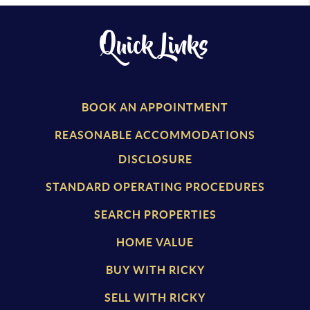
Quick Links
BOOK AN APPOINTMENT
REASONABLE ACCOMMODATIONS
DISCLOSURE
STANDARD OPERATING PROCEDURES
SEARCH PROPERTIES
HOME VALUE
BUY WITH RICKY
SELL WITH RICKY