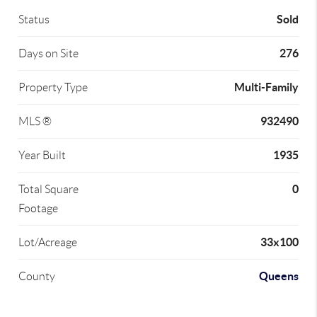
Sold
Status
276
Days on Site
Multi-Family
Property Type
932490
MLS ®
1935
Year Built
0
Total Square
Footage
33x100
Lot/Acreage
Queens
County