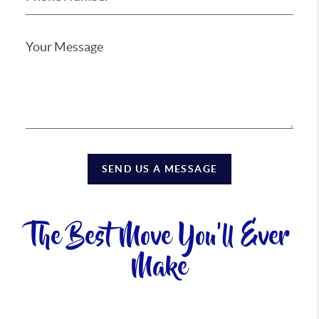
SEND US A MESSAGE
The Best Move You'll Ever
Make