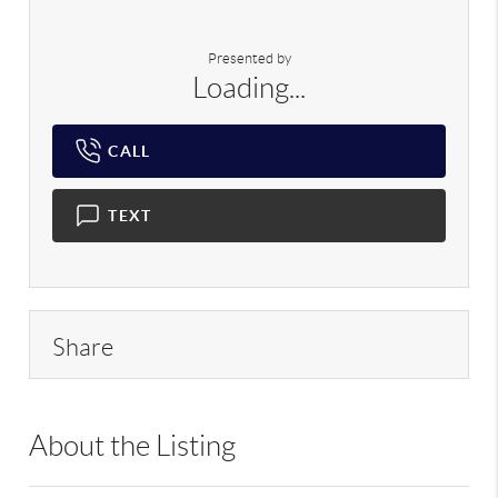
Presented by
Loading...
CALL
TEXT
Share
About the Listing
LIB01 - 9023014,128915