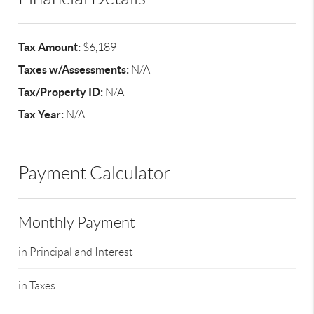
Tax Amount:
$6,189
Taxes w/Assessments:
N/A
Tax/Property ID:
N/A
Tax Year:
N/A
Payment Calculator
Monthly Payment
in Principal and Interest
in Taxes