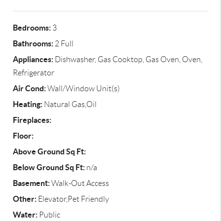
Bedrooms:
3
Bathrooms:
2 Full
Appliances:
Dishwasher, Gas Cooktop, Gas Oven, Oven,
Refrigerator
Air Cond:
Wall/Window Unit(s)
Heating:
Natural Gas,Oil
Fireplaces:
Floor:
Above Ground Sq Ft:
Below Ground Sq Ft:
n/a
Basement:
Walk-Out Access
Other:
Elevator,Pet Friendly
Water:
Public