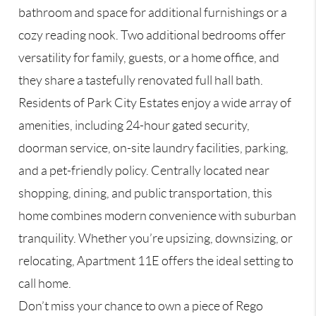
bathroom and space for additional furnishings or a
cozy reading nook. Two additional bedrooms offer
versatility for family, guests, or a home office, and
they share a tastefully renovated full hall bath.
Residents of Park City Estates enjoy a wide array of
amenities, including 24-hour gated security,
doorman service, on-site laundry facilities, parking,
and a pet-friendly policy. Centrally located near
shopping, dining, and public transportation, this
home combines modern convenience with suburban
tranquility. Whether you’re upsizing, downsizing, or
relocating, Apartment 11E offers the ideal setting to
call home.
Don’t miss your chance to own a piece of Rego