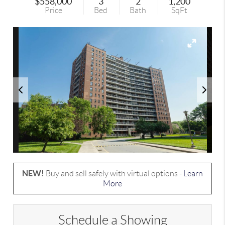
$558,000
3
2
1,200
Price
Bed
Bath
SqFt
NEW!
Buy and sell safely with virtual options -
Learn
More
Schedule a Showing