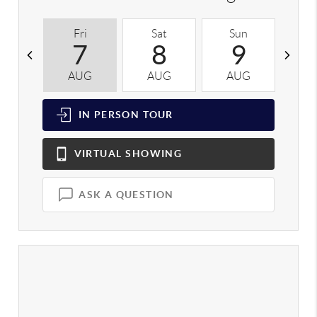
Fri
Sat
Sun
M
7
8
9
AUG
AUG
AUG
A
IN PERSON
TOUR
VIRTUAL
SHOWING
ASK A QUESTION