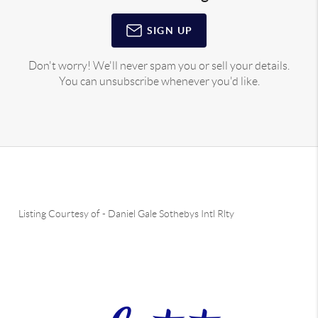
SIGN UP
Don't worry! We'll never spam you or sell your details.
You can unsubscribe whenever you'd like.
Listing Courtesy of
-
Daniel Gale Sothebys Intl Rlty