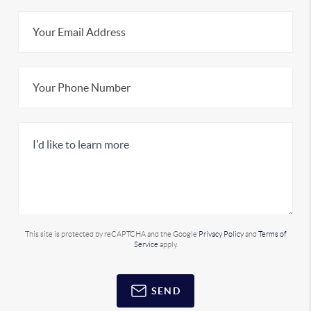
This site is protected by reCAPTCHA and the Google
Privacy Policy
and
Terms of
Service
apply.
SEND