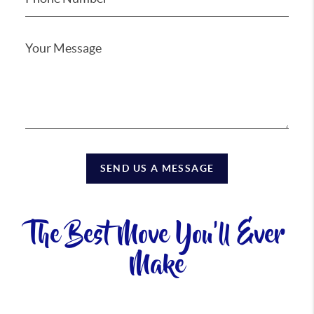
SEND US A MESSAGE
The Best Move You'll Ever
Make