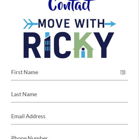
Contact