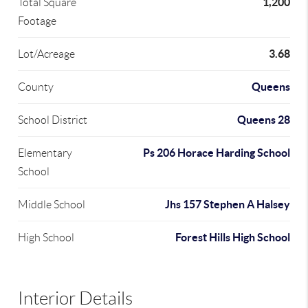
1,200
Total Square
Footage
3.68
Lot/Acreage
Queens
County
Queens 28
School District
Ps 206 Horace Harding School
Elementary
School
Jhs 157 Stephen A Halsey
Middle School
Forest Hills High School
High School
Interior Details