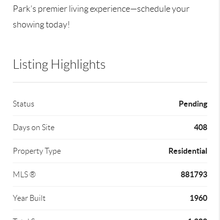
Park’s premier living experience—schedule your
showing today!
Listing Highlights
Pending
Status
408
Days on Site
Residential
Property Type
881793
MLS ®
1960
Year Built