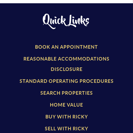
Quick Links
BOOK AN APPOINTMENT
REASONABLE ACCOMMODATIONS
DISCLOSURE
STANDARD OPERATING PROCEDURES
SEARCH PROPERTIES
HOME VALUE
BUY WITH RICKY
SELL WITH RICKY