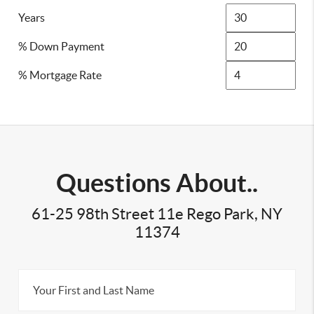
Years
% Down Payment
% Mortgage Rate
Questions About..
61-25 98th Street 11e Rego Park, NY
11374