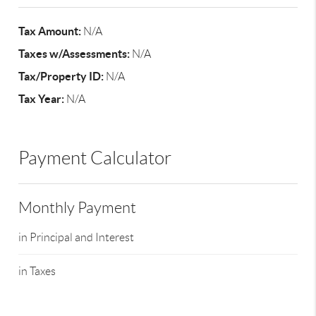
Tax Amount:
N/A
Taxes w/Assessments:
N/A
Tax/Property ID:
N/A
Tax Year:
N/A
Payment Calculator
Monthly Payment
in Principal and Interest
in Taxes