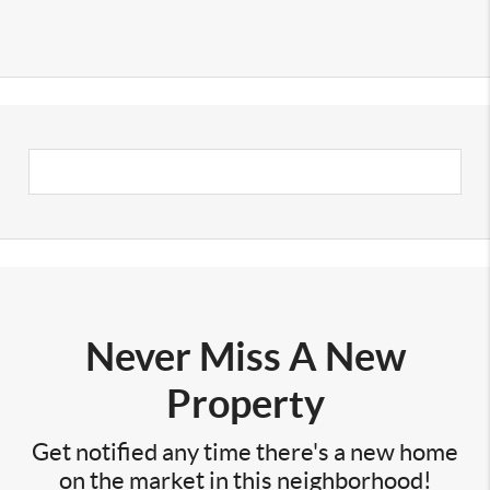
Never Miss A New
Property
Get notified any time there's a new home
on the market in this neighborhood!