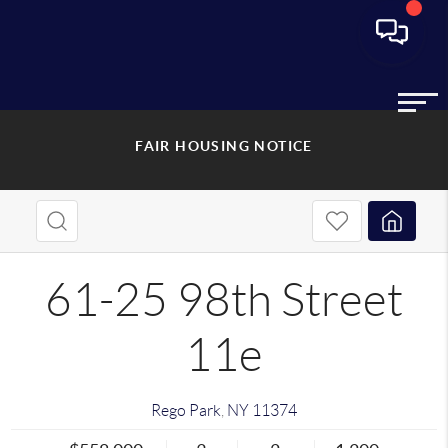
FAIR HOUSING NOTICE
61-25 98th Street
11e
Rego Park
,
NY
11374