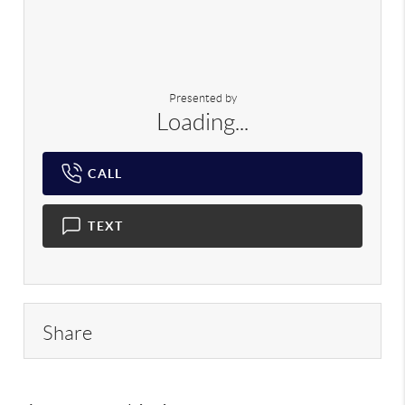
Presented by
Loading...
CALL
TEXT
Share