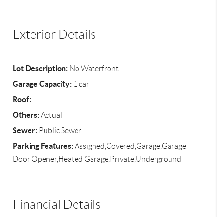
Exterior Details
Lot Description:
No Waterfront
Garage Capacity:
1 car
Roof:
Others:
Actual
Sewer:
Public Sewer
Parking Features:
Assigned,Covered,Garage,Garage
Door Opener,Heated Garage,Private,Underground
Financial Details