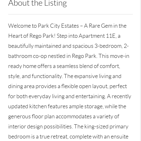
About the Listing
GALE26 - 176045,192438
Welcome to Park City Estates – A Rare Gem in the
Heart of Rego Park! Step into Apartment 11E, a
beautifully maintained and spacious 3-bedroom, 2-
bathroom co-op nestled in Rego Park. This move-in
ready home offers a seamless blend of comfort,
style, and functionality. The expansive living and
dining area provides a flexible open layout, perfect
for both everyday living and entertaining. A recently
updated kitchen features ample storage, while the
generous floor plan accommodates a variety of
interior design possibilities. The king-sized primary
bedroom is a true retreat, complete with an ensuite