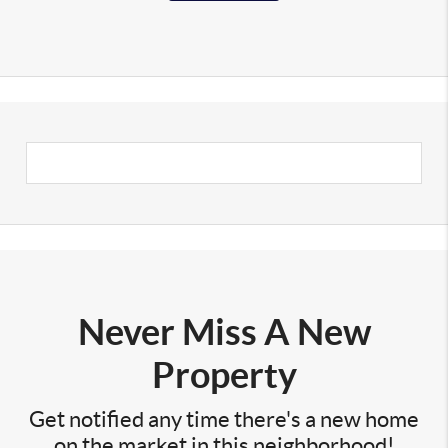
Never Miss A New
Property
Get notified any time there's a new home
on the market in this neighborhood!