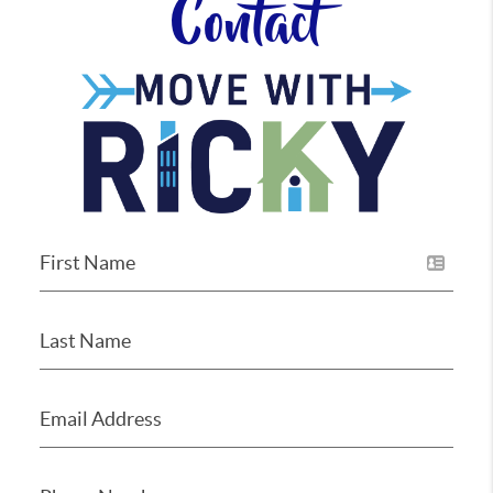
Contact