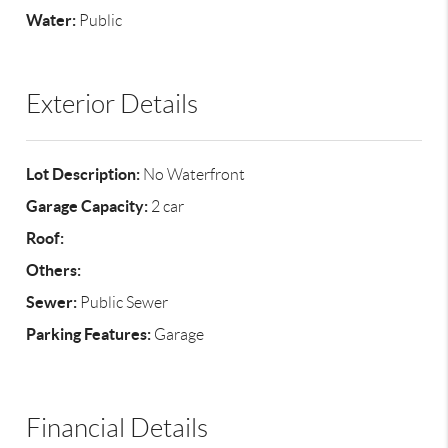
Water:
Public
Exterior Details
Lot Description:
No Waterfront
Garage Capacity:
2 car
Roof:
Others:
Sewer:
Public Sewer
Parking Features:
Garage
Financial Details