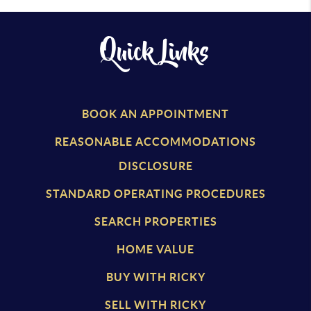
Quick Links
BOOK AN APPOINTMENT
REASONABLE ACCOMMODATIONS
DISCLOSURE
STANDARD OPERATING PROCEDURES
SEARCH PROPERTIES
HOME VALUE
BUY WITH RICKY
SELL WITH RICKY