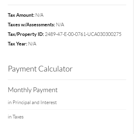
Tax Amount:
N/A
Taxes w/Assessments:
N/A
Tax/Property ID:
2489-47-E-00-0761-UCA030300275
Tax Year:
N/A
Payment Calculator
Monthly Payment
in Principal and Interest
in Taxes