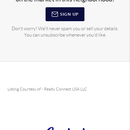
SIGN UP
Don't worry! We'll never spam you or sell your details.
You can unsubscribe whenever you'd like.
Listing Courtesy of
-
Realty Connect USA LLC