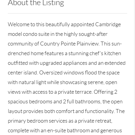
About the Listing
RLLE02 - 176021,14503,175723
Welcome to this beautifully appointed Cambridge
model condo suite in the highly sought-after
community of Country Pointe Plainview. This sun-
drenched home features a stunning chef's kitchen
outfitted with upgraded appliances and an extended
center island. Oversized windows flood the space
with natural light while showcasing serene, open
views with access to a private terrace. Offering 2
spacious bedrooms and 2 full bathrooms, the open
layout provides both comfort and functionality. The
primary bedroom services as a private retreat,
complete with an en-suite bathroom and generous