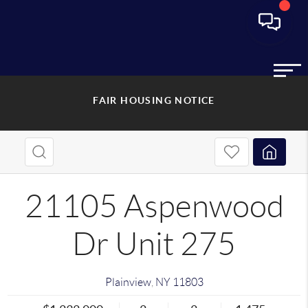
FAIR HOUSING NOTICE
21105 Aspenwood
Dr Unit 275
Plainview
,
NY
11803