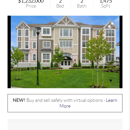
$1,232,000
2
2
1,475
Price
Bed
Bath
SqFt
NEW!
Buy and sell safely with virtual options -
Learn
More