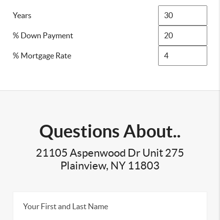
Years
% Down Payment
% Mortgage Rate
Questions About..
21105 Aspenwood Dr Unit 275
Plainview, NY 11803