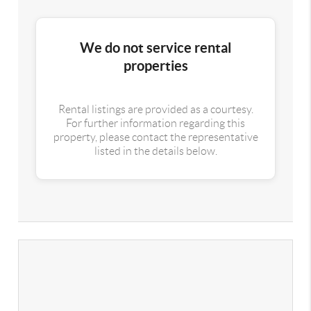
We do not service rental
properties
Rental listings are provided as a courtesy.
For further information regarding this
property, please contact the representative
listed in the details below.