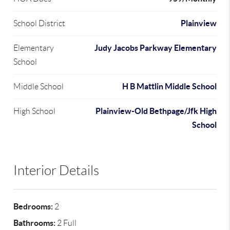
Plainview
School District
Judy Jacobs Parkway Elementary
Elementary
School
H B Mattlin Middle School
Middle School
Plainview-Old Bethpage/Jfk High
High School
School
Interior Details
Bedrooms:
2
Bathrooms:
2 Full