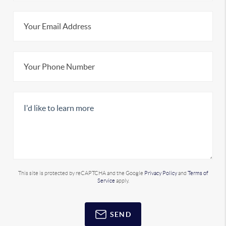
This site is protected by reCAPTCHA and the Google
Privacy Policy
and
Terms of
Service
apply.
SEND