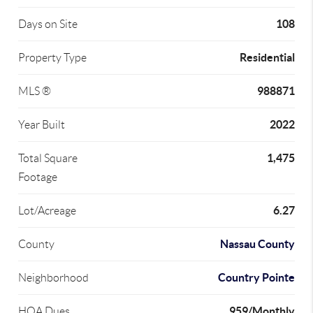
108
Days on Site
Residential
Property Type
988871
MLS ®
2022
Year Built
1,475
Total Square
Footage
6.27
Lot/Acreage
Nassau County
County
Country Pointe
Neighborhood
959/Monthly
HOA Dues