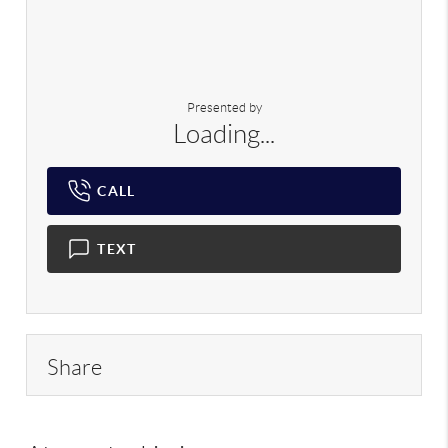
Presented by
Loading...
CALL
TEXT
Share