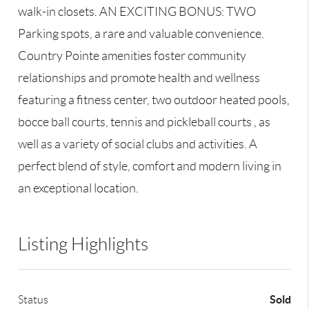
walk-in closets. AN EXCITING BONUS: TWO
Parking spots, a rare and valuable convenience.
Country Pointe amenities foster community
relationships and promote health and wellness
featuring a fitness center, two outdoor heated pools,
bocce ball courts, tennis and pickleball courts , as
well as a variety of social clubs and activities. A
perfect blend of style, comfort and modern living in
an exceptional location.
Listing Highlights
Sold
Status