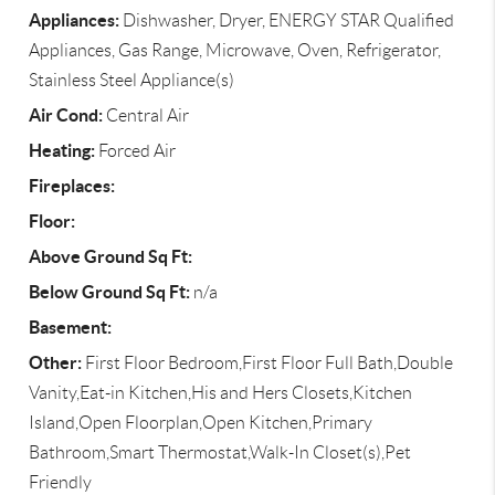
Appliances:
Dishwasher, Dryer, ENERGY STAR Qualified
Appliances, Gas Range, Microwave, Oven, Refrigerator,
Stainless Steel Appliance(s)
Air Cond:
Central Air
Heating:
Forced Air
Fireplaces:
Floor:
Above Ground Sq Ft:
Below Ground Sq Ft:
n/a
Basement:
Other:
First Floor Bedroom,First Floor Full Bath,Double
Vanity,Eat-in Kitchen,His and Hers Closets,Kitchen
Island,Open Floorplan,Open Kitchen,Primary
Bathroom,Smart Thermostat,Walk-In Closet(s),Pet
Friendly