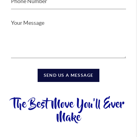
SEND US A MESSAGE
The Best Move You'll Ever
Make