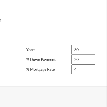
r
Years
% Down Payment
% Mortgage Rate