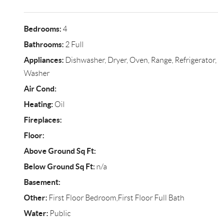
Bedrooms:
4
Bathrooms:
2 Full
Appliances:
Dishwasher, Dryer, Oven, Range, Refrigerator, S
Washer
Air Cond:
Heating:
Oil
Fireplaces:
Floor:
Above Ground Sq Ft:
Below Ground Sq Ft:
n/a
Basement:
Other:
First Floor Bedroom,First Floor Full Bath
Water:
Public