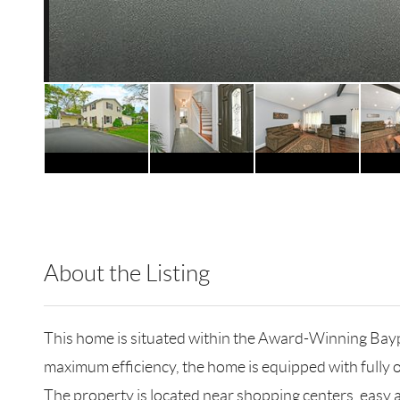
About the Listing
MJM03 - 95667,128329
This home is situated within the Award-Winning Baypo
maximum efficiency, the home is equipped with fully o
The property is located near shopping centers, easy a