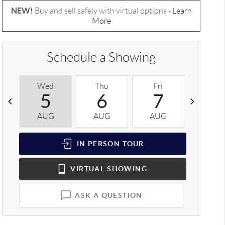
NEW!
Buy and sell safely with virtual options -
Learn
More
Schedule a Showing
Wed
Thu
Fri
Sat
5
6
7
8
AUG
AUG
AUG
AUG
IN PERSON
TOUR
VIRTUAL
SHOWING
ASK A QUESTION