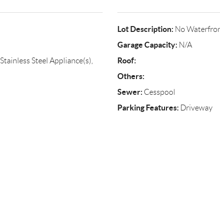
Lot Description:
No Waterfro
Garage Capacity:
N/A
Roof:
tainless Steel Appliance(s),
Others:
Sewer:
Cesspool
Parking Features:
Driveway