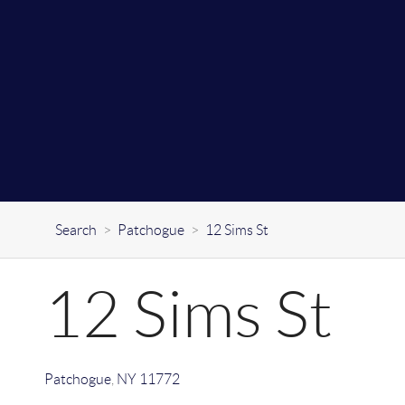
Search
>
Patchogue
>
12 Sims St
12 Sims St
Patchogue
,
NY
11772