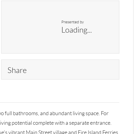
Presented by
Loading...
Share
o full bathrooms, and abundant living space. For
living potential complete with a separate entrance.
s vibrant Main Street village and Fire Island Ferries.