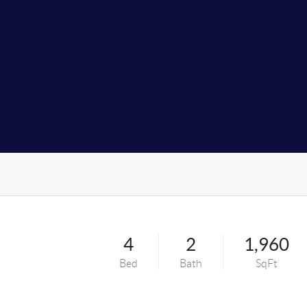
4
2
1,960
Bed
Bath
SqFt