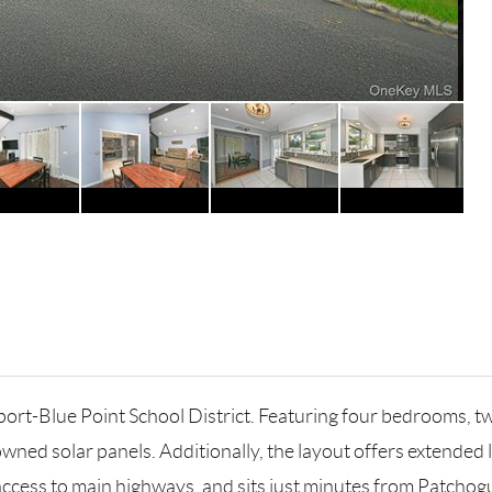
rt-Blue Point School District. Featuring four bedrooms, tw
wned solar panels. Additionally, the layout offers extended 
ccess to main highways, and sits just minutes from Patchogue'