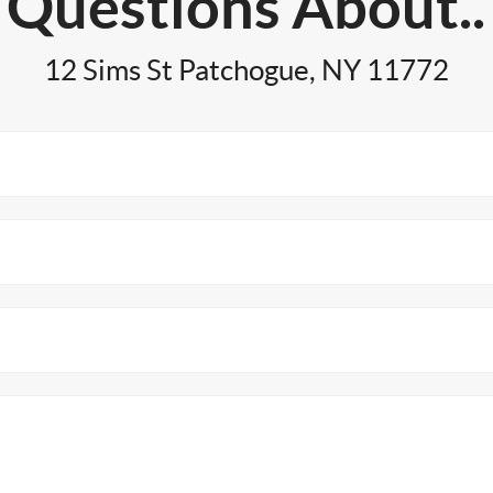
Questions About..
12 Sims St Patchogue, NY 11772