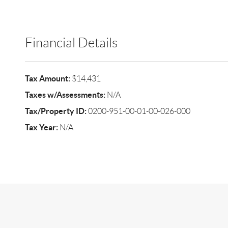
Financial Details
Tax Amount:
$14,431
Taxes w/Assessments:
N/A
Tax/Property ID:
0200-951-00-01-00-026-000
Tax Year:
N/A