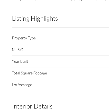
Listing Highlights
Property Type
MLS ®
Year Built
Total Square Footage
Lot/Acreage
Interior Details