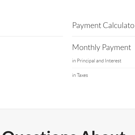
Payment Calculato
Monthly Payment
in Principal and Interest
in Taxes