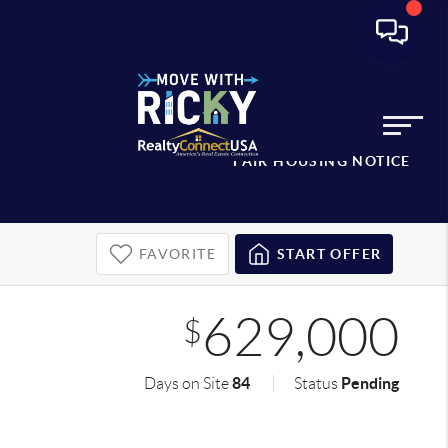
FAIR HOUSING NOTICE
FAVORITE
START OFFER
629,000
$
84
Pending
Days on Site
Status