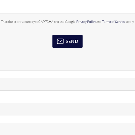
This site is protected by reCAPTCHA and the Google
Privacy Policy
and
Terms of Service
apply.
SEND