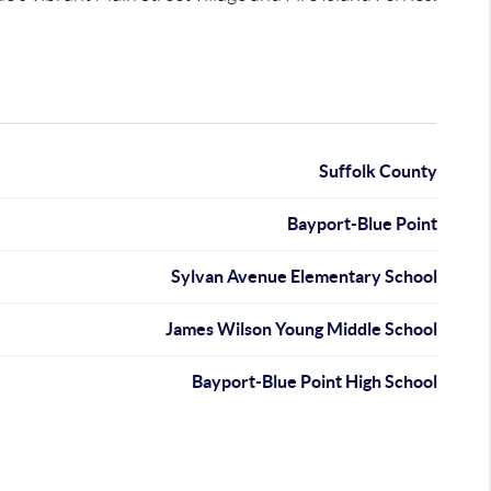
Suffolk County
Bayport-Blue Point
Sylvan Avenue Elementary School
James Wilson Young Middle School
Bayport-Blue Point High School