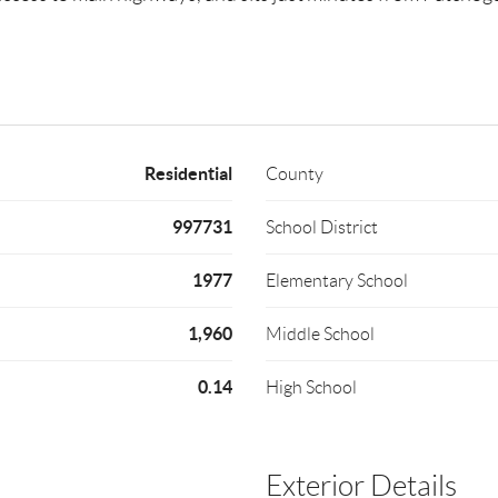
Residential
County
997731
School District
1977
Elementary School
1,960
Middle School
0.14
High School
Exterior Details