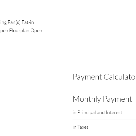
ing Fan(s),Eat-in
Open Floorplan,Open
Payment Calculato
Monthly Payment
in Principal and Interest
in Taxes