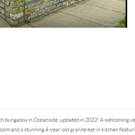
th bungalow in Oceanside, updated in 2022! A welcoming vest
oom and a stunning 4-year-old granite eat-in kitchen featurin