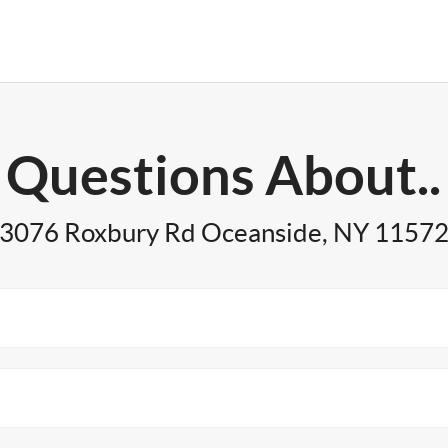
Questions About..
3076 Roxbury Rd Oceanside, NY 1157