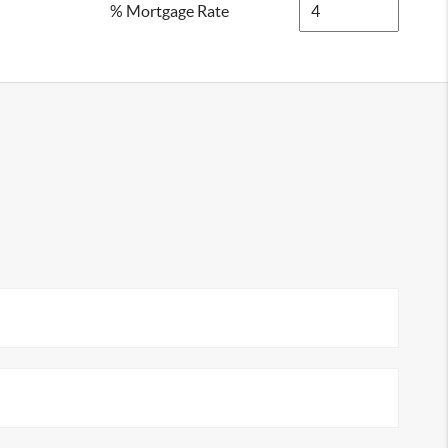
% Mortgage Rate
2