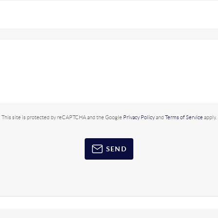
This site is protected by reCAPTCHA and the Google
Privacy Policy
and
Terms of Service
apply.
SEND