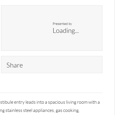
Presented by
Loading...
Share
ibule entry leads into a spacious living room with a
g stainless steel appliances, gas cooking,