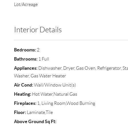
Lot/Acreage
Interior Details
Bedrooms:
2
Bathrooms:
1 Full
Appliances:
Dishwasher, Dryer, Gas Oven, Refrigerator, Sta
Washer, Gas Water Heater
Air Cond:
Wall/Window Unit(s)
Heating:
Hot Water,Natural Gas
Fireplaces:
1, Living Room,Wood Burning
Floor:
Laminate,Tile
Above Ground Sq Ft: