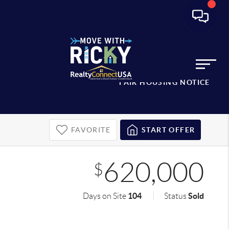
FAIR HOUSING NOTICE
FAVORITE
START OFFER
620,000
$
104
Sold
Days on Site
Status