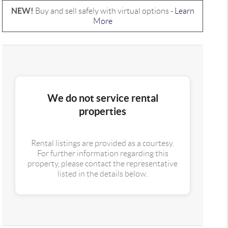
NEW!
Buy and sell safely with virtual options -
Learn
More
We do not service rental
properties
Rental listings are provided as a courtesy.
For further information regarding this
property, please contact the representative
listed in the details below.