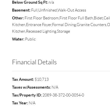
Below Ground Sq Ft:
n/a
Basement:
Full,Unfinished,Walk-Out Access
Other:
First Floor Bedroom,First Floor Full Bath,Bidet,Ceil
Kitchen,Entrance Foyer,Formal Dining,Granite Counters,
Kitchen,Recessed Lighting,Storage
Water:
Public
Financial Details
Tax Amount:
$10,713
Taxes w/Assessments:
N/A
Tax/Property ID:
2089-38-372-00-0054-0
Tax Year:
N/A