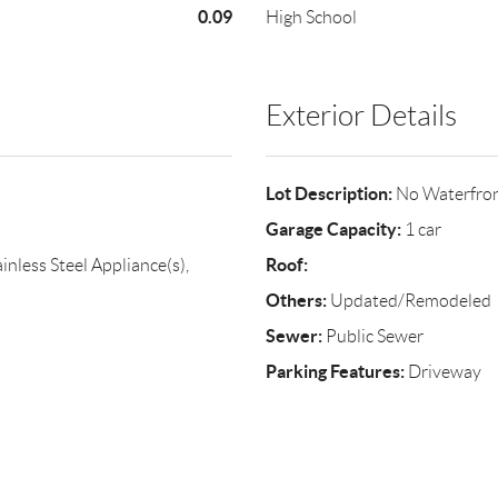
0.09
High School
Exterior Details
Lot Description:
No Waterfro
Garage Capacity:
1 car
Roof:
inless Steel Appliance(s),
Others:
Updated/Remodeled
Sewer:
Public Sewer
Parking Features:
Driveway