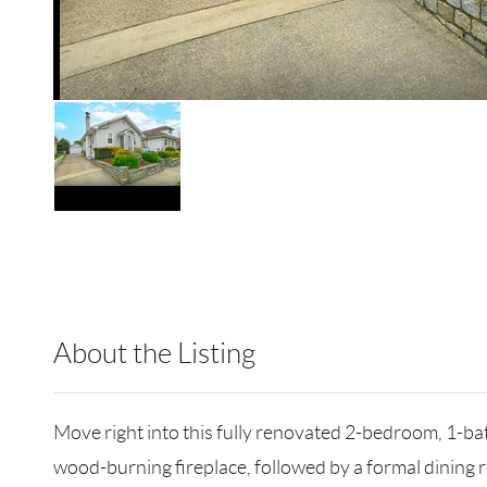
About the Listing
RLLE02 - 120189,192297,123491
Move right into this fully renovated 2-bedroom, 1-ba
wood-burning fireplace, followed by a formal dining r