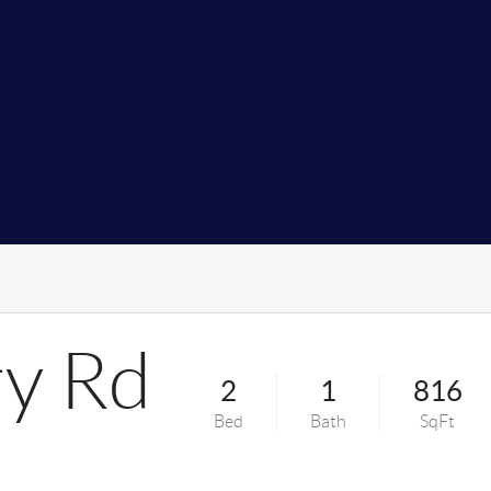
y Rd
2
1
816
Bed
Bath
SqFt