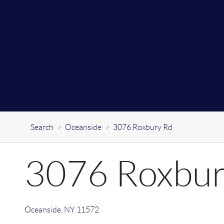
Search
>
Oceanside
>
3076 Roxbury Rd
3076 Roxbur
Oceanside
,
NY
11572