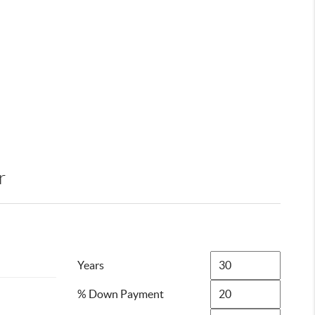
r
Years
% Down Payment