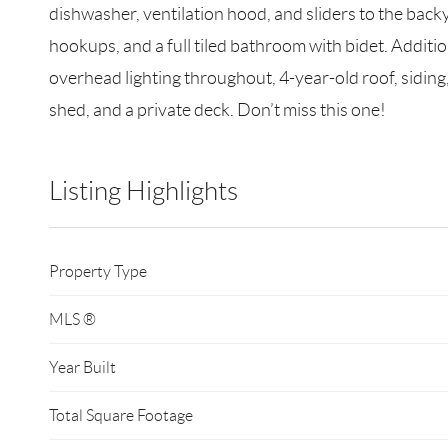
dishwasher, ventilation hood, and sliders to the bac
hookups, and a full tiled bathroom with bidet. Additi
overhead lighting throughout, 4-year-old roof, siding,
shed, and a private deck. Don’t miss this one!
Listing Highlights
Property Type
MLS ®
Year Built
Total Square Footage