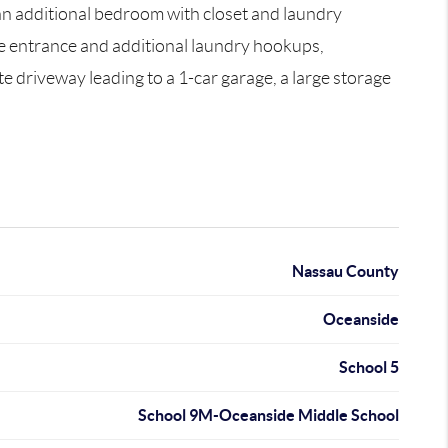
 an additional bedroom with closet and laundry
ide entrance and additional laundry hookups,
te driveway leading to a 1-car garage, a large storage
Nassau County
Oceanside
School 5
School 9M-Oceanside Middle School