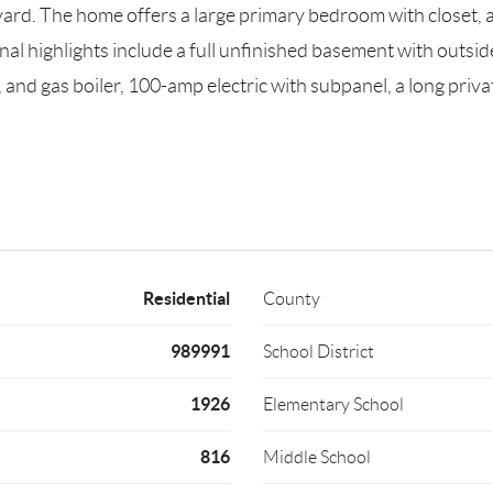
kyard. The home offers a large primary bedroom with closet,
onal highlights include a full unfinished basement with outs
 and gas boiler, 100-amp electric with subpanel, a long priva
Residential
County
989991
School District
1926
Elementary School
816
Middle School