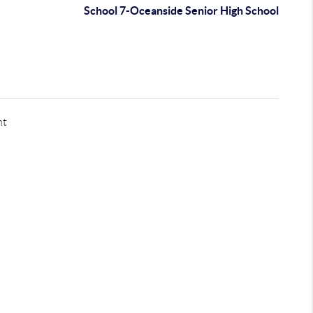
School 7-Oceanside Senior High School
nt