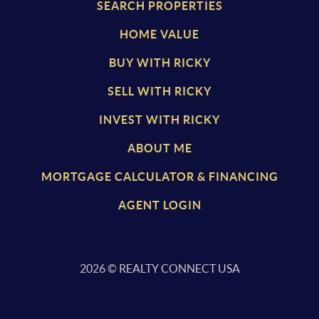
SEARCH PROPERTIES
HOME VALUE
BUY WITH RICKY
SELL WITH RICKY
INVEST WITH RICKY
ABOUT ME
MORTGAGE CALCULATOR & FINANCING
AGENT LOGIN
2026
© REALTY CONNECT USA