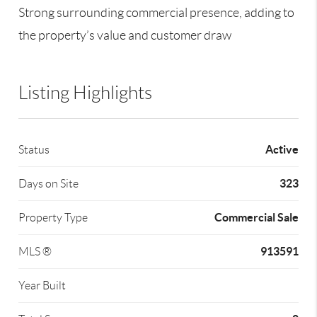
Strong surrounding commercial presence, adding to
the property’s value and customer draw
Listing Highlights
Active
Status
323
Days on Site
Commercial Sale
Property Type
913591
MLS ®
Year Built