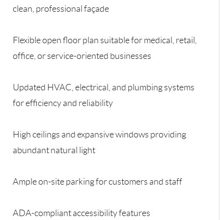
clean, professional façade
Flexible open floor plan suitable for medical, retail,
office, or service-oriented businesses
Updated HVAC, electrical, and plumbing systems
for efficiency and reliability
High ceilings and expansive windows providing
abundant natural light
Ample on-site parking for customers and staff
ADA-compliant accessibility features