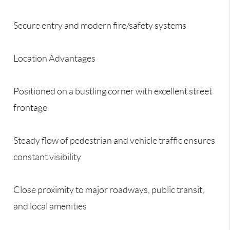
Secure entry and modern fire/safety systems
Location Advantages
Positioned on a bustling corner with excellent street
frontage
Steady flow of pedestrian and vehicle traffic ensures
constant visibility
Close proximity to major roadways, public transit,
and local amenities