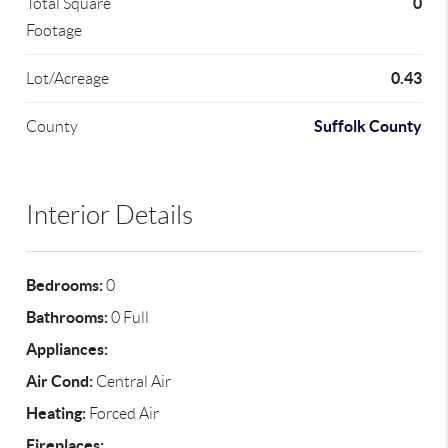
0
Total Square
Footage
0.43
Lot/Acreage
Suffolk County
County
Interior Details
Bedrooms:
0
Bathrooms:
0 Full
Appliances:
Air Cond:
Central Air
Heating:
Forced Air
Fireplaces: