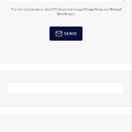
This site is protected by reCAPTCHA and the Google
Privacy Policy
and
Terms of
Service
apply.
SEND