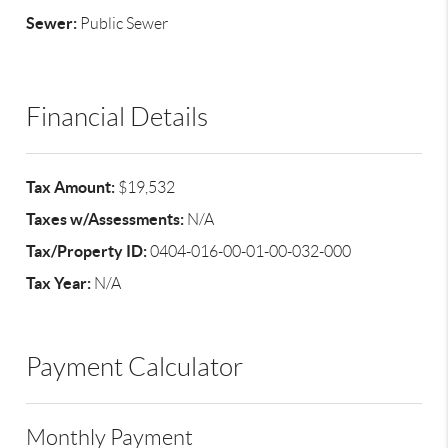
Sewer:
Public Sewer
Financial Details
Tax Amount:
$19,532
Taxes w/Assessments:
N/A
Tax/Property ID:
0404-016-00-01-00-032-000
Tax Year:
N/A
Payment Calculator
Monthly Payment