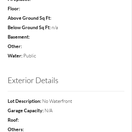
Floor:
Above Ground Sq Ft:
Below Ground Sq Ft:
n/a
Basement:
Other:
Water:
Public
Exterior Details
Lot Description:
No Waterfront
Garage Capacity:
N/A
Roof:
Others: