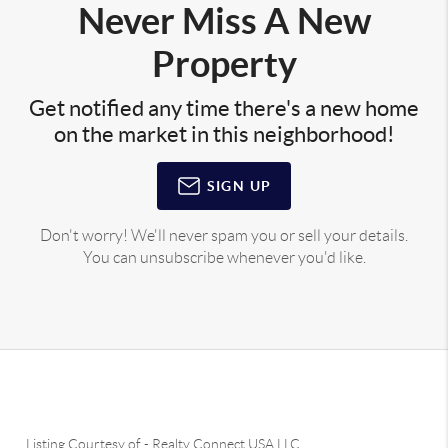
Never Miss A New
Property
Get notified any time there's a new home
on the market in this neighborhood!
SIGN UP
Don't worry! We'll never spam you or sell your details.
You can unsubscribe whenever you'd like.
Listing Courtesy of
-
Realty Connect USA LLC