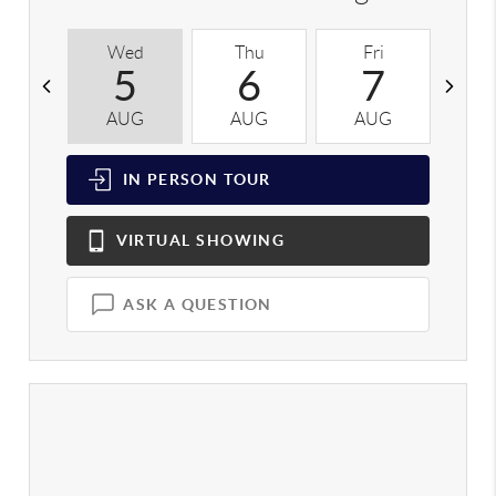
Wed
Thu
Fri
S
5
6
7
AUG
AUG
AUG
A
IN PERSON
TOUR
VIRTUAL
SHOWING
ASK A QUESTION