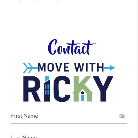
Contact