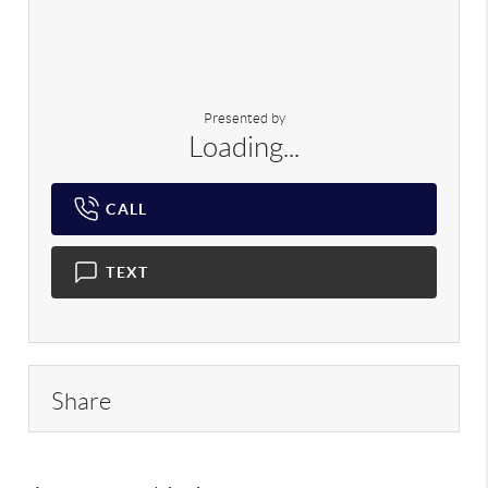
Presented by
Loading...
CALL
TEXT
Share