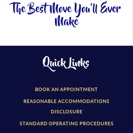
The Best Move You'll Ever
Make
Quick Links
BOOK AN APPOINTMENT
REASONABLE ACCOMMODATIONS
DISCLOSURE
STANDARD OPERATING PROCEDURES