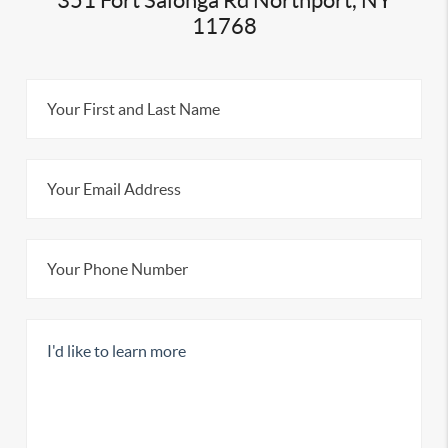
351 Fort Salonga Rd Northport, NY
11768