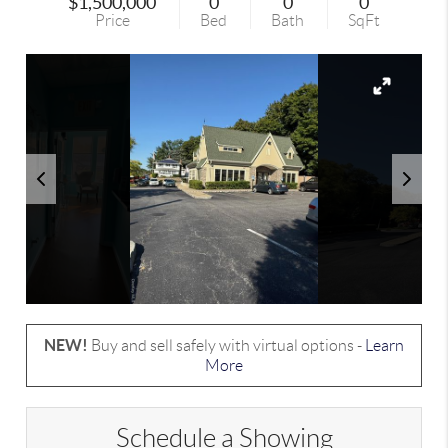
$1,500,000
0
0
0
Price
Bed
Bath
SqFt
NEW!
Buy and sell safely with virtual options -
Learn
More
Schedule a Showing