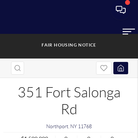
FAIR HOUSING NOTICE
351 Fort Salonga
Rd
Northport
,
NY
11768