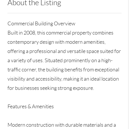
About the Listing
RLLE02 - 119192
Commercial Building Overview
Built in 2008, this commercial property combines
contemporary design with modern amenities,
offering a professional and versatile space suited for
a variety of uses. Situated prominently on a high-
traffic corner, the building benefits from exceptional
visibility and accessibility, making it an ideal location
for businesses seeking strong exposure.
Features & Amenities
Modern construction with durable materials and a