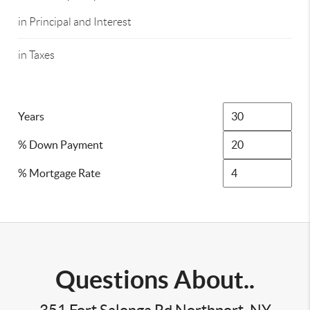
in Principal and Interest
in Taxes
Years
% Down Payment
% Mortgage Rate
Questions About..