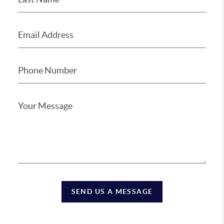
SEND US A MESSAGE