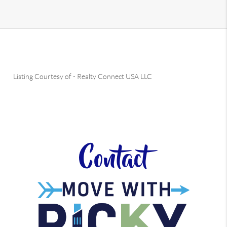
Listing Courtesy of
-
Realty Connect USA LLC
Contact