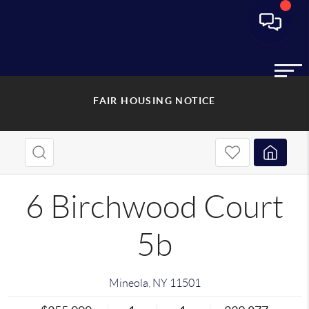
FAIR HOUSING NOTICE
6 Birchwood Court
5b
Mineola
,
NY
11501