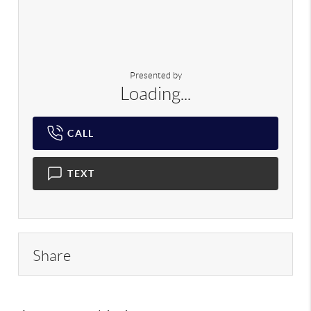
Presented by
Loading...
CALL
TEXT
Share