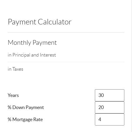
Payment Calculator
Monthly Payment
in Principal and Interest
in Taxes
Years
% Down Payment
% Mortgage Rate