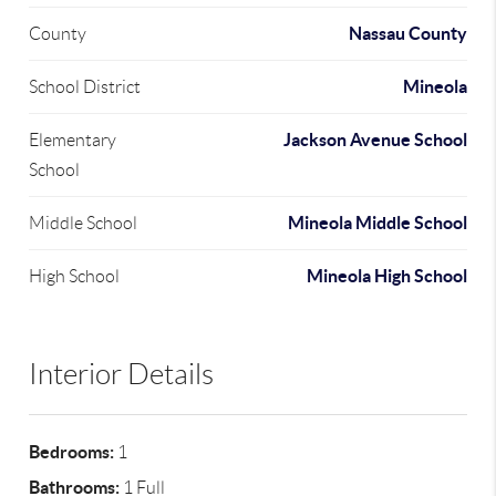
Nassau County
County
Mineola
School District
Jackson Avenue School
Elementary
School
Mineola Middle School
Middle School
Mineola High School
High School
Interior Details
Bedrooms:
1
Bathrooms:
1 Full