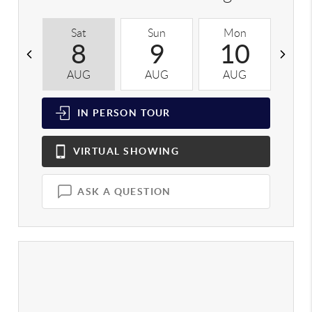
Sat
Sun
Mon
T
8
9
10
AUG
AUG
AUG
A
IN PERSON
TOUR
VIRTUAL
SHOWING
ASK A QUESTION