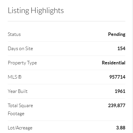
Listing Highlights
Pending
Status
154
Days on Site
Residential
Property Type
957714
MLS ®
1961
Year Built
239,877
Total Square
Footage
3.88
Lot/Acreage