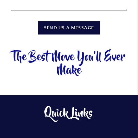
SEND US A MESSAGE
The Best Move You'll Ever
Make
Quick Links