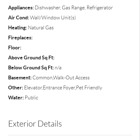
Appliances:
Dishwasher, Gas Range, Refrigerator
Air Cond:
Wall/Window Unit(s)
Heating:
Natural Gas
Fireplaces:
Floor:
Above Ground Sq Ft:
Below Ground Sq Ft:
n/a
Basement:
Common,Walk-Out Access
Other:
Elevator,Entrance Foyer,Pet Friendly
Water:
Public
Exterior Details