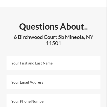
Questions About..
6 Birchwood Court 5b Mineola, NY
11501