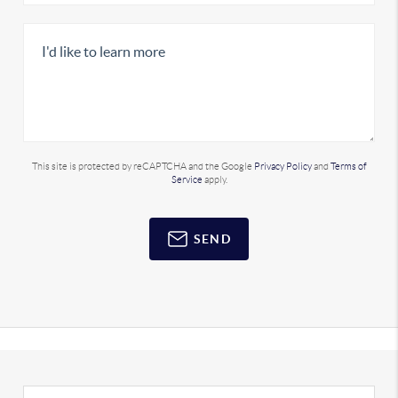
This site is protected by reCAPTCHA and the Google
Privacy Policy
and
Terms of
Service
apply.
SEND