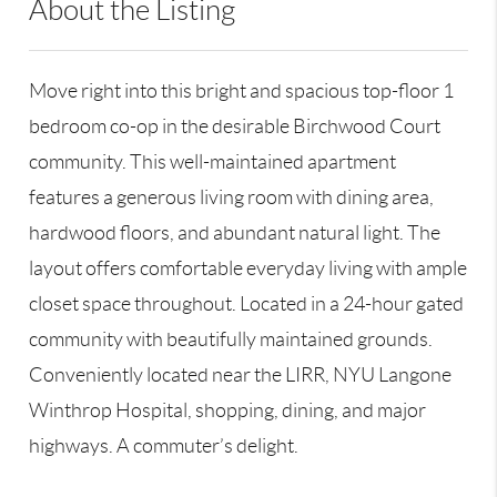
About the Listing
RLLE02 - 128915,173121,220349
Move right into this bright and spacious top-floor 1
bedroom co-op in the desirable Birchwood Court
community. This well-maintained apartment
features a generous living room with dining area,
hardwood floors, and abundant natural light. The
layout offers comfortable everyday living with ample
closet space throughout. Located in a 24-hour gated
community with beautifully maintained grounds.
Conveniently located near the LIRR, NYU Langone
Winthrop Hospital, shopping, dining, and major
highways. A commuter’s delight.