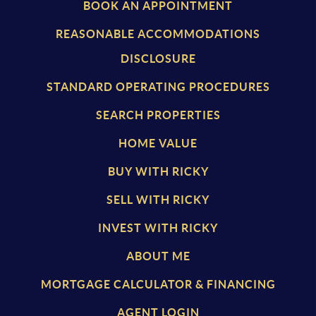
BOOK AN APPOINTMENT
REASONABLE ACCOMMODATIONS
DISCLOSURE
STANDARD OPERATING PROCEDURES
SEARCH PROPERTIES
HOME VALUE
BUY WITH RICKY
SELL WITH RICKY
INVEST WITH RICKY
ABOUT ME
MORTGAGE CALCULATOR & FINANCING
AGENT LOGIN