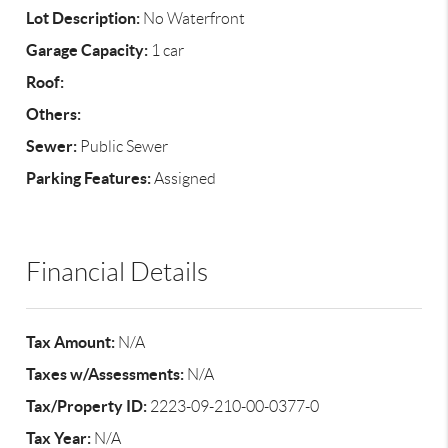
Lot Description:
No Waterfront
Garage Capacity:
1 car
Roof:
Others:
Sewer:
Public Sewer
Parking Features:
Assigned
Financial Details
Tax Amount:
N/A
Taxes w/Assessments:
N/A
Tax/Property ID:
2223-09-210-00-0377-0
Tax Year:
N/A