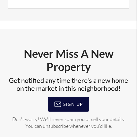
Never Miss A New
Property
Get notified any time there's a new home
on the market in this neighborhood!
SIGN UP
Don't worry! We'll never spam you or sell your details.
You can unsubscribe whenever you'd like.