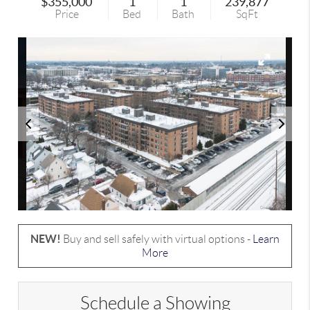
$355,000
1
1
239,877
Price
Bed
Bath
SqFt
NEW!
Buy and sell safely with virtual options -
Learn
More
Schedule a Showing