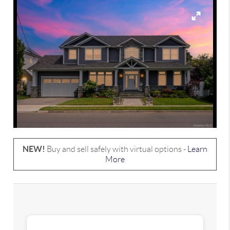
NEW!
Buy and sell safely with virtual options -
Learn
More