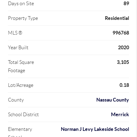
89
Days on Site
Residential
Property Type
996768
MLS ®
2020
Year Built
3,105
Total Square
Footage
0.18
Lot/Acreage
Nassau County
County
Merrick
School District
Norman J Levy Lakeside School
Elementary