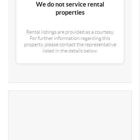
We do not service rental
properties
Rental listings are provided as a courtesy.
For further information regarding this
property, please contact the representative
listed in the details below.