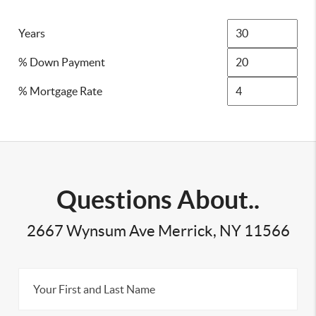
Years
% Down Payment
% Mortgage Rate
Questions About..
2667 Wynsum Ave Merrick, NY 11566