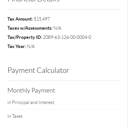
Tax Amount:
$15,497
Taxes w/Assessments:
N/A
Tax/Property ID:
2089-63-126-00-0004-0
Tax Year:
N/A
Payment Calculator
Monthly Payment
in Principal and Interest
in Taxes