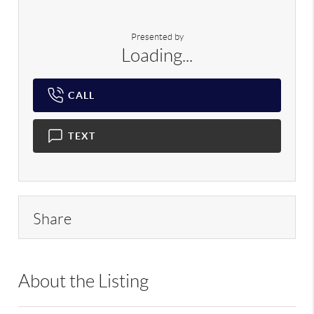
Presented by
Loading...
CALL
TEXT
Share
About the Listing
RLLE02 - 9070310,103104,218555