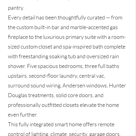
pantry.
Every detail has been thoughtfully curated — from
the custom built-in bar and marble-accented gas
fireplace to the luxurious primary suite with a room-
sized custom closet and spa-inspired bath complete
with freestanding soaking tub and oversized rain
shower. Five spacious bedrooms, three full baths
upstairs, second-floor laundry, central vac,
surround sound wiring, Andersen windows, Hunter
Douglas treatments, solid core doors, and
professionally outfitted closets elevate the home
even further.
This fully integrated smart home offers remote
control of lighting, climate, security, garage doors,