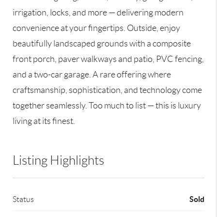
irrigation, locks, and more — delivering modern
convenience at your fingertips. Outside, enjoy
beautifully landscaped grounds with a composite
front porch, paver walkways and patio, PVC fencing,
and a two-car garage. A rare offering where
craftsmanship, sophistication, and technology come
together seamlessly. Too much to list — this is luxury
living at its finest.
Listing Highlights
Sold
Status