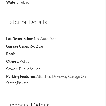
Water:
Public
Exterior Details
Lot Description:
No Waterfront
Garage Capacity:
2 car
Roof:
Others:
Actual
Sewer:
Public Sewer
Parking Features:
Attached,Driveway,Garage,On
Street,Private
Financial Details