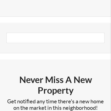
Never Miss A New
Property
Get notified any time there's a new home
on the market in this neighborhood!