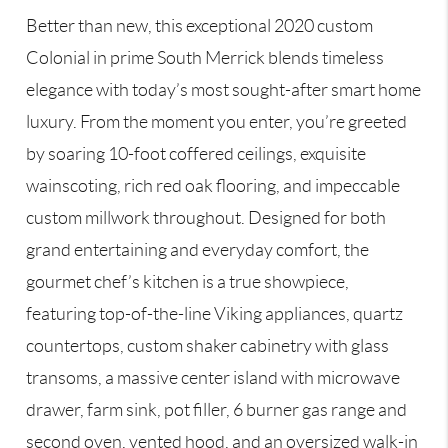
Better than new, this exceptional 2020 custom
Colonial in prime South Merrick blends timeless
elegance with today’s most sought-after smart home
luxury. From the moment you enter, you’re greeted
by soaring 10-foot coffered ceilings, exquisite
wainscoting, rich red oak flooring, and impeccable
custom millwork throughout. Designed for both
grand entertaining and everyday comfort, the
gourmet chef’s kitchen is a true showpiece,
featuring top-of-the-line Viking appliances, quartz
countertops, custom shaker cabinetry with glass
transoms, a massive center island with microwave
drawer, farm sink, pot filler, 6 burner gas range and
second oven, vented hood, and an oversized walk-in