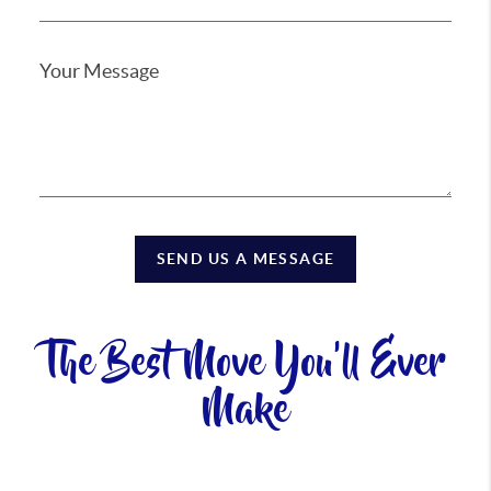
SEND US A MESSAGE
The Best Move You'll Ever
Make