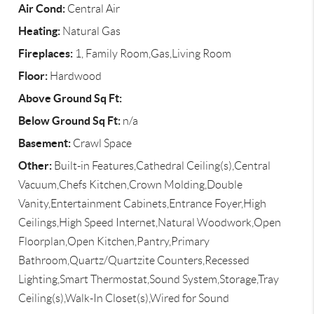
Air Cond:
Central Air
Heating:
Natural Gas
Fireplaces:
1, Family Room,Gas,Living Room
Floor:
Hardwood
Above Ground Sq Ft:
Below Ground Sq Ft:
n/a
Basement:
Crawl Space
Other:
Built-in Features,Cathedral Ceiling(s),Central
Vacuum,Chefs Kitchen,Crown Molding,Double
Vanity,Entertainment Cabinets,Entrance Foyer,High
Ceilings,High Speed Internet,Natural Woodwork,Open
Floorplan,Open Kitchen,Pantry,Primary
Bathroom,Quartz/Quartzite Counters,Recessed
Lighting,Smart Thermostat,Sound System,Storage,Tray
Ceiling(s),Walk-In Closet(s),Wired for Sound