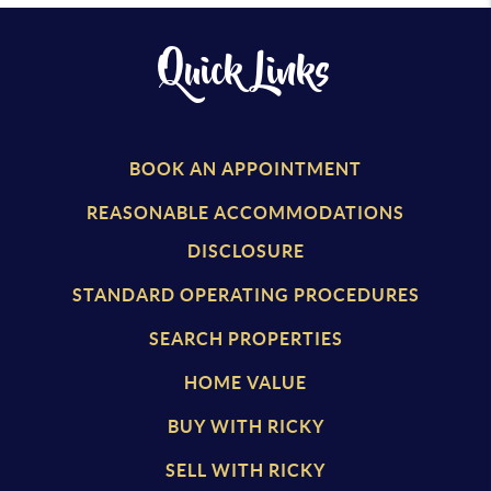
Quick Links
BOOK AN APPOINTMENT
REASONABLE ACCOMMODATIONS
DISCLOSURE
STANDARD OPERATING PROCEDURES
SEARCH PROPERTIES
HOME VALUE
BUY WITH RICKY
SELL WITH RICKY