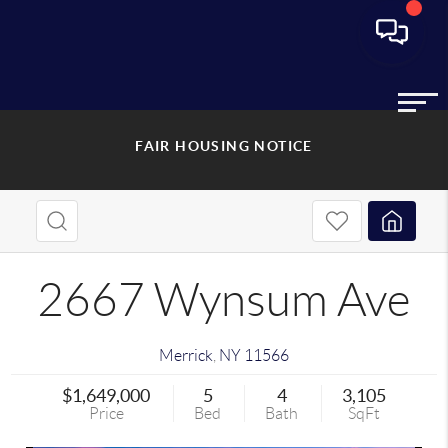
FAIR HOUSING NOTICE
2667 Wynsum Ave
Merrick
,
NY
11566
$1,649,000
5
4
3,105
Price
Bed
Bath
SqFt