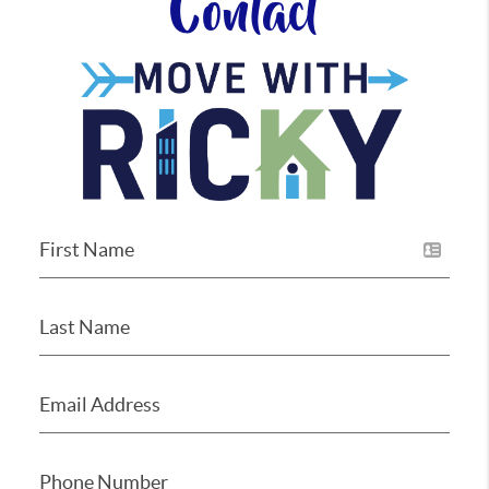
Contact