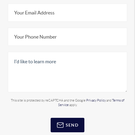
This site is protected by reCAPTCHA and the Google
Privacy Policy
and
Terms of
Service
apply.
SEND