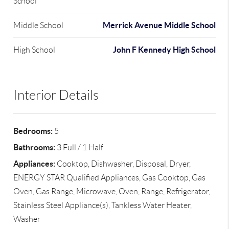
School
Merrick Avenue Middle School
Middle School
John F Kennedy High School
High School
Interior Details
Bedrooms:
5
Bathrooms:
3 Full / 1 Half
Appliances:
Cooktop, Dishwasher, Disposal, Dryer,
ENERGY STAR Qualified Appliances, Gas Cooktop, Gas
Oven, Gas Range, Microwave, Oven, Range, Refrigerator,
Stainless Steel Appliance(s), Tankless Water Heater,
Washer