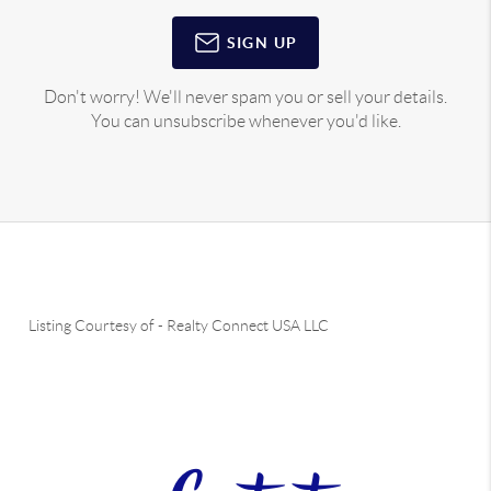
SIGN UP
Don't worry! We'll never spam you or sell your details.
You can unsubscribe whenever you'd like.
Listing Courtesy of
-
Realty Connect USA LLC