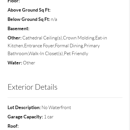
Floor:
Above Ground Sq Ft:
Below Ground Sq Ft:
n/a
Basement:
Other:
Cathedral Ceiling(s),Crown Molding,Eat-in
Kitchen,Entrance Foyer,Formal Dining,Primary
Bathroom,Walk-In Closet(s),Pet Friendly
Water:
Other
Exterior Details
Lot Description:
No Waterfront
Garage Capacity:
1 car
Roof: