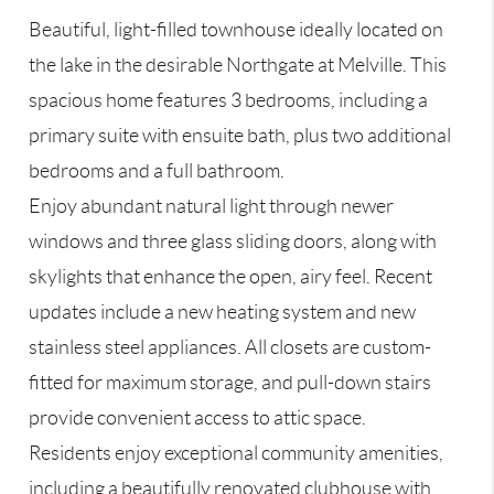
Beautiful, light-filled townhouse ideally located on
the lake in the desirable Northgate at Melville. This
spacious home features 3 bedrooms, including a
primary suite with ensuite bath, plus two additional
bedrooms and a full bathroom.
Enjoy abundant natural light through newer
windows and three glass sliding doors, along with
skylights that enhance the open, airy feel. Recent
updates include a new heating system and new
stainless steel appliances. All closets are custom-
fitted for maximum storage, and pull-down stairs
provide convenient access to attic space.
Residents enjoy exceptional community amenities,
including a beautifully renovated clubhouse with