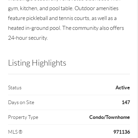
gym, kitchen, and pool table. Outdoor amenities
feature pickleball and tennis courts, as well as a
heated in-ground pool. The community also offers
24-hour security.
Listing Highlights
Active
Status
147
Days on Site
Condo/Townhome
Property Type
971136
MLS ®