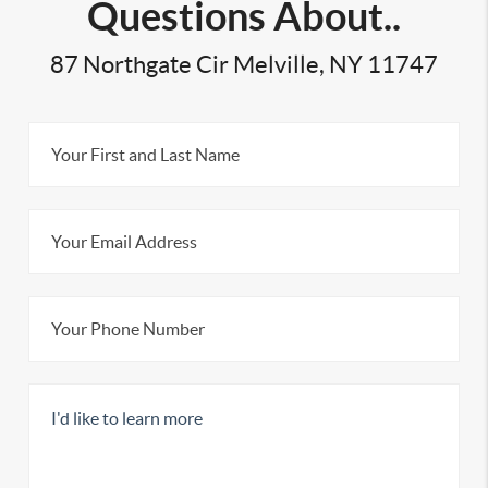
Questions About..
87 Northgate Cir Melville, NY 11747