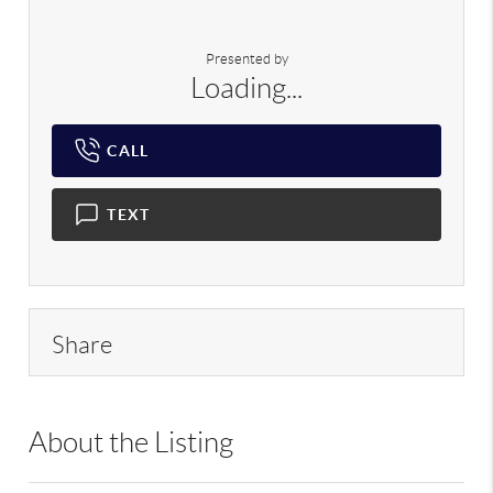
Presented by
Loading...
CALL
TEXT
Share
About the Listing
RLLE02 - 1992,222404