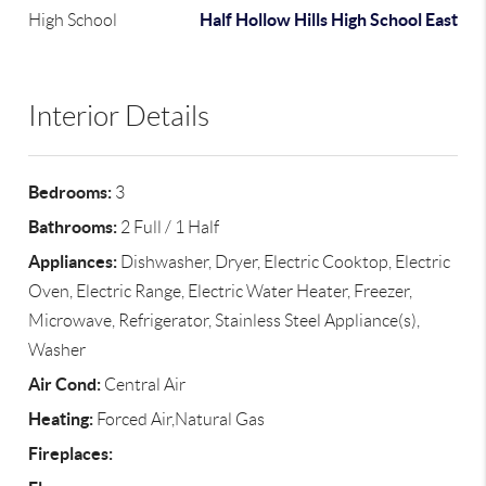
Half Hollow Hills High School East
High School
Interior Details
Bedrooms:
3
Bathrooms:
2 Full / 1 Half
Appliances:
Dishwasher, Dryer, Electric Cooktop, Electric
Oven, Electric Range, Electric Water Heater, Freezer,
Microwave, Refrigerator, Stainless Steel Appliance(s),
Washer
Air Cond:
Central Air
Heating:
Forced Air,Natural Gas
Fireplaces: