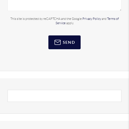
This site is protected by reCAPTCHA and the Google
Privacy Policy
and
Terms of
Service
apply.
SEND