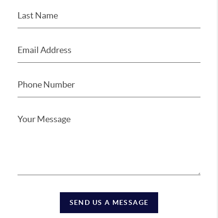
SEND US A MESSAGE