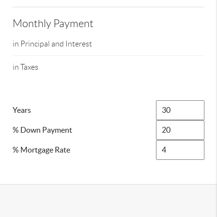
Monthly Payment
in Principal and Interest
in Taxes
Years
% Down Payment
% Mortgage Rate