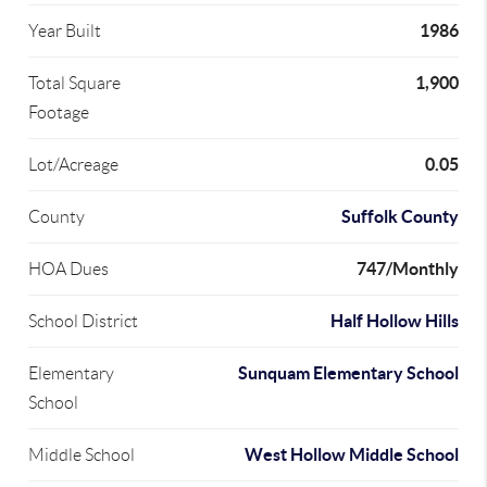
1986
Year Built
1,900
Total Square
Footage
0.05
Lot/Acreage
Suffolk County
County
747/Monthly
HOA Dues
Half Hollow Hills
School District
Sunquam Elementary School
Elementary
School
West Hollow Middle School
Middle School