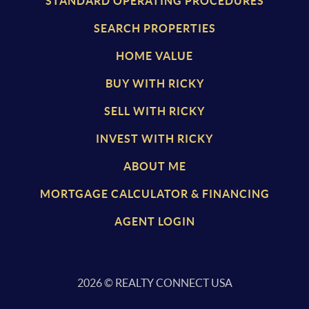
STANDARD OPERATING PROCEDURES
SEARCH PROPERTIES
HOME VALUE
BUY WITH RICKY
SELL WITH RICKY
INVEST WITH RICKY
ABOUT ME
MORTGAGE CALCULATOR & FINANCING
AGENT LOGIN
2026
© REALTY CONNECT USA