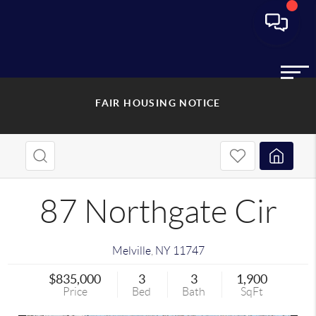
FAIR HOUSING NOTICE
87 Northgate Cir
Melville
,
NY
11747
$835,000
3
3
1,900
Price
Bed
Bath
SqFt