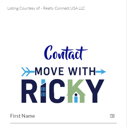
Listing Courtesy of
-
Realty Connect USA LLC
Contact