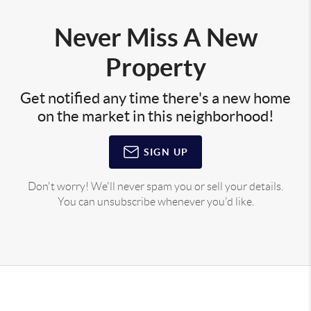
Never Miss A New
Property
Get notified any time there's a new home
on the market in this neighborhood!
SIGN UP
Don't worry! We'll never spam you or sell your details.
You can unsubscribe whenever you'd like.