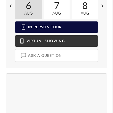
6
7
8
AUG
AUG
AUG
A
IN PERSON
TOUR
VIRTUAL
SHOWING
ASK A QUESTION