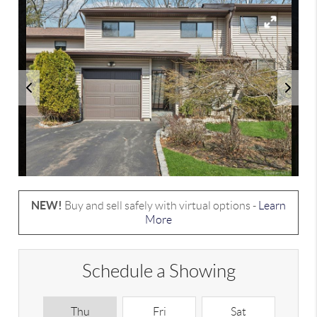
NEW!
Buy and sell safely with virtual options -
Learn
More
Schedule a Showing
Thu
Fri
Sat
S