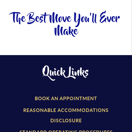
The Best Move You'll Ever
Make
Quick Links
BOOK AN APPOINTMENT
REASONABLE ACCOMMODATIONS
DISCLOSURE