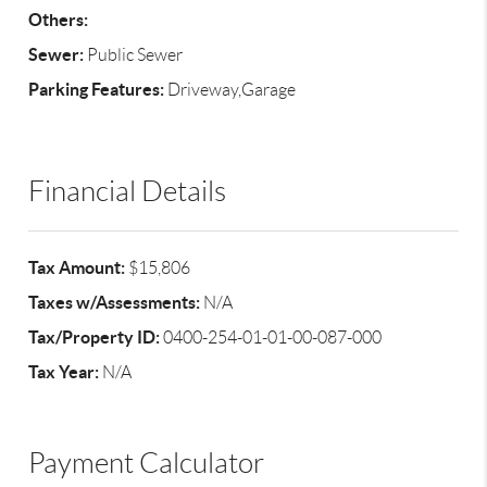
Others:
Sewer:
Public Sewer
Parking Features:
Driveway,Garage
Financial Details
Tax Amount:
$15,806
Taxes w/Assessments:
N/A
Tax/Property ID:
0400-254-01-01-00-087-000
Tax Year:
N/A
Payment Calculator