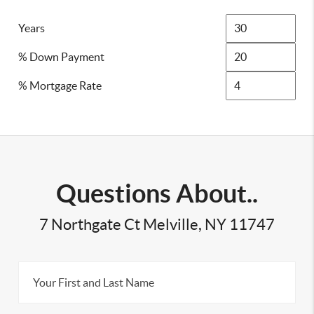
Years
% Down Payment
% Mortgage Rate
Questions About..
7 Northgate Ct Melville, NY 11747