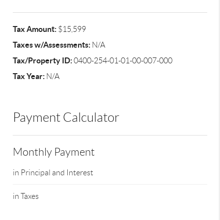
Tax Amount:
$15,599
Taxes w/Assessments:
N/A
Tax/Property ID:
0400-254-01-01-00-007-000
Tax Year:
N/A
Payment Calculator
Monthly Payment
in Principal and Interest
in Taxes