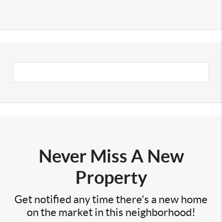
Never Miss A New
Property
Get notified any time there's a new home
on the market in this neighborhood!