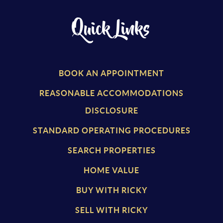
Quick Links
BOOK AN APPOINTMENT
REASONABLE ACCOMMODATIONS
DISCLOSURE
STANDARD OPERATING PROCEDURES
SEARCH PROPERTIES
HOME VALUE
BUY WITH RICKY
SELL WITH RICKY