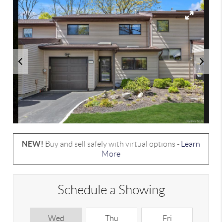
NEW!
Buy and sell safely with virtual options -
Learn
More
Schedule a Showing
Wed
Thu
Fri
S