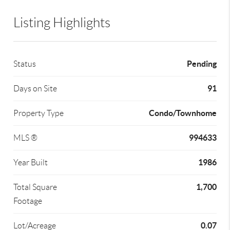
Listing Highlights
Pending
Status
91
Days on Site
Condo/Townhome
Property Type
994633
MLS ®
1986
Year Built
1,700
Total Square
Footage
0.07
Lot/Acreage