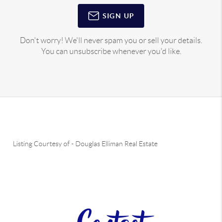
SIGN UP
Don't worry! We'll never spam you or sell your details.
You can unsubscribe whenever you'd like.
Listing Courtesy of
-
Douglas Elliman Real Estate