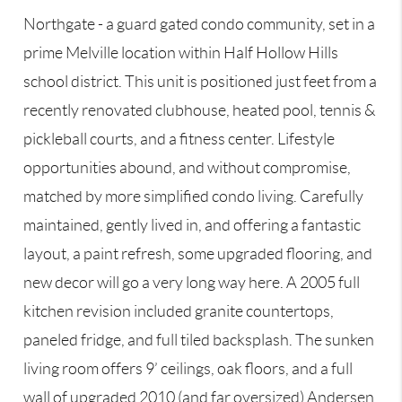
Northgate - a guard gated condo community, set in a
prime Melville location within Half Hollow Hills
school district. This unit is positioned just feet from a
recently renovated clubhouse, heated pool, tennis &
pickleball courts, and a fitness center. Lifestyle
opportunities abound, and without compromise,
matched by more simplified condo living. Carefully
maintained, gently lived in, and offering a fantastic
layout, a paint refresh, some upgraded flooring, and
new decor will go a very long way here. A 2005 full
kitchen revision included granite countertops,
paneled fridge, and full tiled backsplash. The sunken
living room offers 9’ ceilings, oak floors, and a full
wall of upgraded 2010 (and far oversized) Andersen