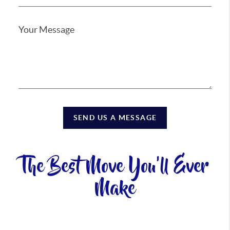
SEND US A MESSAGE
The Best Move You'll Ever
Make