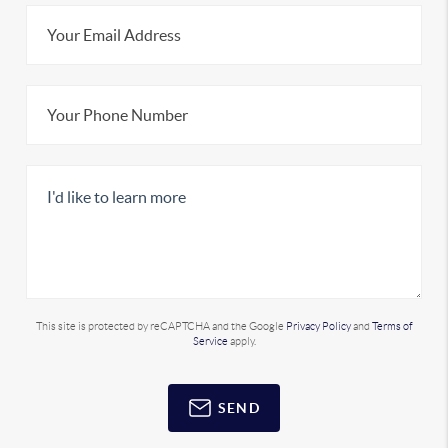
This site is protected by reCAPTCHA and the Google
Privacy Policy
and
Terms of
Service
apply.
SEND