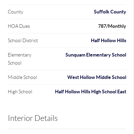
Suffolk County
County
787/Monthly
HOA Dues
Half Hollow Hills
School District
Sunquam Elementary School
Elementary
School
West Hollow Middle School
Middle School
Half Hollow Hills High School East
High School
Interior Details