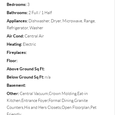
Bedrooms:
3
Bathrooms:
2 Full / 1 Half
Appliances:
Dishwasher, Dryer, Microwave, Range,
Refrigerator, Washer
Air Cond:
Central Air
Heating:
Electric
Fireplaces:
Floor:
Above Ground Sq Ft:
Below Ground Sq Ft:
n/a
Basement:
Other:
Central Vacuum,Crown Molding,Eat-in
Kitchen,Entrance Foyer,Formal Dining,Granite
Counters,His and Hers Closets,Open Floorplan,Pet
Friendly