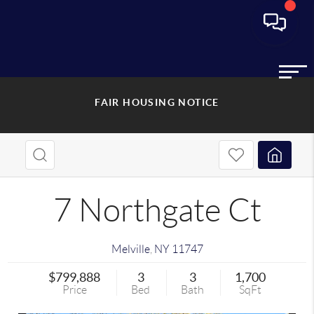
FAIR HOUSING NOTICE
7 Northgate Ct
Melville
,
NY
11747
$799,888
3
3
1,700
Price
Bed
Bath
SqFt