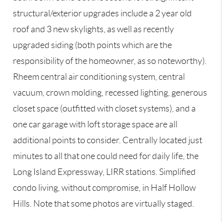
structural/exterior upgrades include a 2 year old
roof and 3 new skylights, as well as recently
upgraded siding (both points which are the
responsibility of the homeowner, as so noteworthy).
Rheem central air conditioning system, central
vacuum, crown molding, recessed lighting, generous
closet space (outfitted with closet systems), and a
one car garage with loft storage space are all
additional points to consider. Centrally located just
minutes to all that one could need for daily life, the
Long Island Expressway, LIRR stations. Simplified
condo living, without compromise, in Half Hollow
Hills. Note that some photos are virtually staged.