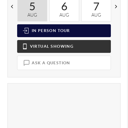
5
6
7
AUG
AUG
AUG
A
IN PERSON
TOUR
VIRTUAL
SHOWING
ASK A QUESTION