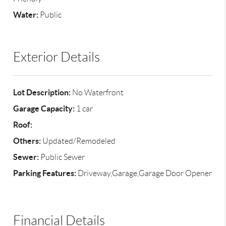
Water:
Public
Exterior Details
Lot Description:
No Waterfront
Garage Capacity:
1 car
Roof:
Others:
Updated/Remodeled
Sewer:
Public Sewer
Parking Features:
Driveway,Garage,Garage Door Opener
Financial Details