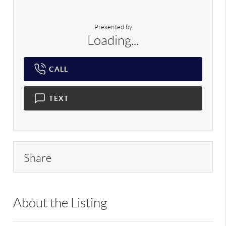
Presented by
Loading...
CALL
TEXT
Share
About the Listing
DERE05 - 187998,193009,222404