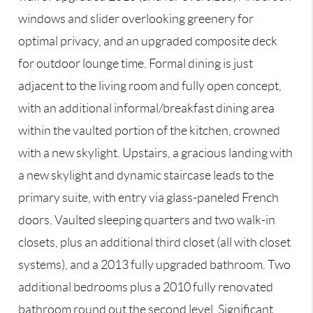
windows and slider overlooking greenery for
optimal privacy, and an upgraded composite deck
for outdoor lounge time. Formal dining is just
adjacent to the living room and fully open concept,
with an additional informal/breakfast dining area
within the vaulted portion of the kitchen, crowned
with a new skylight. Upstairs, a gracious landing with
a new skylight and dynamic staircase leads to the
primary suite, with entry via glass-paneled French
doors. Vaulted sleeping quarters and two walk-in
closets, plus an additional third closet (all with closet
systems), and a 2013 fully upgraded bathroom. Two
additional bedrooms plus a 2010 fully renovated
bathroom round out the second level. Significant