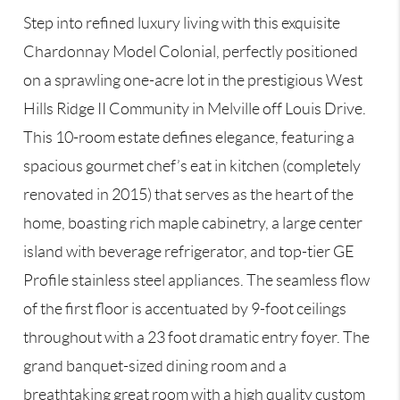
Step into refined luxury living with this exquisite
Chardonnay Model Colonial, perfectly positioned
on a sprawling one-acre lot in the prestigious West
Hills Ridge II Community in Melville off Louis Drive.
This 10-room estate defines elegance, featuring a
spacious gourmet chef’s eat in kitchen (completely
renovated in 2015) that serves as the heart of the
home, boasting rich maple cabinetry, a large center
island with beverage refrigerator, and top-tier GE
Profile stainless steel appliances. The seamless flow
of the first floor is accentuated by 9-foot ceilings
throughout with a 23 foot dramatic entry foyer. The
grand banquet-sized dining room and a
breathtaking great room with a high quality custom