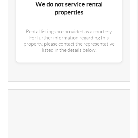
We do not service rental
properties
Rental listings are provided as a courtesy.
For further information regarding this
property, please contact the representative
listed in the details below.