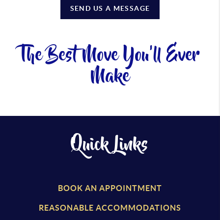
SEND US A MESSAGE
The Best Move You'll Ever
Make
Quick Links
BOOK AN APPOINTMENT
REASONABLE ACCOMMODATIONS