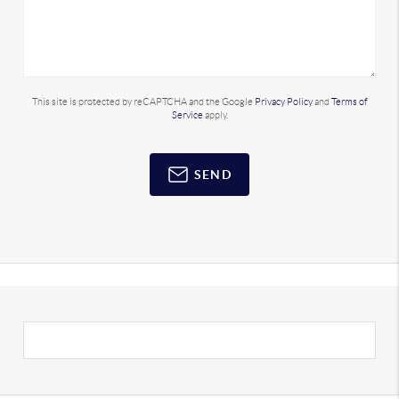
This site is protected by reCAPTCHA and the Google
Privacy Policy
and
Terms of
Service
apply.
SEND