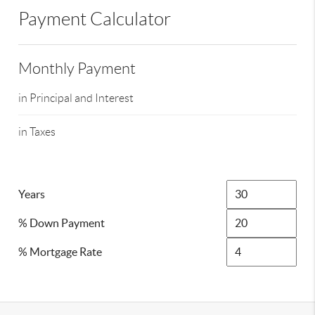
Payment Calculator
Monthly Payment
in Principal and Interest
in Taxes
Years
% Down Payment
% Mortgage Rate