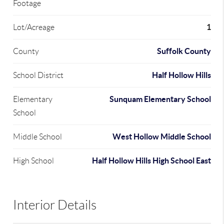
Footage
1
Lot/Acreage
Suffolk County
County
Half Hollow Hills
School District
Sunquam Elementary School
Elementary
School
West Hollow Middle School
Middle School
Half Hollow Hills High School East
High School
Interior Details