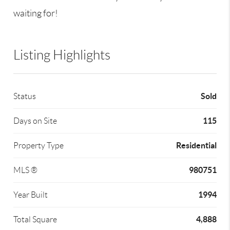
waiting for!
Listing Highlights
Sold
Status
115
Days on Site
Residential
Property Type
980751
MLS ®
1994
Year Built
4,888
Total Square