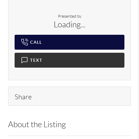
Presented by
Loading...
CALL
TEXT
Share
About the Listing
RLLE02 - 103104,9070310,103104