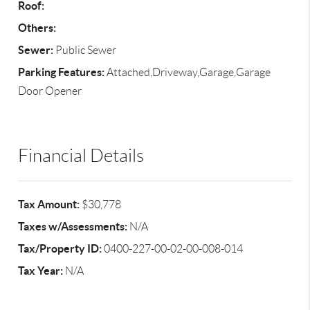
Roof:
Others:
Sewer:
Public Sewer
Parking Features:
Attached,Driveway,Garage,Garage
Door Opener
Financial Details
Tax Amount:
$30,778
Taxes w/Assessments:
N/A
Tax/Property ID:
0400-227-00-02-00-008-014
Tax Year:
N/A