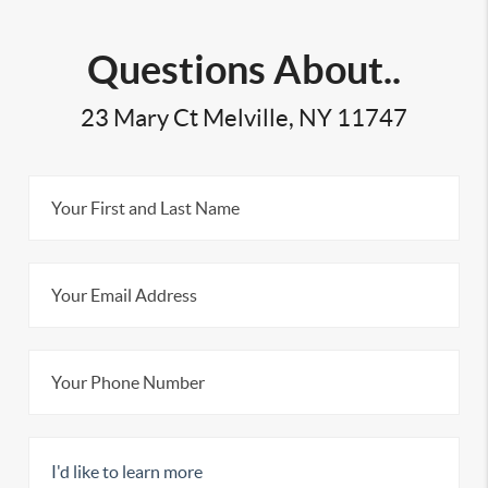
Questions About..
23 Mary Ct Melville, NY 11747