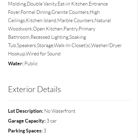
Molding,Double Vanity,Eat-in Kitchen,Entrance
Foyer,Formal Dining,Granite Counters,High
Ceilings,Kitchen Island,Marble Counters,Natural
Woodwork,Open Kitchen,Pantry,Primary
Bathroom,Recessed Lighting,Soaking
Tub,Speakers,Storage,Walk-In Closet(s),Washer/Dryer
Hookup,Wired for Sound
Water:
Public
Exterior Details
Lot Description:
No Waterfront
Garage Capacity:
3 car
Parking Spaces:
3