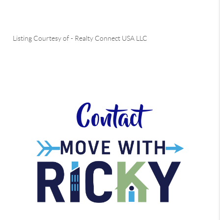
Listing Courtesy of
-
Realty Connect USA LLC
Contact