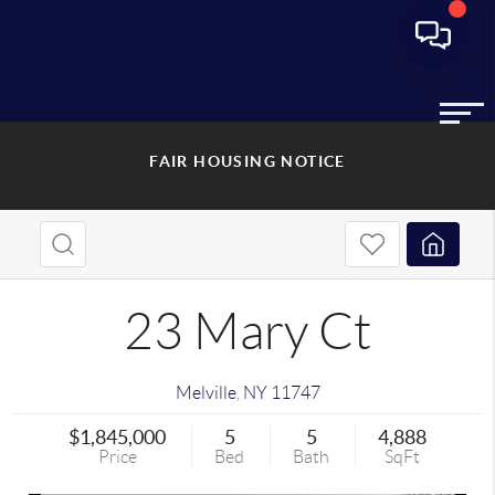
FAIR HOUSING NOTICE
23 Mary Ct
Melville
,
NY
11747
$1,845,000
5
5
4,888
Price
Bed
Bath
SqFt