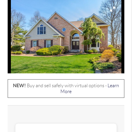
NEW!
Buy and sell safely with virtual options -
Learn
More