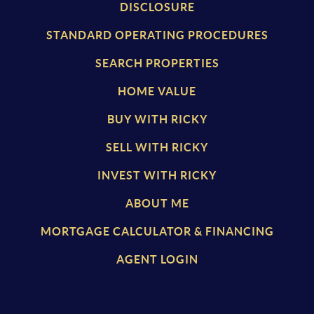
DISCLOSURE
STANDARD OPERATING PROCEDURES
SEARCH PROPERTIES
HOME VALUE
BUY WITH RICKY
SELL WITH RICKY
INVEST WITH RICKY
ABOUT ME
MORTGAGE CALCULATOR & FINANCING
AGENT LOGIN