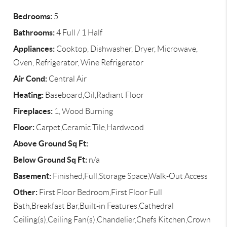
Bedrooms:
5
Bathrooms:
4 Full / 1 Half
Appliances:
Cooktop, Dishwasher, Dryer, Microwave,
Oven, Refrigerator, Wine Refrigerator
Air Cond:
Central Air
Heating:
Baseboard,Oil,Radiant Floor
Fireplaces:
1, Wood Burning
Floor:
Carpet,Ceramic Tile,Hardwood
Above Ground Sq Ft:
Below Ground Sq Ft:
n/a
Basement:
Finished,Full,Storage Space,Walk-Out Access
Other:
First Floor Bedroom,First Floor Full
Bath,Breakfast Bar,Built-in Features,Cathedral
Ceiling(s),Ceiling Fan(s),Chandelier,Chefs Kitchen,Crown