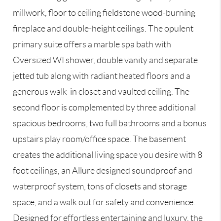
millwork, floor to ceiling fieldstone wood-burning
fireplace and double-height ceilings. The opulent
primary suite offers a marble spa bath with
Oversized WI shower, double vanity and separate
jetted tub along with radiant heated floors and a
generous walk-in closet and vaulted ceiling. The
second floor is complemented by three additional
spacious bedrooms, two full bathrooms and a bonus
upstairs play room/office space. The basement
creates the additional living space you desire with 8
foot ceilings, an Allure designed soundproof and
waterproof system, tons of closets and storage
space, and a walk out for safety and convenience.
Designed for effortless entertaining and luxury, the