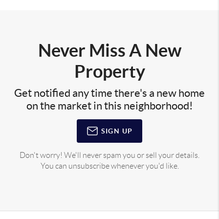
Never Miss A New
Property
Get notified any time there's a new home
on the market in this neighborhood!
SIGN UP
Don't worry! We'll never spam you or sell your details.
You can unsubscribe whenever you'd like.