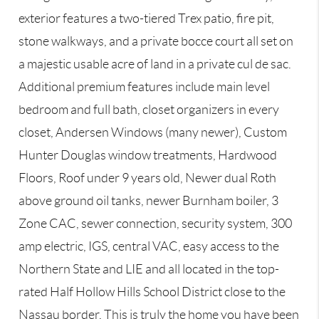
exterior features a two-tiered Trex patio, fire pit,
stone walkways, and a private bocce court all set on
a majestic usable acre of land in a private cul de sac.
Additional premium features include main level
bedroom and full bath, closet organizers in every
closet, Andersen Windows (many newer), Custom
Hunter Douglas window treatments, Hardwood
Floors, Roof under 9 years old, Newer dual Roth
above ground oil tanks, newer Burnham boiler, 3
Zone CAC, sewer connection, security system, 300
amp electric, IGS, central VAC, easy access to the
Northern State and LIE and all located in the top-
rated Half Hollow Hills School District close to the
Nassau border. This is truly the home you have been