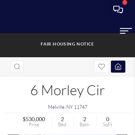
FAIR HOUSING NOTICE
6 Morley Cir
Melville
,
NY
11747
$530,000
2
2
0
Price
Bed
Bath
SqFt