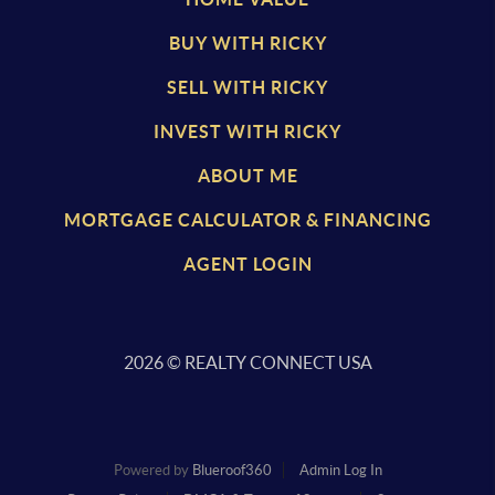
BUY WITH RICKY
SELL WITH RICKY
INVEST WITH RICKY
ABOUT ME
MORTGAGE CALCULATOR & FINANCING
AGENT LOGIN
2026
© REALTY CONNECT USA
Powered by
Blueroof360
Admin Log In