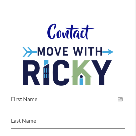
Contact