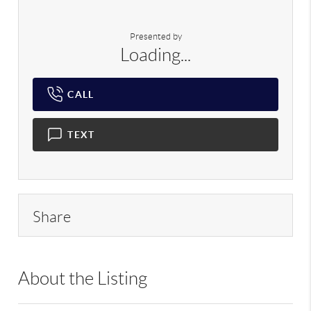
Presented by
Loading...
CALL
TEXT
Share
About the Listing
RLLE02 - 176149,182516