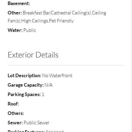
Basement:
Other:
Breakfast Bar,Cathedral Ceiling(s),Ceiling
Fan(s),High Ceilings,Pet Friendly
Water:
Public
Exterior Details
Lot Description:
No Waterfront
Garage Capacity:
N/A
Parking Spaces:
1
Roof:
Others:
Sewer:
Public Sewer