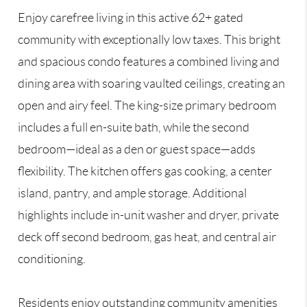
Enjoy carefree living in this active 62+ gated
community with exceptionally low taxes. This bright
and spacious condo features a combined living and
dining area with soaring vaulted ceilings, creating an
open and airy feel. The king-size primary bedroom
includes a full en-suite bath, while the second
bedroom—ideal as a den or guest space—adds
flexibility. The kitchen offers gas cooking, a center
island, pantry, and ample storage. Additional
highlights include in-unit washer and dryer, private
deck off second bedroom, gas heat, and central air
conditioning.
Residents enjoy outstanding community amenities