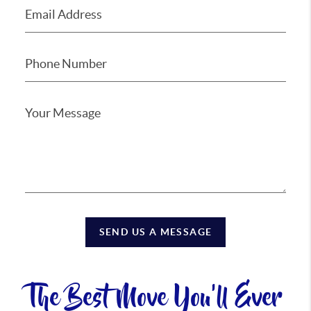
SEND US A MESSAGE
The Best Move You'll Ever