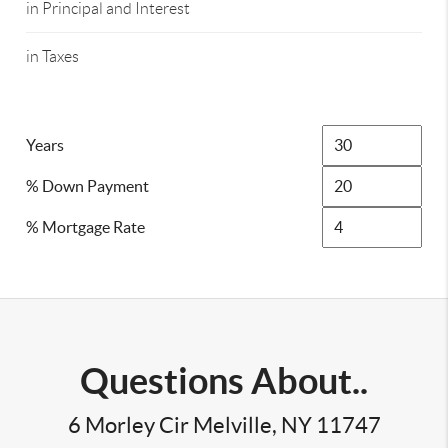
in Principal and Interest
in Taxes
Years
% Down Payment
% Mortgage Rate
Questions About..
6 Morley Cir Melville, NY 11747