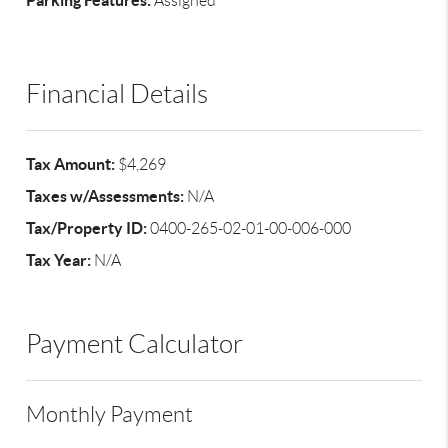
Parking Features:
Assigned
Financial Details
Tax Amount:
$4,269
Taxes w/Assessments:
N/A
Tax/Property ID:
0400-265-02-01-00-006-000
Tax Year:
N/A
Payment Calculator
Monthly Payment