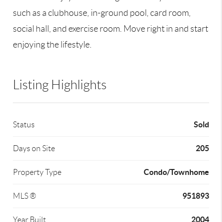
such as a clubhouse, in-ground pool, card room,
social hall, and exercise room. Move right in and start
enjoying the lifestyle.
Listing Highlights
Sold
Status
205
Days on Site
Condo/Townhome
Property Type
951893
MLS ®
2004
Year Built