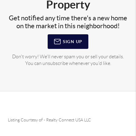
Property
Get notified any time there's a new home
on the market in this neighborhood!
SIGN UP
Don't worry! We'll never spam you or sell your details.
You can unsubscribe whenever you'd like.
Listing Courtesy of
-
Realty Connect USA LLC