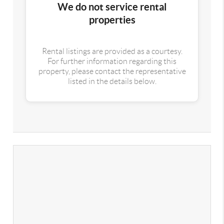
We do not service rental
properties
Rental listings are provided as a courtesy.
For further information regarding this
property, please contact the representative
listed in the details below.