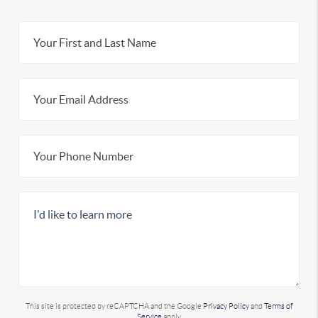
This site is protected by reCAPTCHA and the Google
Privacy Policy
and
Terms of
Service
apply.