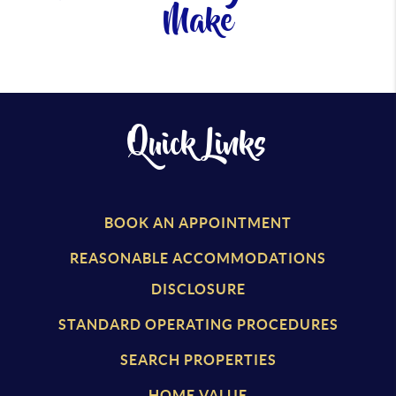
Make
Quick Links
BOOK AN APPOINTMENT
REASONABLE ACCOMMODATIONS
DISCLOSURE
STANDARD OPERATING PROCEDURES
SEARCH PROPERTIES
HOME VALUE