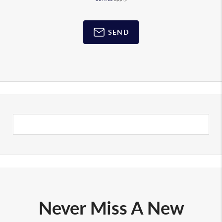
SEND
Never Miss A New