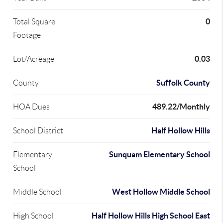
0
Total Square
Footage
0.03
Lot/Acreage
Suffolk County
County
489.22/Monthly
HOA Dues
Half Hollow Hills
School District
Sunquam Elementary School
Elementary
School
West Hollow Middle School
Middle School
Half Hollow Hills High School East
High School