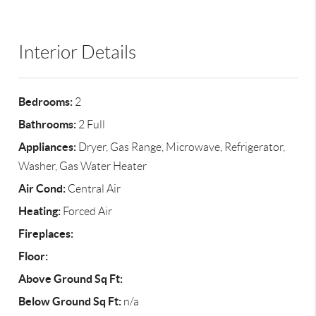
Interior Details
Bedrooms:
2
Bathrooms:
2 Full
Appliances:
Dryer, Gas Range, Microwave, Refrigerator,
Washer, Gas Water Heater
Air Cond:
Central Air
Heating:
Forced Air
Fireplaces:
Floor:
Above Ground Sq Ft:
Below Ground Sq Ft:
n/a