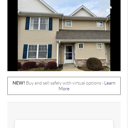
NEW!
Buy and sell safely with virtual options -
Learn
More