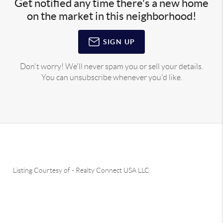
Get notified any time there's a new home
on the market in this neighborhood!
SIGN UP
Don't worry! We'll never spam you or sell your details.
You can unsubscribe whenever you'd like.
Listing Courtesy of
-
Realty Connect USA LLC