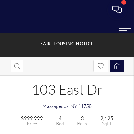
FAIR HOUSING NOTICE
103 East Dr
Massapequa
,
NY
11758
$999,999
4
3
2,125
Price
Bed
Bath
SqFt