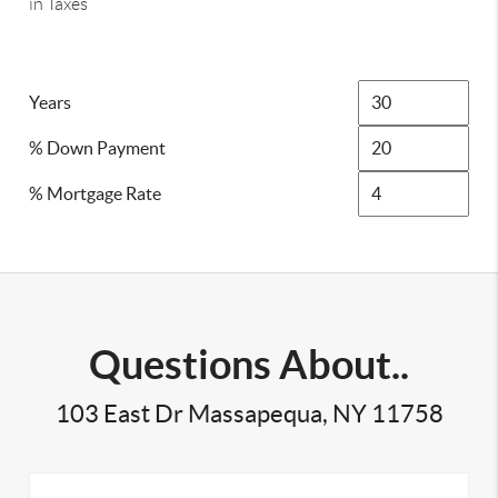
in Taxes
Years
% Down Payment
% Mortgage Rate
Questions About..
103 East Dr Massapequa, NY 11758