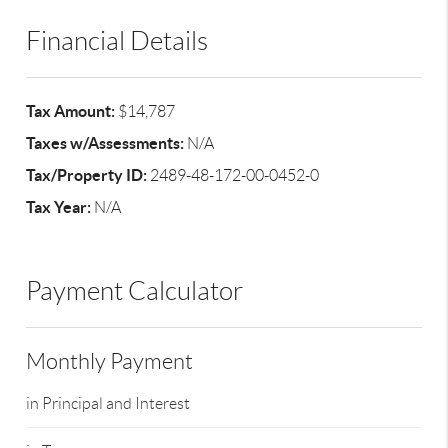
Financial Details
Tax Amount:
$14,787
Taxes w/Assessments:
N/A
Tax/Property ID:
2489-48-172-00-0452-0
Tax Year:
N/A
Payment Calculator
Monthly Payment
in Principal and Interest