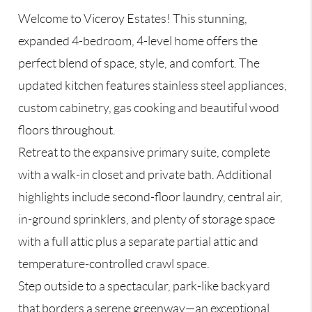
Welcome to Viceroy Estates! This stunning,
expanded 4-bedroom, 4-level home offers the
perfect blend of space, style, and comfort. The
updated kitchen features stainless steel appliances,
custom cabinetry, gas cooking and beautiful wood
floors throughout.
Retreat to the expansive primary suite, complete
with a walk-in closet and private bath. Additional
highlights include second-floor laundry, central air,
in-ground sprinklers, and plenty of storage space
with a full attic plus a separate partial attic and
temperature-controlled crawl space.
Step outside to a spectacular, park-like backyard
that borders a serene greenway—an exceptional