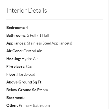
Interior Details
Bedrooms:
4
Bathrooms:
2 Full / 1 Half
Appliances:
Stainless Steel Appliance(s)
Air Cond:
Central Air
Heating:
Hydro Air
Fireplaces:
Gas
Floor:
Hardwood
Above Ground Sq Ft:
Below Ground Sq Ft:
n/a
Basement:
Other:
Primary Bathroom