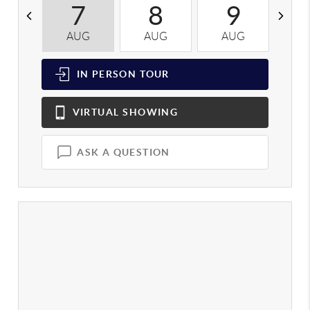
7
8
9
AUG
AUG
AUG
A
IN PERSON
TOUR
VIRTUAL
SHOWING
ASK A QUESTION