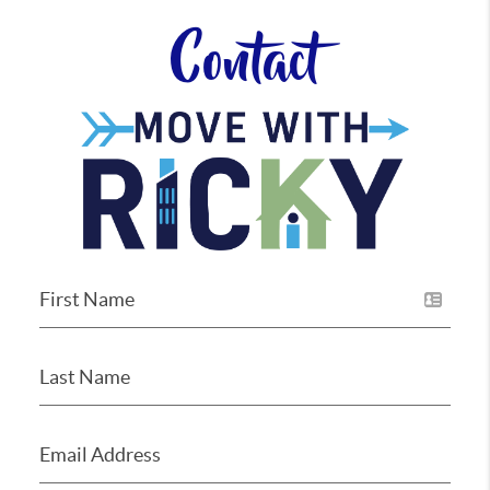
Contact