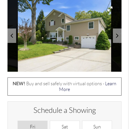
NEW!
Buy and sell safely with virtual options -
Learn
More
Schedule a Showing
Fri
Sat
Sun
M