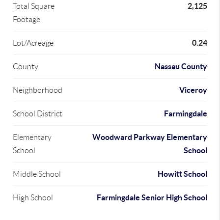
2,125
Total Square
Footage
0.24
Lot/Acreage
Nassau County
County
Viceroy
Neighborhood
Farmingdale
School District
Woodward Parkway Elementary
Elementary
School
School
Howitt School
Middle School
Farmingdale Senior High School
High School