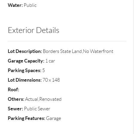
Water:
Public
Exterior Details
Lot Description:
Borders State Land,No Waterfront
Garage Capacity:
1 car
Parking Spaces:
5
Lot Dimensions:
70 x 148
Roof:
Others:
Actual,Renovated
Sewer:
Public Sewer
Parking Features:
Garage