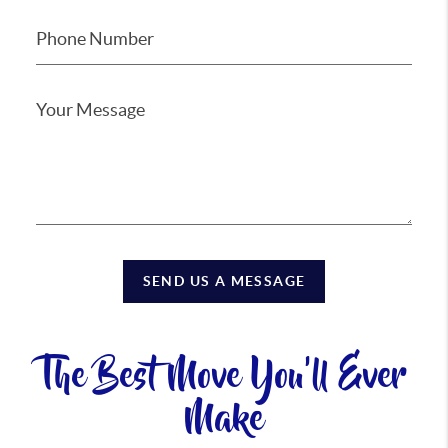
SEND US A MESSAGE
The Best Move You'll Ever
Make