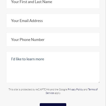
This site is protected by reCAPTCHA and the Google
Privacy Policy
and
Terms of
Service
apply.