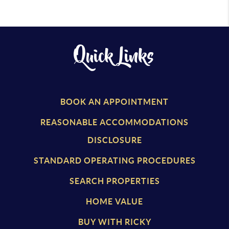
Quick Links
BOOK AN APPOINTMENT
REASONABLE ACCOMMODATIONS
DISCLOSURE
STANDARD OPERATING PROCEDURES
SEARCH PROPERTIES
HOME VALUE
BUY WITH RICKY