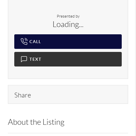
Presented by
Loading...
CALL
TEXT
Share
About the Listing
RLLE02 - 113976,144856,99161