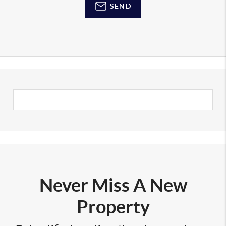
SEND
Never Miss A New
Property