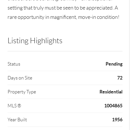
setting that truly must be seen to be appreciated. A
rare opportunity in magnificent, move-in condition!
Listing Highlights
Pending
Status
72
Days on Site
Residential
Property Type
1004865
MLS ®
1956
Year Built