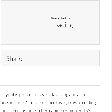
Presented by
Loading...
Share
yout is perfect for everyday living and also
tures include 2 story entrance foyer, crown molding
 Room, semi-custom kitchen cabinetry, high end SS