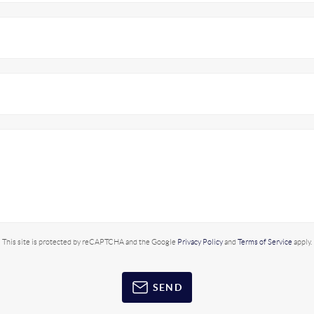
This site is protected by reCAPTCHA and the Google
Privacy Policy
and
Terms of Service
apply.
SEND