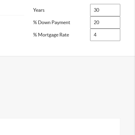
Years
% Down Payment
% Mortgage Rate