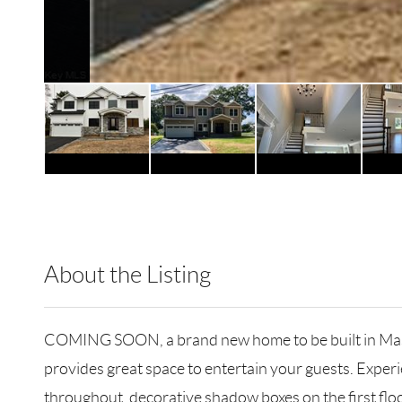
About the Listing
RLLE02 - 121058,183673
COMING SOON, a brand new home to be built in Massap
provides great space to entertain your guests. Exper
throughout, decorative shadow boxes on the first floo