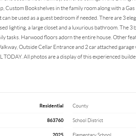
p, Custom Bookshelves in the family room along with a Gas 
that can be used as a guest bedroom if needed. There are 3 e
essed lighting, a large closet and a luxurious bathroom. The 
aily tasks. Harwood floors adorn the entire house. Other fe
Walkway, Outside Cellar Entrance and 2 car attached garage 
 TODAY. All photos are a display of this experienced builde
Residential
County
863760
School District
2025
Elementary School