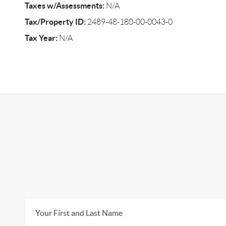
Taxes w/Assessments:
N/A
Tax/Property ID:
2489-48-180-00-0043-0
Tax Year:
N/A