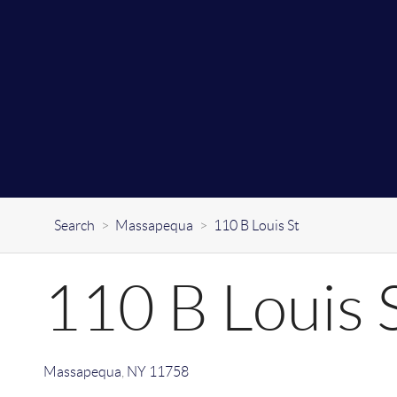
Search
>
Massapequa
>
110 B Louis St
110 B Louis 
Massapequa
,
NY
11758