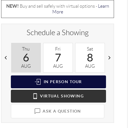
NEW!
Buy and sell safely with virtual options -
Learn
More
Schedule a Showing
Thu
Fri
Sat
Sun
6
7
8
9
AUG
AUG
AUG
AUG
IN PERSON
TOUR
VIRTUAL
SHOWING
ASK A QUESTION