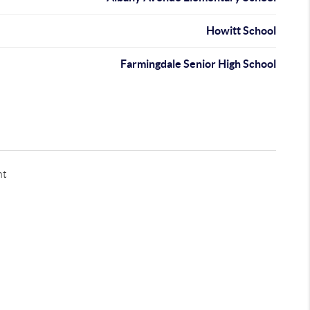
Howitt School
Farmingdale Senior High School
nt