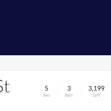
St
5
3
3,199
Bed
Bath
SqFt