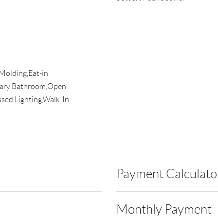
Molding,Eat-in
imary Bathroom,Open
sed Lighting,Walk-In
Payment Calculato
Monthly Payment