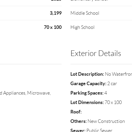
3,199
Middle School
70 x 100
High School
Exterior Details
Lot Description:
No Waterfro
Garage Capacity:
2 car
Parking Spaces:
 Appliances, Microwave,
4
Lot Dimensions:
70 x 100
Roof:
Others:
New Construction
Sewer:
Public Sewer