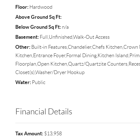
Floor:
Hardwood
Above Ground Sq Ft:
Below Ground Sq Ft:
n/a
Basement:
Full,Unfinished,Walk-Out Access
Other:
Built-in Features,Chandelier,Chefs Kitchen,Crown 
Kitchen,Entrance Foyer,Formal Dining,Kitchen Island,Pr
Floorplan,Open Kitchen,Quartz/Quartzite Counters,Reces
Closet(s),Washer/Dryer Hookup
Water:
Public
Financial Details
Tax Amount:
$13,958