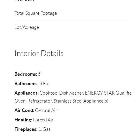
Total Square Footage
Lot/Acreage
Interior Details
Bedrooms:
5
Bathrooms:
3 Full
Appliances:
Cooktop, Dishwasher, ENERGY STAR Qualified
Oven, Refrigerator, Stainless Steel Appliance(s)
Air Cond:
Central Air
Heating:
Forced Air
Fireplaces:
1, Gas