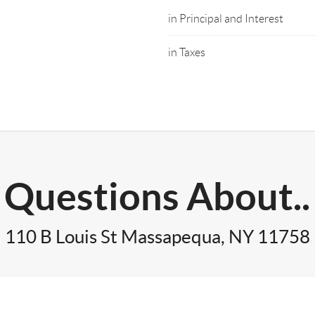
in Principal and Interest
in Taxes
Questions About..
110 B Louis St Massapequa, NY 11758