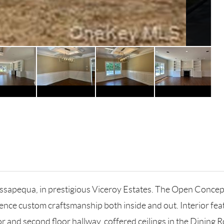
equa, in prestigious Viceroy Estates. The Open Concept la
ience custom craftsmanship both inside and out. Interior fea
r and second floor hallway, coffered ceilings in the Dining