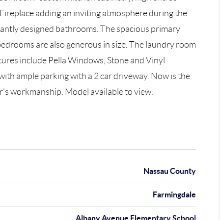
Fireplace adding an inviting atmosphere during the
legantly designed bathrooms. The spacious primary
3 bedrooms are also generous in size. The laundry room
atures include Pella Windows, Stone and Vinyl
with ample parking with a 2 car driveway. Now is the
r's workmanship. Model available to view.
Nassau County
Farmingdale
Albany Avenue Elementary School