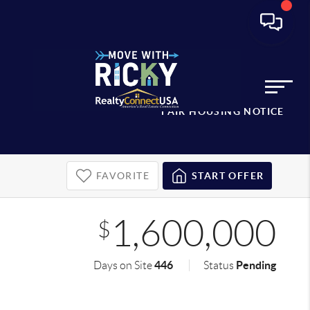
FAIR HOUSING NOTICE
FAVORITE
START OFFER
1,600,000
$
446
Pending
Days on Site
Status