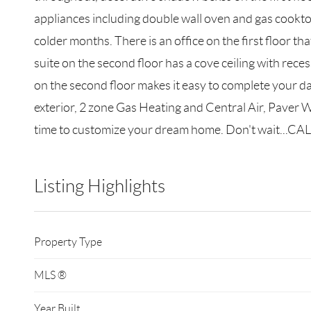
appliances including double wall oven and gas cookto
colder months. There is an office on the first floor 
suite on the second floor has a cove ceiling with rec
on the second floor makes it easy to complete your d
exterior, 2 zone Gas Heating and Central Air, Paver 
time to customize your dream home. Don't wait...CALL
Listing Highlights
Property Type
MLS ®
Year Built