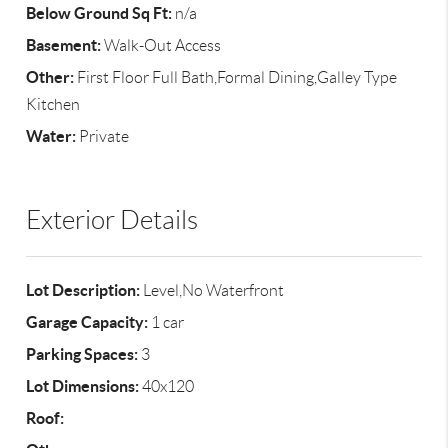
Below Ground Sq Ft:
n/a
Basement:
Walk-Out Access
Other:
First Floor Full Bath,Formal Dining,Galley Type
Kitchen
Water:
Private
Exterior Details
Lot Description:
Level,No Waterfront
Garage Capacity:
1 car
Parking Spaces:
3
Lot Dimensions:
40x120
Roof: