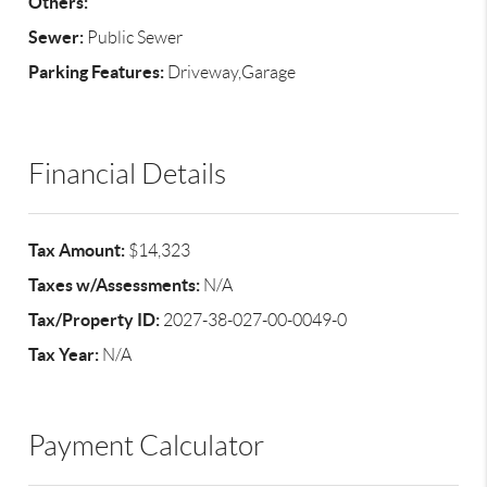
Others:
Sewer:
Public Sewer
Parking Features:
Driveway,Garage
Financial Details
Tax Amount:
$14,323
Taxes w/Assessments:
N/A
Tax/Property ID:
2027-38-027-00-0049-0
Tax Year:
N/A
Payment Calculator