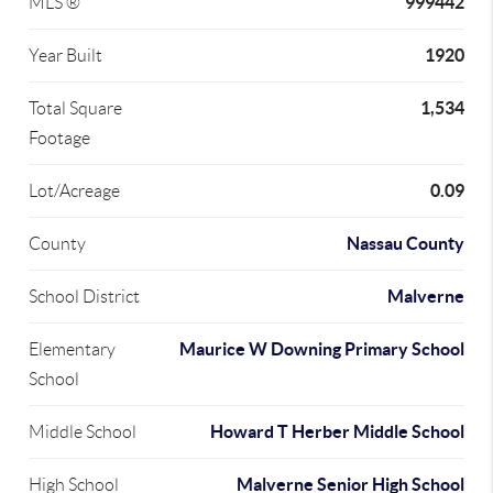
999442
MLS ®
1920
Year Built
1,534
Total Square
Footage
0.09
Lot/Acreage
Nassau County
County
Malverne
School District
Maurice W Downing Primary School
Elementary
School
Howard T Herber Middle School
Middle School
Malverne Senior High School
High School