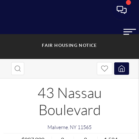
FAIR HOUSING NOTICE
43 Nassau
Boulevard
Malverne
,
NY
11565