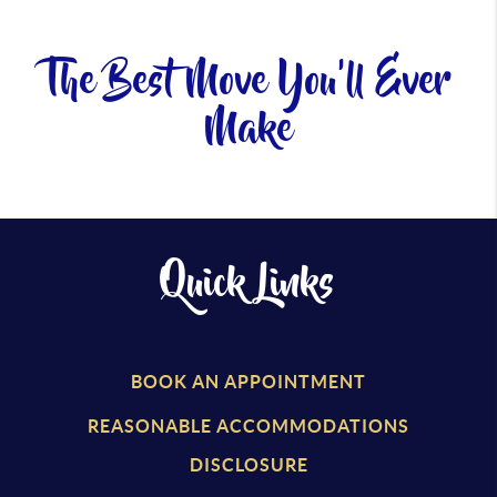
The Best Move You'll Ever
Make
Quick Links
BOOK AN APPOINTMENT
REASONABLE ACCOMMODATIONS
DISCLOSURE