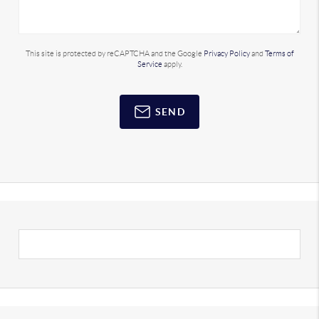
This site is protected by reCAPTCHA and the Google
Privacy Policy
and
Terms of
Service
apply.
SEND