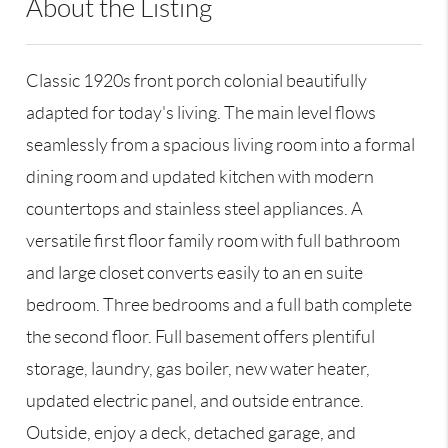
About the Listing
GALE28 - 185214,9046696
Classic 1920s front porch colonial beautifully
adapted for today's living. The main level flows
seamlessly from a spacious living room into a formal
dining room and updated kitchen with modern
countertops and stainless steel appliances. A
versatile first floor family room with full bathroom
and large closet converts easily to an en suite
bedroom. Three bedrooms and a full bath complete
the second floor. Full basement offers plentiful
storage, laundry, gas boiler, new water heater,
updated electric panel, and outside entrance.
Outside, enjoy a deck, detached garage, and