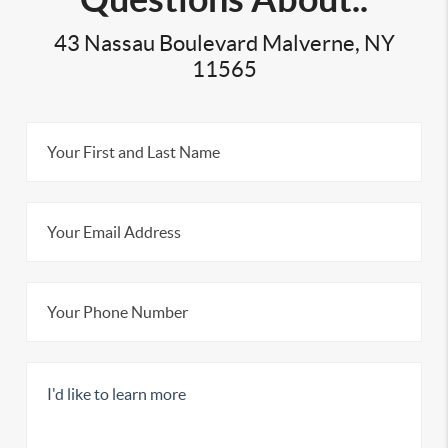
43 Nassau Boulevard Malverne, NY
11565