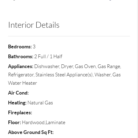
Interior Details
Bedrooms:
3
Bathrooms:
2 Full / 1 Half
Appliances:
Dishwasher, Dryer, Gas Oven, Gas Range,
Refrigerator, Stainless Steel Appliance(s), Washer, Gas
Water Heater
Air Cond:
Heating:
Natural Gas
Fireplaces:
Floor:
Hardwood,Laminate
Above Ground Sq Ft: