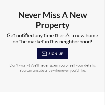
Never Miss A New
Property
Get notified any time there's a new home
on the market in this neighborhood!
SIGN UP
Don't worry! We'll never spam you or sell your details.
You can unsubscribe whenever you'd like.