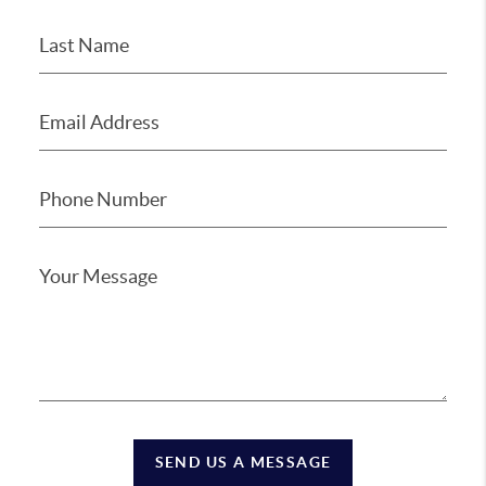
SEND US A MESSAGE