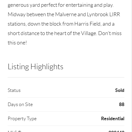
generous yard perfect for entertaining and play.
Midway between the Malverne and Lynbrook LIRR
stations, down the block from Harris Field, and a
short distance to the heart of the Village. Don't miss
this one!
Listing Highlights
Sold
Status
88
Days on Site
Residential
Property Type