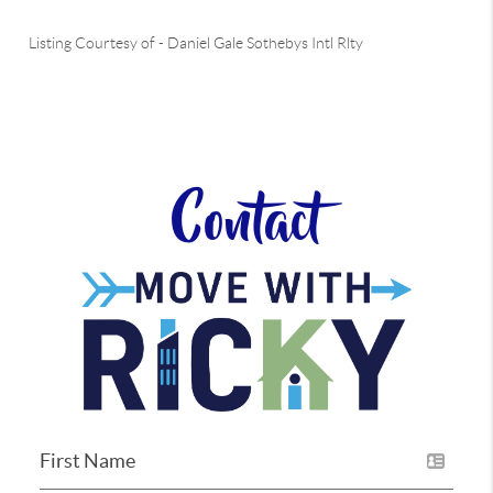
Listing Courtesy of
-
Daniel Gale Sothebys Intl Rlty
Contact