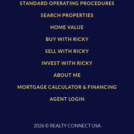
STANDARD OPERATING PROCEDURES
SEARCH PROPERTIES
HOME VALUE
BUY WITH RICKY
SELL WITH RICKY
INVEST WITH RICKY
ABOUT ME
MORTGAGE CALCULATOR & FINANCING
AGENT LOGIN
2026
© REALTY CONNECT USA