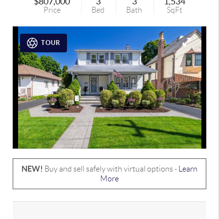
$807,000
3
3
1,534
Price
Bed
Bath
SqFt
TOUR
NEW!
Buy and sell safely with virtual options -
Learn
More