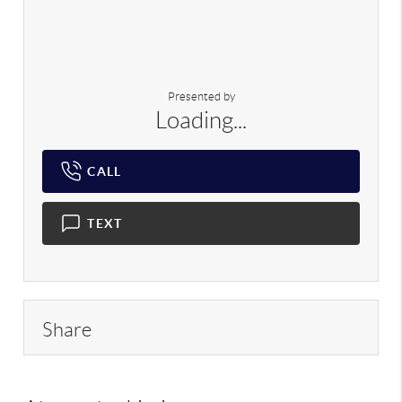
Presented by
Loading...
CALL
TEXT
Share