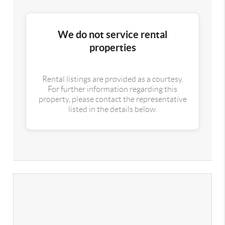
We do not service rental
properties
Rental listings are provided as a courtesy.
For further information regarding this
property, please contact the representative
listed in the details below.