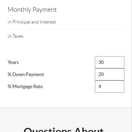
Monthly Payment
in Principal and Interest
in Taxes
Years
% Down Payment
% Mortgage Rate
Questions About..