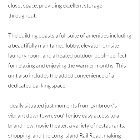
closet space, providing excellent storage
throughout.
The building boasts a full suite of amenities including
a beautifully maintained lobby, elevator, on-site
laundry room, and a heated outdoor pool—perfect
for relaxing and enjoying the warmer months. This
unit also includes the added convenience of a
dedicated parking space.
Ideally situated just moments from Lynbrook’s
vibrant downtown, you’ll enjoy easy access to a
brand new movie theater, a variety of restaurants,
shopping, and the Long Island Rail Road, making