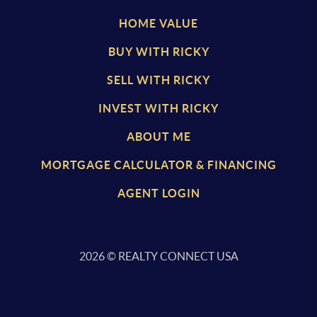
HOME VALUE
BUY WITH RICKY
SELL WITH RICKY
INVEST WITH RICKY
ABOUT ME
MORTGAGE CALCULATOR & FINANCING
AGENT LOGIN
2026
© REALTY CONNECT USA