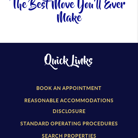
The Best Move You'll Ever
Make
Quick Links
BOOK AN APPOINTMENT
REASONABLE ACCOMMODATIONS
DISCLOSURE
STANDARD OPERATING PROCEDURES
SEARCH PROPERTIES