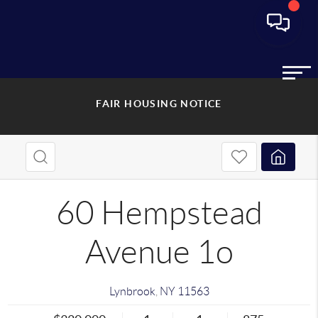
FAIR HOUSING NOTICE
60 Hempstead
Avenue 1o
Lynbrook
,
NY
11563