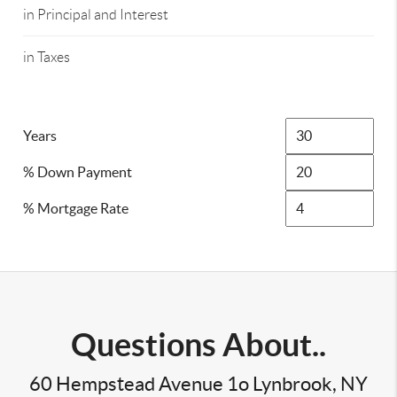
in Principal and Interest
in Taxes
Years
% Down Payment
% Mortgage Rate
Questions About..
60 Hempstead Avenue 1o Lynbrook, NY