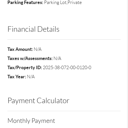
Parking Features:
Parking Lot,Private
Financial Details
Tax Amount:
N/A
Taxes w/Assessments:
N/A
Tax/Property ID:
2025-38-072-00-0120-0
Tax Year:
N/A
Payment Calculator
Monthly Payment