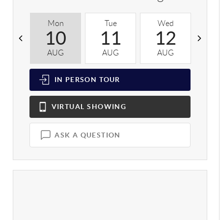
Mon
Tue
Wed
T
10
11
12
AUG
AUG
AUG
A
IN PERSON
TOUR
VIRTUAL
SHOWING
ASK A QUESTION