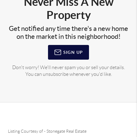
Never Miss A New
Property
Get notified any time there's a new home
on the market in this neighborhood!
SIGN UP
Don't worry! We'll never spam you or sell your details.
You can unsubscribe whenever you'd like.
Listing Courtesy of
-
Stonegate Real Estate