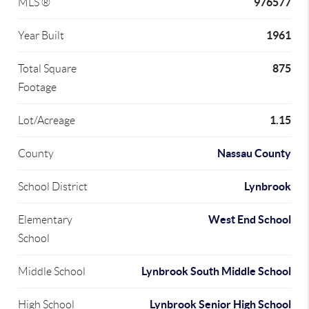
976577
MLS ®
1961
Year Built
875
Total Square
Footage
1.15
Lot/Acreage
Nassau County
County
Lynbrook
School District
West End School
Elementary
School
Lynbrook South Middle School
Middle School
Lynbrook Senior High School
High School