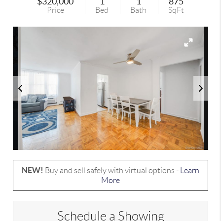
$320,000
1
1
875
Price
Bed
Bath
SqFt
NEW!
Buy and sell safely with virtual options -
Learn
More
Schedule a Showing