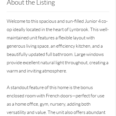
About the Listing
STNE01 - 153368,107144
Welcome to this spacious and sun-filled Junior 4 co-
op ideally located in the heart of Lynbrook. This well-
maintained unit features a flexible layout with
generous living space, an efficiency kitchen, and a
beautifully updated full bathroom. Large windows
provide excellent natural light throughout, creating a
warm and inviting atmosphere.
A standout feature of this home is the bonus
enclosed room with French doors—perfect for use
as a home office, gym, nursery, adding both
versatility and value. The unit also offers abundant