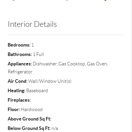
Interior Details
Bedrooms:
1
Bathrooms:
1 Full
Appliances:
Dishwasher, Gas Cooktop, Gas Oven,
Refrigerator
Air Cond:
Wall/Window Unit(s)
Heating:
Baseboard
Fireplaces:
Floor:
Hardwood
Above Ground Sq Ft:
Below Ground Sq Ft:
n/a