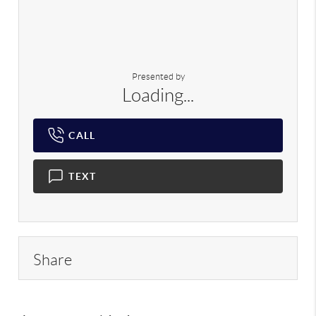
Presented by
Loading...
CALL
TEXT
Share