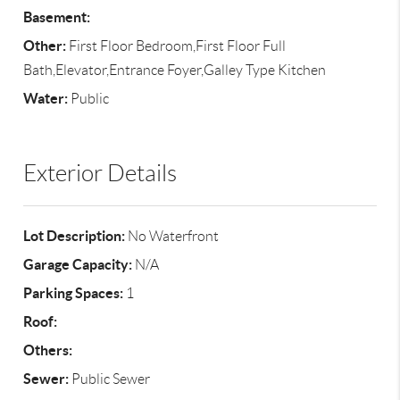
Basement:
Other:
First Floor Bedroom,First Floor Full
Bath,Elevator,Entrance Foyer,Galley Type Kitchen
Water:
Public
Exterior Details
Lot Description:
No Waterfront
Garage Capacity:
N/A
Parking Spaces:
1
Roof:
Others:
Sewer:
Public Sewer