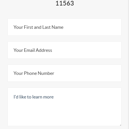
11563