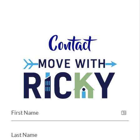
Contact