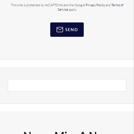
This site is protected by reCAPTCHA and the Google
Privacy Policy
and
Terms of
Service
apply.
SEND