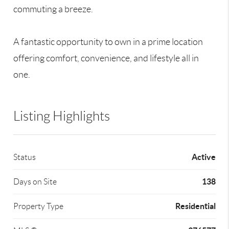
commuting a breeze.
A fantastic opportunity to own in a prime location
offering comfort, convenience, and lifestyle all in
one.
Listing Highlights
Active
Status
138
Days on Site
Residential
Property Type