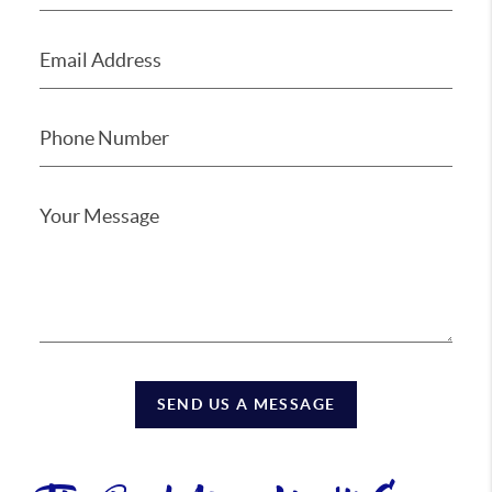
SEND US A MESSAGE