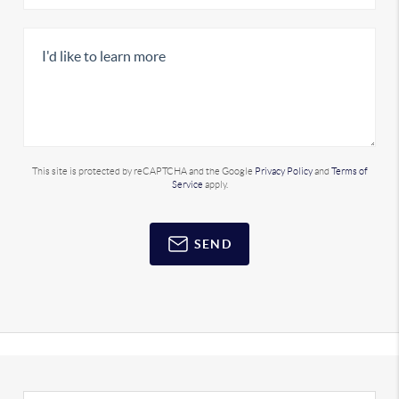
This site is protected by reCAPTCHA and the Google
Privacy Policy
and
Terms of
Service
apply.
SEND