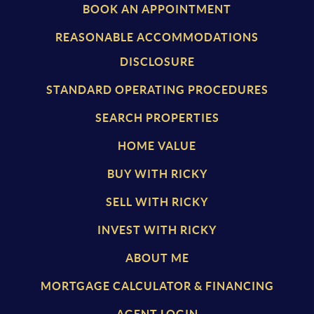
BOOK AN APPOINTMENT
REASONABLE ACCOMMODATIONS
DISCLOSURE
STANDARD OPERATING PROCEDURES
SEARCH PROPERTIES
HOME VALUE
BUY WITH RICKY
SELL WITH RICKY
INVEST WITH RICKY
ABOUT ME
MORTGAGE CALCULATOR & FINANCING
AGENT LOGIN