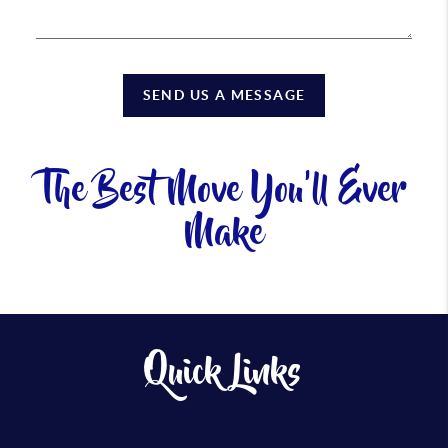
SEND US A MESSAGE
The Best Move You'll Ever
Make
Quick Links