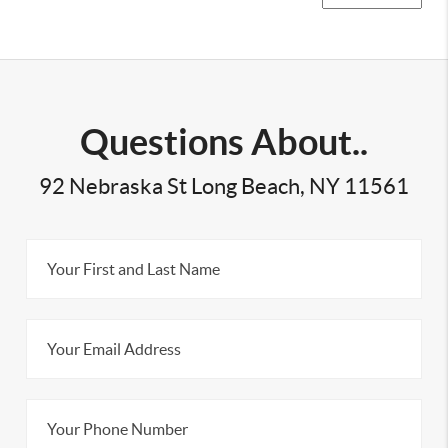
Questions About..
92 Nebraska St Long Beach, NY 11561