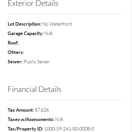
Exterior Details
Lot Description:
No Waterfront
Garage Capacity:
N/A
Roof:
Others:
Sewer:
Public Sewer
Financial Details
Tax Amount:
$7,626
Taxes w/Assessments:
N/A
Tax/Property ID:
1000-59-241-00-0008-0