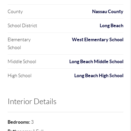
Nassau County
County
Long Beach
School District
West Elementary School
Elementary
School
Long Beach Middle School
Middle School
Long Beach High School
High School
Interior Details
Bedrooms:
3