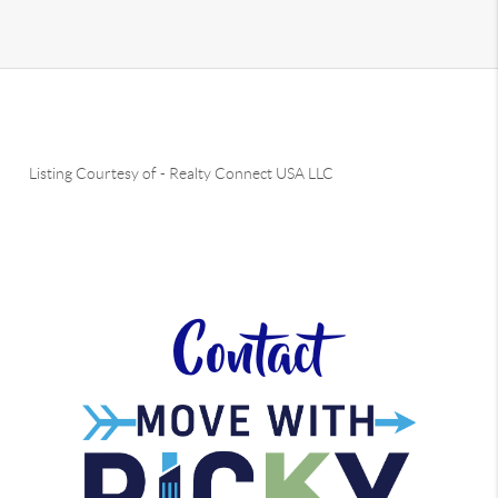
Listing Courtesy of
-
Realty Connect USA LLC
Contact