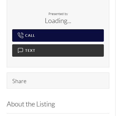
Presented by
Loading...
CALL
TEXT
Share
About the Listing
RLLE02 - 9024075,111539