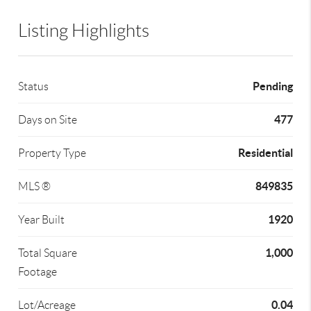
Listing Highlights
Pending
Status
477
Days on Site
Residential
Property Type
849835
MLS ®
1920
Year Built
1,000
Total Square
Footage
0.04
Lot/Acreage