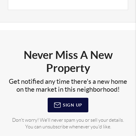
Never Miss A New
Property
Get notified any time there's a new home
on the market in this neighborhood!
SIGN UP
Don't worry! We'll never spam you or sell your details.
You can unsubscribe whenever you'd like.