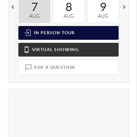
7
8
9
AUG
AUG
AUG
A
IN PERSON
TOUR
VIRTUAL
SHOWING
ASK A QUESTION