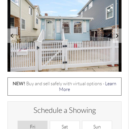
NEW!
Buy and sell safely with virtual options -
Learn
More
Schedule a Showing
Fri
Sat
Sun
M