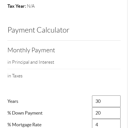
Tax Year:
N/A
Payment Calculator
Monthly Payment
in Principal and Interest
in Taxes
Years
% Down Payment
% Mortgage Rate