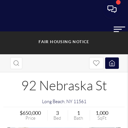
FAIR HOUSING NOTICE
92 Nebraska St
Long Beach
,
NY
11561
$650,000
3
1
1,000
Price
Bed
Bath
SqFt