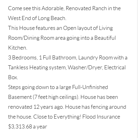
Come see this Adorable, Renovated Ranch in the
West End of Long Beach.
This House features an Open layout of Living
Room/Dining Room area going into a Beautiful
Kitchen.
3 Bedrooms, 1 Full Bathroom, Laundry Room with a
Tankless Heating system, Washer/Dryer, Electrical
Box.
Steps going down to a large Full-Unfinished
Basement (7 feet high ceilings). House has been
renovated 12 years ago. House has fencing around
the house. Close to Everything! Flood Insurance
$3,313.68 a year