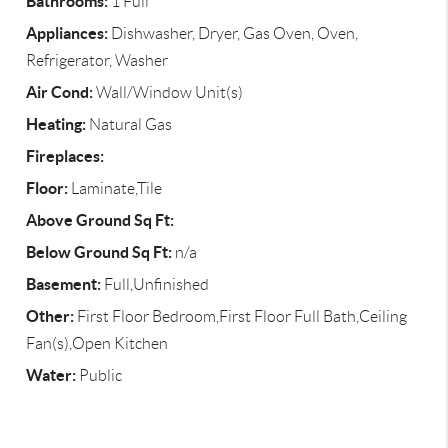
Bathrooms:
1 Full
Appliances:
Dishwasher, Dryer, Gas Oven, Oven,
Refrigerator, Washer
Air Cond:
Wall/Window Unit(s)
Heating:
Natural Gas
Fireplaces:
Floor:
Laminate,Tile
Above Ground Sq Ft:
Below Ground Sq Ft:
n/a
Basement:
Full,Unfinished
Other:
First Floor Bedroom,First Floor Full Bath,Ceiling
Fan(s),Open Kitchen
Water:
Public