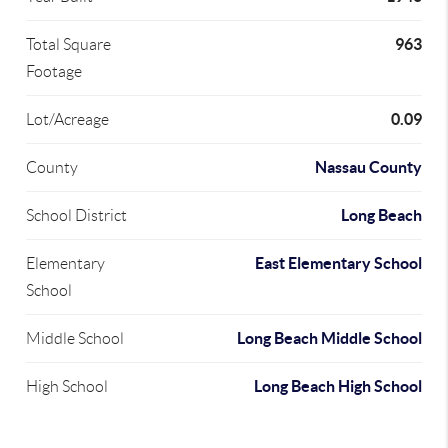
963
Total Square
Footage
0.09
Lot/Acreage
Nassau County
County
Long Beach
School District
East Elementary School
Elementary
School
Long Beach Middle School
Middle School
Long Beach High School
High School