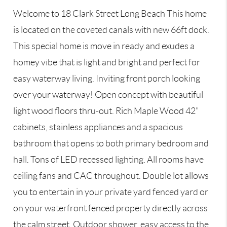
Welcome to 18 Clark Street Long Beach This home
is located on the coveted canals with new 66ft dock.
This special home is move in ready and exudes a
homey vibe that is light and bright and perfect for
easy waterway living. Inviting front porch looking
over your waterway! Open concept with beautiful
light wood floors thru-out. Rich Maple Wood 42"
cabinets, stainless appliances and a spacious
bathroom that opens to both primary bedroom and
hall. Tons of LED recessed lighting. All rooms have
ceiling fans and CAC throughout. Double lot allows
you to entertain in your private yard fenced yard or
on your waterfront fenced property directly across
the calm street. Outdoor shower, easy access to the