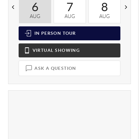
6
7
8
AUG
AUG
AUG
A
IN PERSON
TOUR
VIRTUAL
SHOWING
ASK A QUESTION