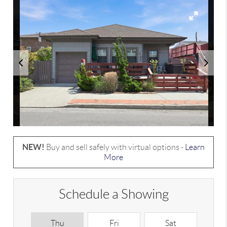
NEW!
Buy and sell safely with virtual options -
Learn
More
Schedule a Showing
Thu
Fri
Sat
S