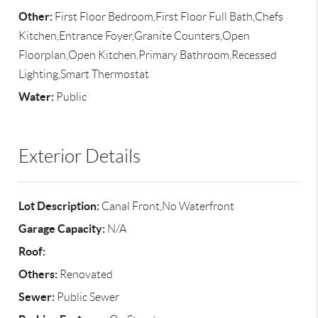
Other:
First Floor Bedroom,First Floor Full Bath,Chefs
Kitchen,Entrance Foyer,Granite Counters,Open
Floorplan,Open Kitchen,Primary Bathroom,Recessed
Lighting,Smart Thermostat
Water:
Public
Exterior Details
Lot Description:
Canal Front,No Waterfront
Garage Capacity:
N/A
Roof:
Others:
Renovated
Sewer:
Public Sewer