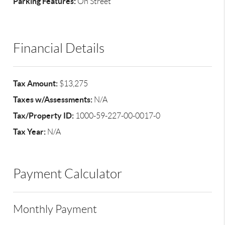
Parking Features:
On Street
Financial Details
Tax Amount:
$13,275
Taxes w/Assessments:
N/A
Tax/Property ID:
1000-59-227-00-0017-0
Tax Year:
N/A
Payment Calculator
Monthly Payment