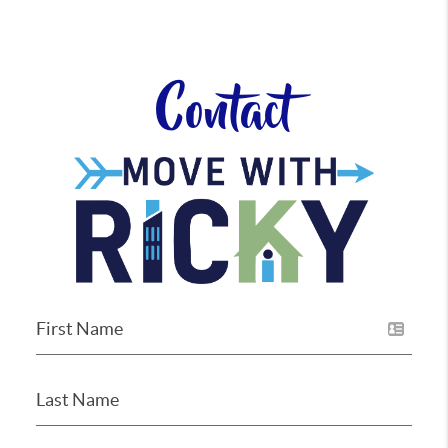
Contact