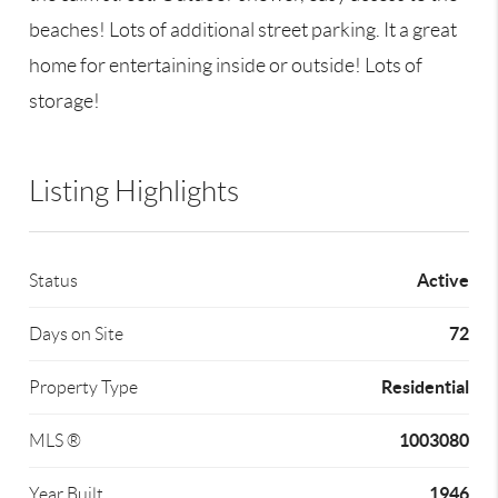
beaches! Lots of additional street parking. It a great
home for entertaining inside or outside! Lots of
storage!
Listing Highlights
Active
Status
72
Days on Site
Residential
Property Type
1003080
MLS ®
1946
Year Built