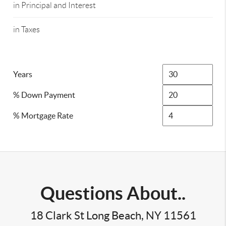
in Principal and Interest
in Taxes
Years
% Down Payment
% Mortgage Rate
Questions About..
18 Clark St Long Beach, NY 11561