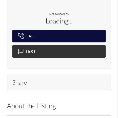
Presented by
Loading...
CALL
TEXT
Share
About the Listing
RLLE02 - 9070310,103104