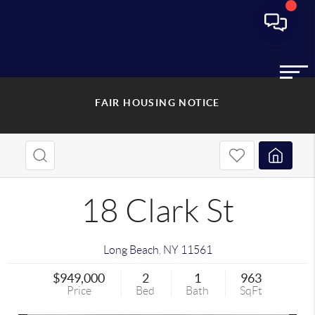
FAIR HOUSING NOTICE
18 Clark St
Long Beach
,
NY
11561
$949,000
2
1
963
Price
Bed
Bath
SqFt