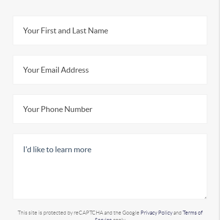
This site is protected by reCAPTCHA and the Google
Privacy Policy
and
Terms of