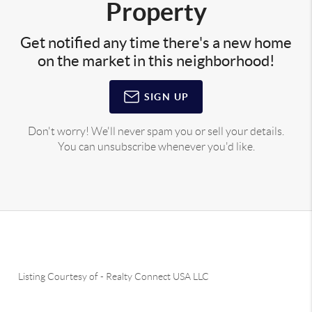
Property
Get notified any time there's a new home
on the market in this neighborhood!
SIGN UP
Don't worry! We'll never spam you or sell your details.
You can unsubscribe whenever you'd like.
Listing Courtesy of
-
Realty Connect USA LLC