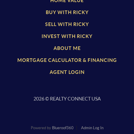
HOME VALUE
BUY WITH RICKY
SELL WITH RICKY
INVEST WITH RICKY
ABOUT ME
MORTGAGE CALCULATOR & FINANCING
AGENT LOGIN
2026
© REALTY CONNECT USA
Powered by
Blueroof360
Admin Log In