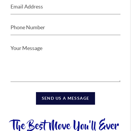
SEND US A MESSAGE
The Best Move You'll Ever