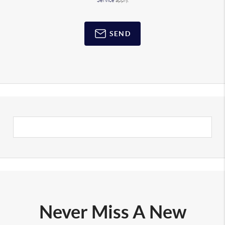
Service
apply.
SEND
Never Miss A New