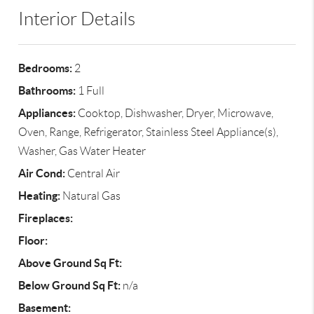
Interior Details
Bedrooms:
2
Bathrooms:
1 Full
Appliances:
Cooktop, Dishwasher, Dryer, Microwave,
Oven, Range, Refrigerator, Stainless Steel Appliance(s),
Washer, Gas Water Heater
Air Cond:
Central Air
Heating:
Natural Gas
Fireplaces:
Floor:
Above Ground Sq Ft:
Below Ground Sq Ft:
n/a
Basement: