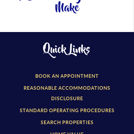
Make
Quick Links
BOOK AN APPOINTMENT
REASONABLE ACCOMMODATIONS
DISCLOSURE
STANDARD OPERATING PROCEDURES
SEARCH PROPERTIES