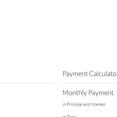
Payment Calculato
Monthly Payment
in Principal and Interest
in Taxes