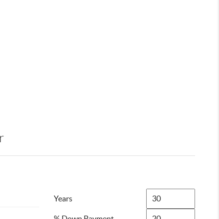
r
Years
% Down Payment