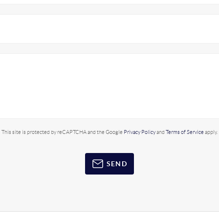
This site is protected by reCAPTCHA and the Google
Privacy Policy
and
Terms of Service
apply.
SEND