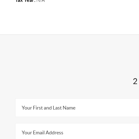
Tax Year:
N/A
2