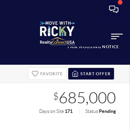
FAIR HOUSING NOTICE
FAVORITE
START OFFER
685,000
$
171
Pending
Days on Site
Status