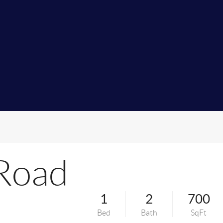
Road
1
2
700
Bed
Bath
SqFt