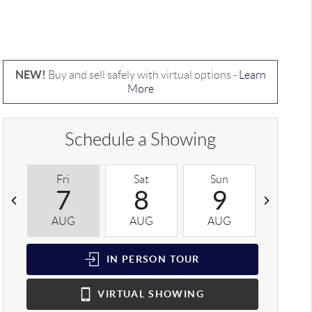
NEW!
Buy and sell safely with virtual options -
Learn
More
Schedule a Showing
Fri
Sat
Sun
Mon
7
8
9
1
AUG
AUG
AUG
AUG
IN PERSON
TOUR
VIRTUAL
SHOWING