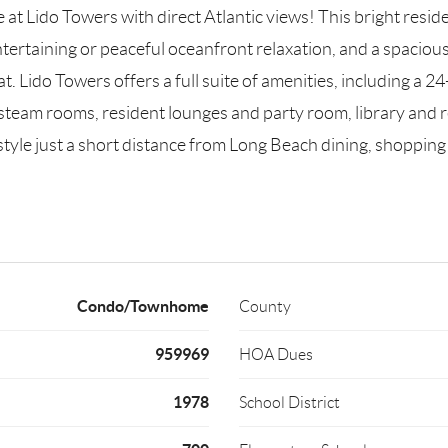
 Lido Towers with direct Atlantic views! This bright resid
entertaining or peaceful oceanfront relaxation, and a spaci
reat. Lido Towers offers a full suite of amenities, including 
 steam rooms, resident lounges and party room, library and r
estyle just a short distance from Long Beach dining, shoppi
Condo/Townhome
County
959969
HOA Dues
1978
School District