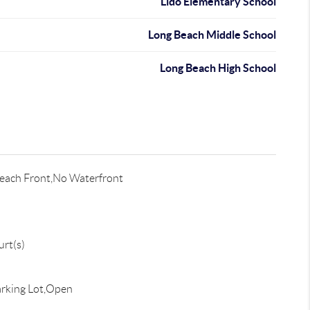
Lido Elementary School
Long Beach Middle School
Long Beach High School
each Front,No Waterfront
rt(s)
rking Lot,Open