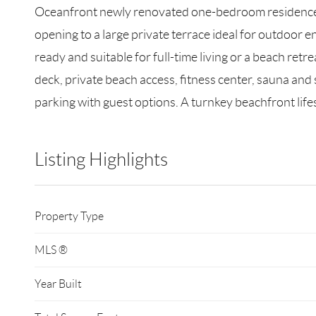
Oceanfront newly renovated one-bedroom residence at
opening to a large private terrace ideal for outdoor 
ready and suitable for full-time living or a beach ret
deck, private beach access, fitness center, sauna and
parking with guest options. A turnkey beachfront lif
Listing Highlights
Property Type
MLS ®
Year Built