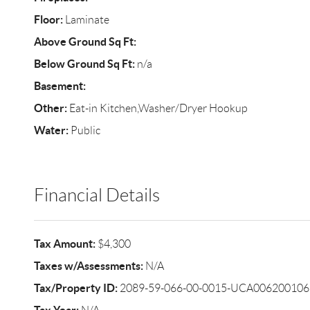
Floor:
Laminate
Above Ground Sq Ft:
Below Ground Sq Ft:
n/a
Basement:
Other:
Eat-in Kitchen,Washer/Dryer Hookup
Water:
Public
Financial Details
Tax Amount:
$4,300
Taxes w/Assessments:
N/A
Tax/Property ID:
2089-59-066-00-0015-UCA006200106