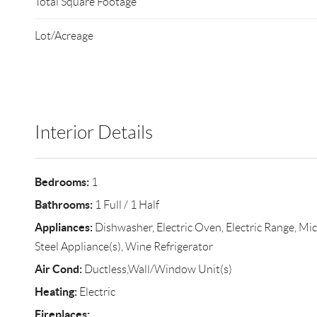
Total Square Footage
Lot/Acreage
Interior Details
Bedrooms:
1
Bathrooms:
1 Full / 1 Half
Appliances:
Dishwasher, Electric Oven, Electric Range, Mic
Steel Appliance(s), Wine Refrigerator
Air Cond:
Ductless,Wall/Window Unit(s)
Heating:
Electric
Fireplaces: