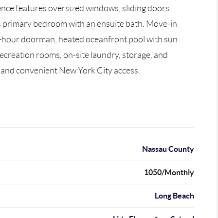
ence features oversized windows, sliding doors
ous primary bedroom with an ensuite bath. Move-in
a 24-hour doorman, heated oceanfront pool with sun
ecreation rooms, on-site laundry, storage, and
ng and convenient New York City access.
Nassau County
1050/Monthly
Long Beach