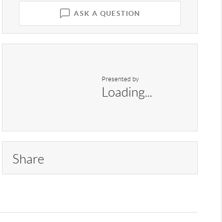
ASK A QUESTION
Presented by
Loading...
Share