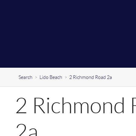
Search
>
Lido Beach
>
2 Richmond Road 2a
2 Richmond 
2a