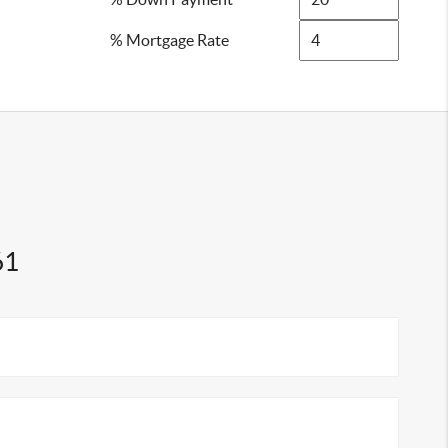
% Mortgage Rate
61