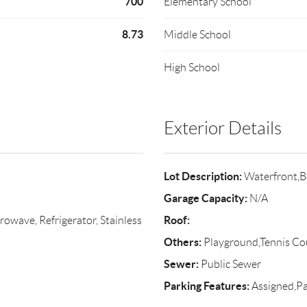
700
Elementary School
8.73
Middle School
High School
Exterior Details
Lot Description:
Waterfront,B
Garage Capacity:
N/A
Roof:
rowave, Refrigerator, Stainless
Others:
Playground,Tennis Cou
Sewer:
Public Sewer
Parking Features:
Assigned,Pa