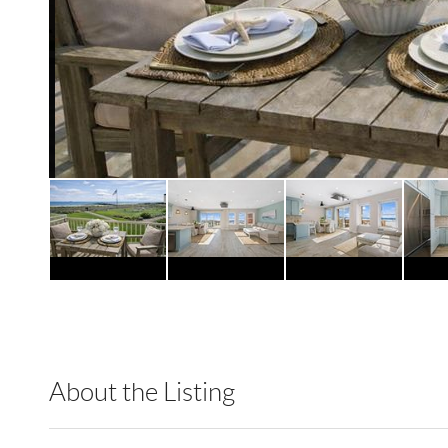
About the Listing
DERE57 - 118606,213989