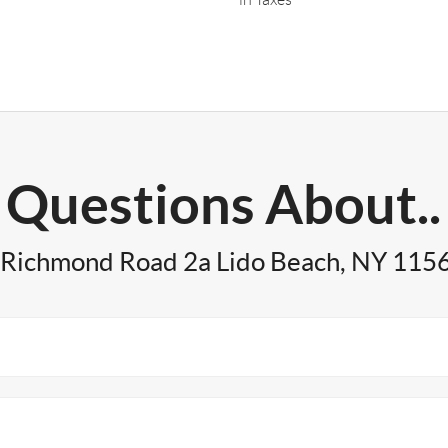
Questions About..
 Richmond Road 2a Lido Beach, NY 115