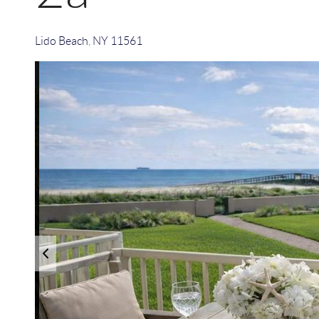
Lido Beach
,
NY
11561