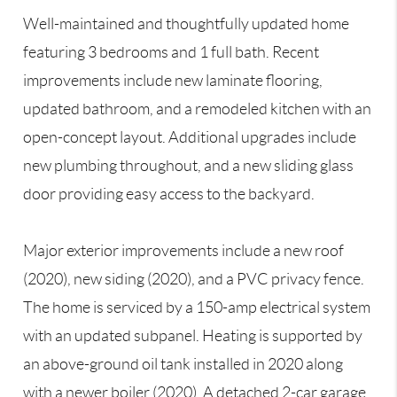
Well-maintained and thoughtfully updated home
featuring 3 bedrooms and 1 full bath. Recent
improvements include new laminate flooring,
updated bathroom, and a remodeled kitchen with an
open-concept layout. Additional upgrades include
new plumbing throughout, and a new sliding glass
door providing easy access to the backyard.
Major exterior improvements include a new roof
(2020), new siding (2020), and a PVC privacy fence.
The home is serviced by a 150-amp electrical system
with an updated subpanel. Heating is supported by
an above-ground oil tank installed in 2020 along
with a newer boiler (2020). A detached 2-car garage