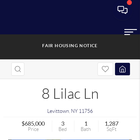
FAIR HOUSING NOTICE
8 Lilac Ln
Levittown
,
NY
11756
$685,000
3
1
1,287
Price
Bed
Bath
SqFt