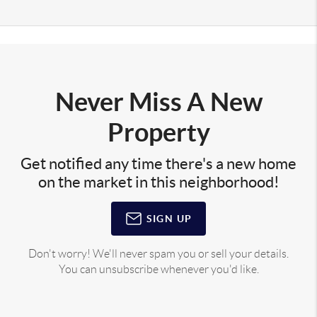
Never Miss A New
Property
Get notified any time there's a new home
on the market in this neighborhood!
SIGN UP
Don't worry! We'll never spam you or sell your details.
You can unsubscribe whenever you'd like.