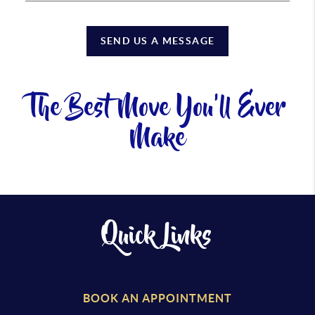
SEND US A MESSAGE
The Best Move You'll Ever
Make
Quick Links
BOOK AN APPOINTMENT