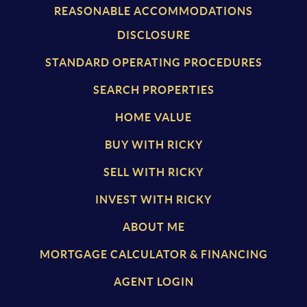
REASONABLE ACCOMMODATIONS
DISCLOSURE
STANDARD OPERATING PROCEDURES
SEARCH PROPERTIES
HOME VALUE
BUY WITH RICKY
SELL WITH RICKY
INVEST WITH RICKY
ABOUT ME
MORTGAGE CALCULATOR & FINANCING
AGENT LOGIN