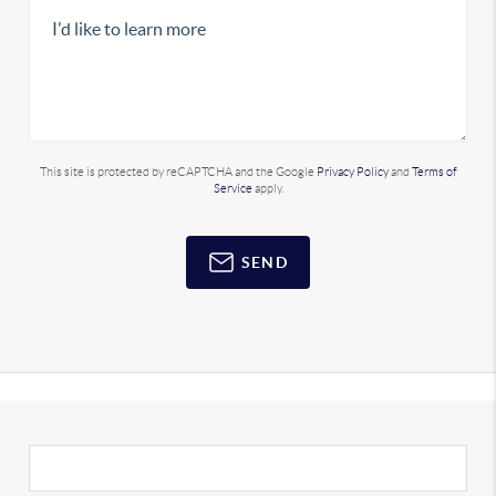
This site is protected by reCAPTCHA and the Google
Privacy Policy
and
Terms of
Service
apply.
SEND