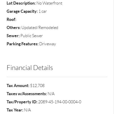
Lot Description:
No Waterfront
Garage Capacity:
1 car
Roof:
Others:
Updated/Remodeled
Sewer:
Public Sewer
Parking Features:
Driveway
Financial Details
Tax Amount:
$12,708
Taxes w/Assessments:
N/A
Tax/Property ID:
2089-45-194-00-0004-0
Tax Year:
N/A