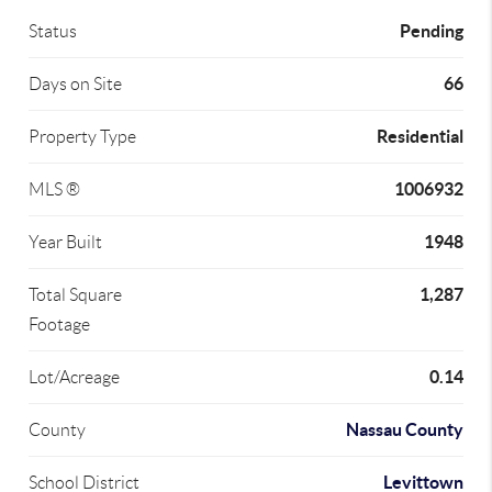
Pending
Status
66
Days on Site
Residential
Property Type
1006932
MLS ®
1948
Year Built
1,287
Total Square
Footage
0.14
Lot/Acreage
Nassau County
County
Levittown
School District