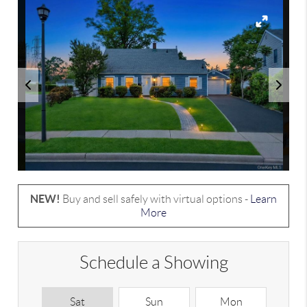
NEW!
Buy and sell safely with virtual options -
Learn
More
Schedule a Showing
Sat
Sun
Mon
T