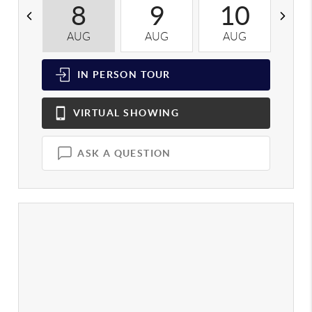
8
9
10
AUG
AUG
AUG
A
IN PERSON
TOUR
VIRTUAL
SHOWING
ASK A QUESTION