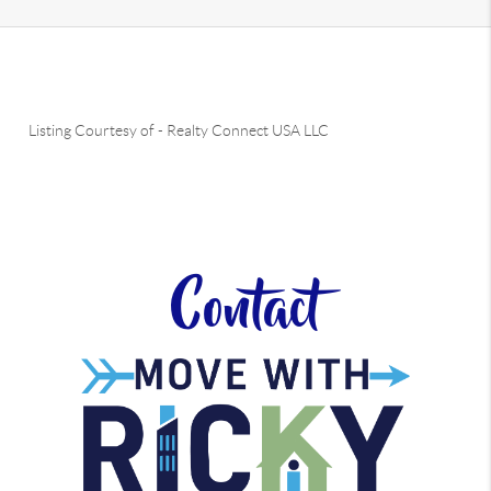
Listing Courtesy of
-
Realty Connect USA LLC
Contact