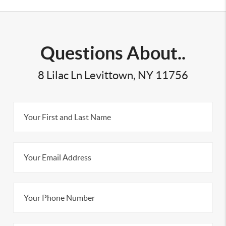
Questions About..
8 Lilac Ln Levittown, NY 11756