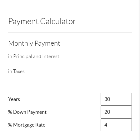
Payment Calculator
Monthly Payment
in Principal and Interest
in Taxes
Years
% Down Payment
% Mortgage Rate