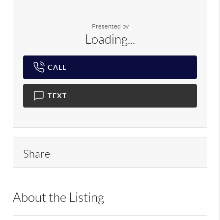
Presented by
Loading...
CALL
TEXT
Share
About the Listing
RLLE02 - 175640,190043,195916