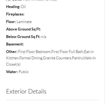
Heating:
Oil
Fireplaces:
Floor:
Laminate
Above Ground Sq Ft:
Below Ground Sq Ft:
n/a
Basement:
Other:
First Floor Bedroom,First Floor Full Bath,Eat-in
Kitchen,Formal Dining,Granite Counters,Pantry,Walk-In
Closet(s)
Water:
Public
Exterior Details