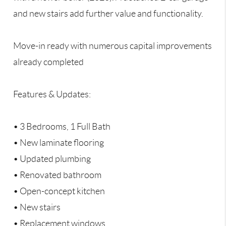
and new stairs add further value and functionality.
Move-in ready with numerous capital improvements
already completed
Features & Updates:
• 3 Bedrooms, 1 Full Bath
• New laminate flooring
• Updated plumbing
• Renovated bathroom
• Open-concept kitchen
• New stairs
• Replacement windows