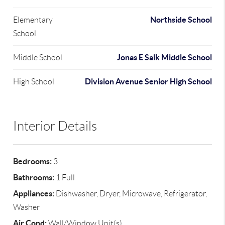
Northside School
Elementary
School
Jonas E Salk Middle School
Middle School
Division Avenue Senior High School
High School
Interior Details
Bedrooms:
3
Bathrooms:
1 Full
Appliances:
Dishwasher, Dryer, Microwave, Refrigerator,
Washer
Air Cond:
Wall/Window Unit(s)