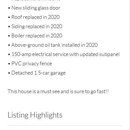
• New sliding glass door
• Roof replaced in 2020
• Siding replaced in 2020
• Boiler replaced in 2020
• Above-ground oil tank installed in 2020
• 150-amp electrical service with updated subpanel
• PVC privacy fence
• Detached 1.5-car garage
This house is a must see and is sure to go fast!!
Listing Highlights