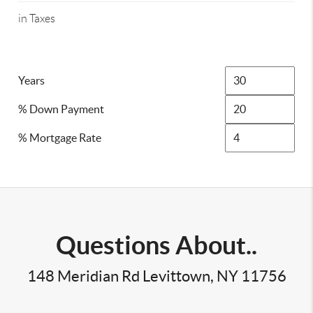
in Taxes
Years
% Down Payment
% Mortgage Rate
Questions About..
148 Meridian Rd Levittown, NY 11756