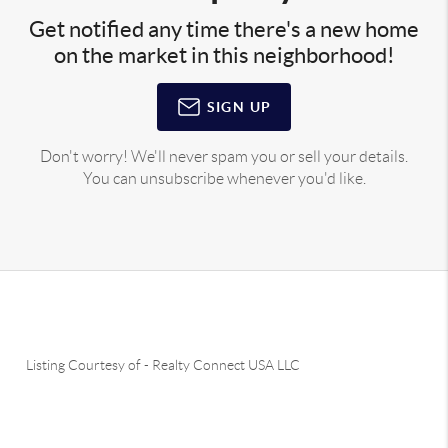
Get notified any time there's a new home
on the market in this neighborhood!
SIGN UP
Don't worry! We'll never spam you or sell your details.
You can unsubscribe whenever you'd like.
Listing Courtesy of
-
Realty Connect USA LLC