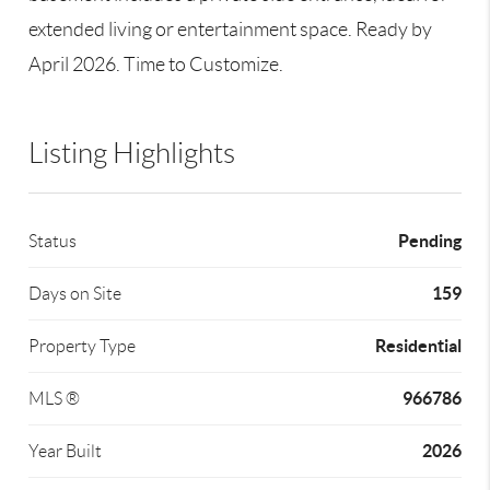
extended living or entertainment space. Ready by
April 2026. Time to Customize.
Listing Highlights
Pending
Status
159
Days on Site
Residential
Property Type
966786
MLS ®
2026
Year Built