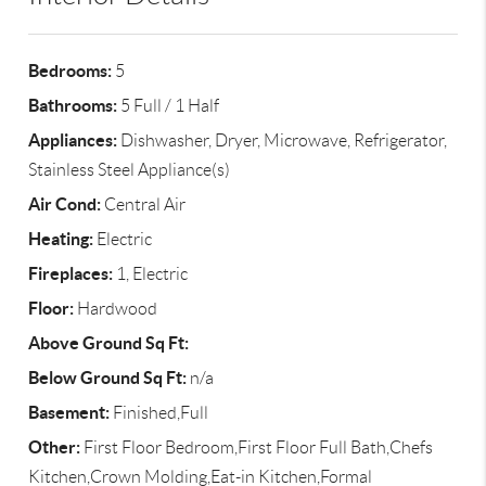
Bedrooms:
5
Bathrooms:
5 Full / 1 Half
Appliances:
Dishwasher, Dryer, Microwave, Refrigerator,
Stainless Steel Appliance(s)
Air Cond:
Central Air
Heating:
Electric
Fireplaces:
1, Electric
Floor:
Hardwood
Above Ground Sq Ft:
Below Ground Sq Ft:
n/a
Basement:
Finished,Full
Other:
First Floor Bedroom,First Floor Full Bath,Chefs
Kitchen,Crown Molding,Eat-in Kitchen,Formal