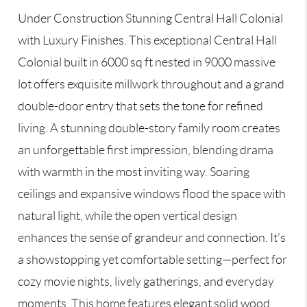
Under Construction Stunning Central Hall Colonial
with Luxury Finishes. This exceptional Central Hall
Colonial built in 6000 sq ft nested in 9000 massive
lot offers exquisite millwork throughout and a grand
double-door entry that sets the tone for refined
living. A stunning double-story family room creates
an unforgettable first impression, blending drama
with warmth in the most inviting way. Soaring
ceilings and expansive windows flood the space with
natural light, while the open vertical design
enhances the sense of grandeur and connection. It’s
a showstopping yet comfortable setting—perfect for
cozy movie nights, lively gatherings, and everyday
moments. This home features elegant solid wood