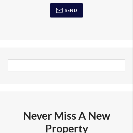
SEND
Never Miss A New
Property