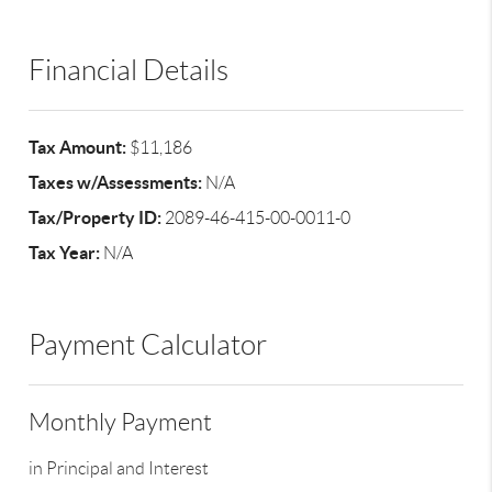
Financial Details
Tax Amount:
$11,186
Taxes w/Assessments:
N/A
Tax/Property ID:
2089-46-415-00-0011-0
Tax Year:
N/A
Payment Calculator
Monthly Payment
in Principal and Interest