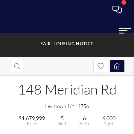
FAIR HOUSING NOTICE
148 Meridian Rd
Levittown
,
NY
11756
$1,679,999
5
6
6,000
Price
Bed
Bath
SqFt