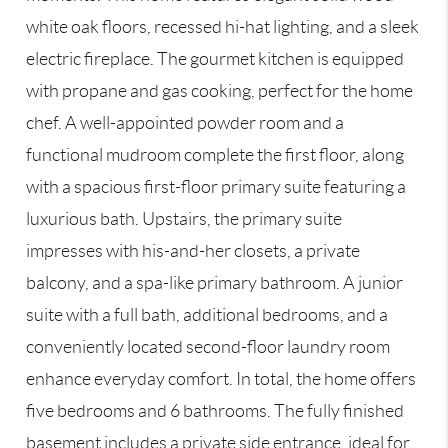
white oak floors, recessed hi-hat lighting, and a sleek
electric fireplace. The gourmet kitchen is equipped
with propane and gas cooking, perfect for the home
chef. A well-appointed powder room and a
functional mudroom complete the first floor, along
with a spacious first-floor primary suite featuring a
luxurious bath. Upstairs, the primary suite
impresses with his-and-her closets, a private
balcony, and a spa-like primary bathroom. A junior
suite with a full bath, additional bedrooms, and a
conveniently located second-floor laundry room
enhance everyday comfort. In total, the home offers
five bedrooms and 6 bathrooms. The fully finished
basement includes a private side entrance, ideal for