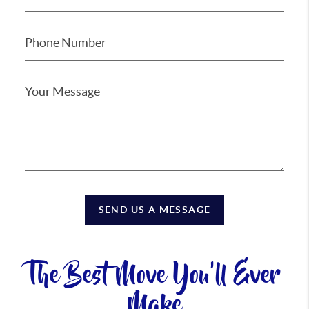
SEND US A MESSAGE
The Best Move You'll Ever
Make