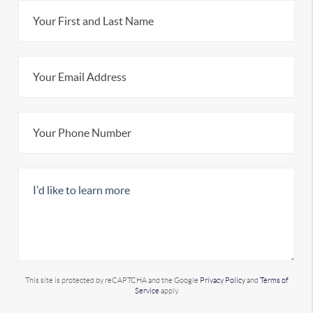
This site is protected by reCAPTCHA and the Google
Privacy Policy
and
Terms of
Service
apply.