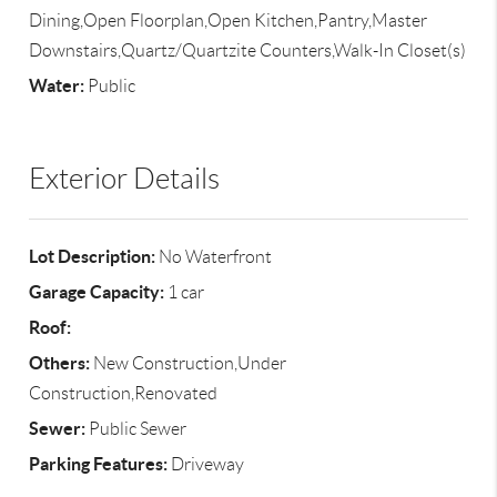
Dining,Open Floorplan,Open Kitchen,Pantry,Master
Downstairs,Quartz/Quartzite Counters,Walk-In Closet(s)
Water:
Public
Exterior Details
Lot Description:
No Waterfront
Garage Capacity:
1 car
Roof:
Others:
New Construction,Under
Construction,Renovated
Sewer:
Public Sewer
Parking Features:
Driveway