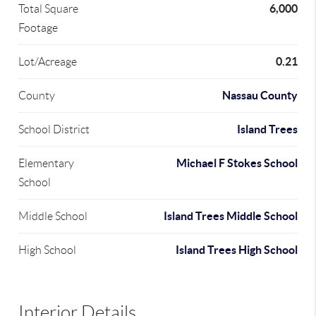
6,000
Total Square
Footage
0.21
Lot/Acreage
Nassau County
County
Island Trees
School District
Michael F Stokes School
Elementary
School
Island Trees Middle School
Middle School
Island Trees High School
High School
Interior Details