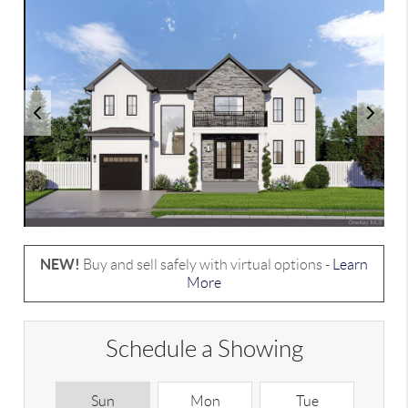
NEW!
Buy and sell safely with virtual options -
Learn
More
Schedule a Showing
Sun
Mon
Tue
W