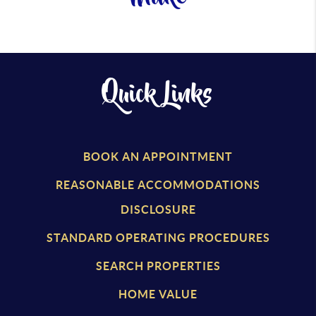
Quick Links
BOOK AN APPOINTMENT
REASONABLE ACCOMMODATIONS
DISCLOSURE
STANDARD OPERATING PROCEDURES
SEARCH PROPERTIES
HOME VALUE