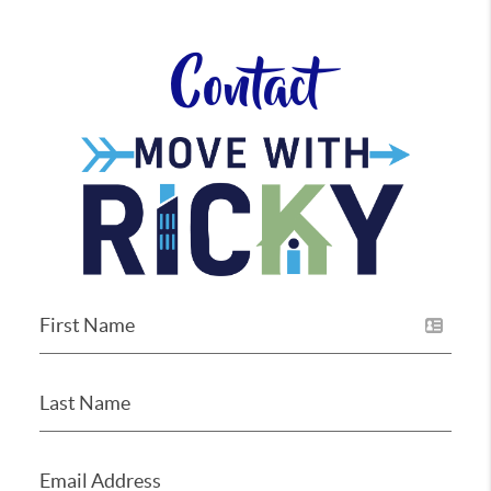
Contact