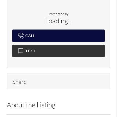
Presented by
Loading...
CALL
TEXT
Share
About the Listing
RLLE02 - 175640,190043,210474