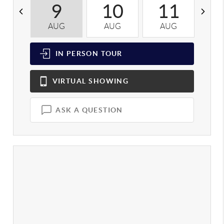
9
10
11
AUG
AUG
AUG
A
IN PERSON
TOUR
VIRTUAL
SHOWING
ASK A QUESTION