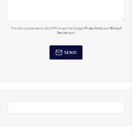
This site is protected by reCAPTCHA and the Google
Privacy Policy
and
Terms of
Service
apply.
SEND