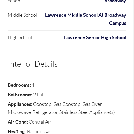
Broadway
School
Lawrence Middle School At Broadway
Middle School
Campus
Lawrence Senior High School
High School
Interior Details
Bedrooms:
4
Bathrooms:
2 Full
Appliances:
Cooktop, Gas Cooktop, Gas Oven,
Microwave, Refrigerator, Stainless Steel Appliance(s)
Air Cond:
Central Air
Heating:
Natural Gas