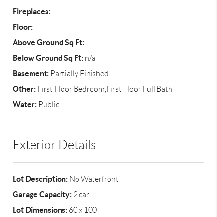
Fireplaces:
Floor:
Above Ground Sq Ft:
Below Ground Sq Ft:
n/a
Basement:
Partially Finished
Other:
First Floor Bedroom,First Floor Full Bath
Water:
Public
Exterior Details
Lot Description:
No Waterfront
Garage Capacity:
2 car
Lot Dimensions:
60 x 100