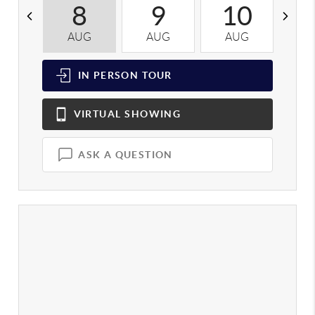
8
9
10
AUG
AUG
AUG
A
IN PERSON
TOUR
VIRTUAL
SHOWING
ASK A QUESTION