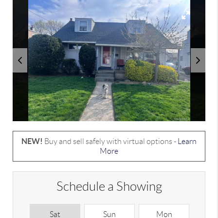
NEW!
Buy and sell safely with virtual options -
Learn
More
Schedule a Showing
Sat
Sun
Mon
T