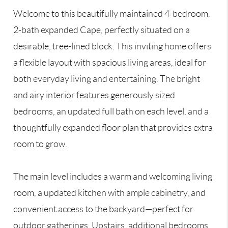
Welcome to this beautifully maintained 4-bedroom,
2-bath expanded Cape, perfectly situated on a
desirable, tree-lined block. This inviting home offers
a flexible layout with spacious living areas, ideal for
both everyday living and entertaining. The bright
and airy interior features generously sized
bedrooms, an updated full bath on each level, and a
thoughtfully expanded floor plan that provides extra
room to grow.
The main level includes a warm and welcoming living
room, a updated kitchen with ample cabinetry, and
convenient access to the backyard—perfect for
outdoor gatherings. Upstairs, additional bedrooms