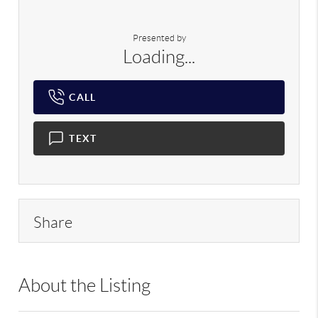
Presented by
Loading...
CALL
TEXT
Share
About the Listing
RLLE02 - 217388