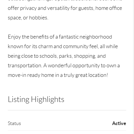
offer privacy and versatility for guests, home office
space, or hobbies.
Enjoy the benefits of a fantastic neighborhood
known for its charm and community feel, all while
being close to schools, parks, shopping, and
transportation. A wonderful opportunity to own a
move-in ready home in a truly great location!
Listing Highlights
Active
Status