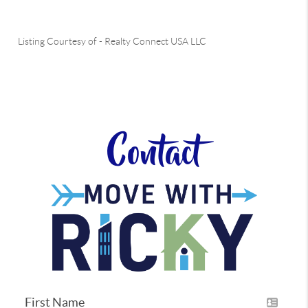
Listing Courtesy of
-
Realty Connect USA LLC
Contact