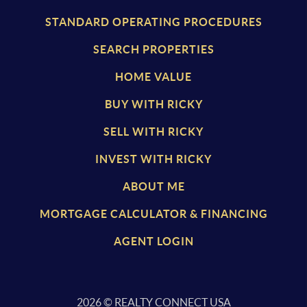
STANDARD OPERATING PROCEDURES
SEARCH PROPERTIES
HOME VALUE
BUY WITH RICKY
SELL WITH RICKY
INVEST WITH RICKY
ABOUT ME
MORTGAGE CALCULATOR & FINANCING
AGENT LOGIN
2026
© REALTY CONNECT USA