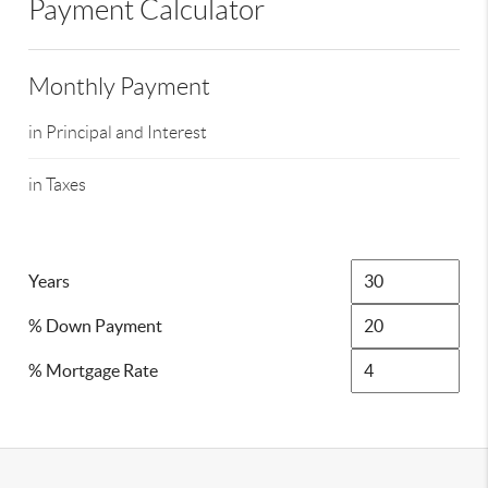
Payment Calculator
Monthly Payment
in Principal and Interest
in Taxes
Years
% Down Payment
% Mortgage Rate