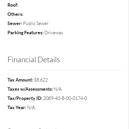
Roof:
Others:
Sewer:
Public Sewer
Parking Features:
Driveway
Financial Details
Tax Amount:
$8,622
Taxes w/Assessments:
N/A
Tax/Property ID:
2089-40-B-00-0174-0
Tax Year:
N/A