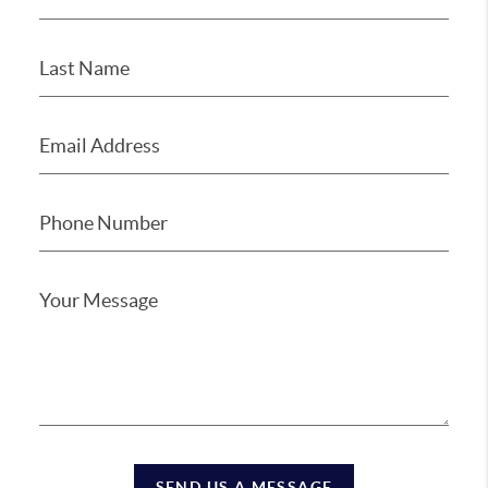
SEND US A MESSAGE