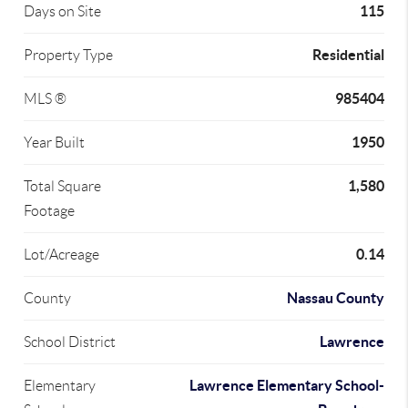
115
Days on Site
Residential
Property Type
985404
MLS ®
1950
Year Built
1,580
Total Square
Footage
0.14
Lot/Acreage
Nassau County
County
Lawrence
School District
Lawrence Elementary School-
Elementary