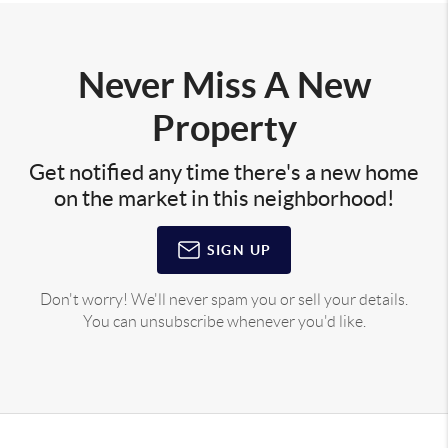
Never Miss A New
Property
Get notified any time there's a new home
on the market in this neighborhood!
SIGN UP
Don't worry! We'll never spam you or sell your details.
You can unsubscribe whenever you'd like.