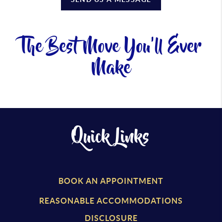
The Best Move You'll Ever
Make
Quick Links
BOOK AN APPOINTMENT
REASONABLE ACCOMMODATIONS
DISCLOSURE