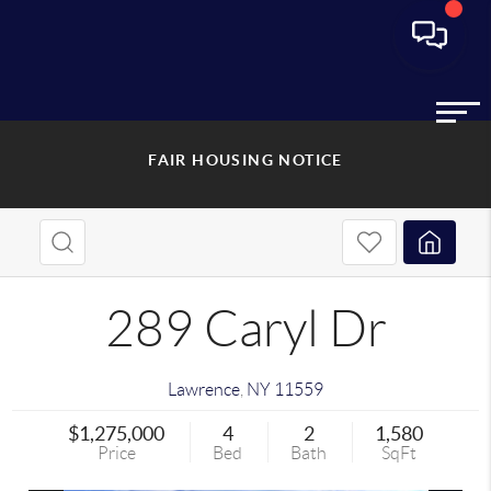
FAIR HOUSING NOTICE
289 Caryl Dr
Lawrence
,
NY
11559
$1,275,000
4
2
1,580
Price
Bed
Bath
SqFt