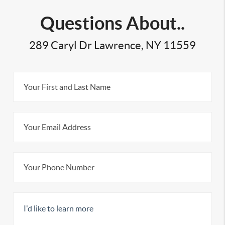
Questions About..
289 Caryl Dr Lawrence, NY 11559