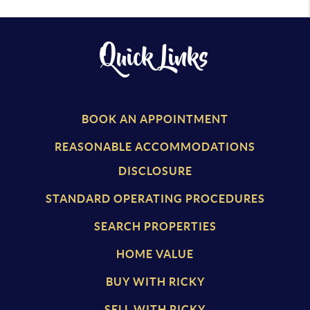
Quick Links
BOOK AN APPOINTMENT
REASONABLE ACCOMMODATIONS
DISCLOSURE
STANDARD OPERATING PROCEDURES
SEARCH PROPERTIES
HOME VALUE
BUY WITH RICKY
SELL WITH RICKY