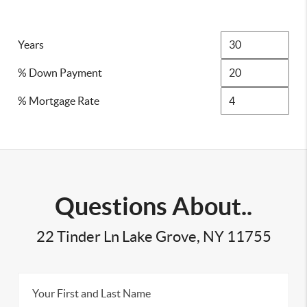
Years
% Down Payment
% Mortgage Rate
Questions About..
22 Tinder Ln Lake Grove, NY 11755