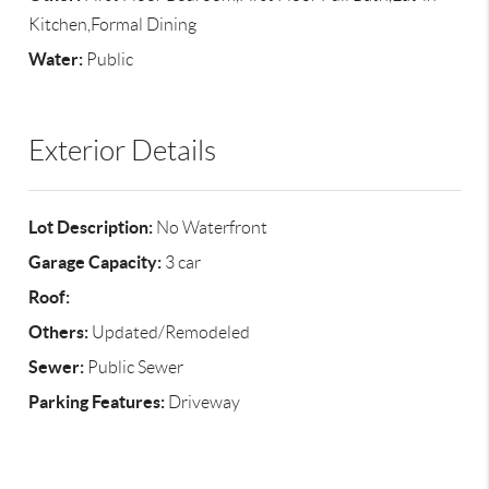
Kitchen,Formal Dining
Water:
Public
Exterior Details
Lot Description:
No Waterfront
Garage Capacity:
3 car
Roof:
Others:
Updated/Remodeled
Sewer:
Public Sewer
Parking Features:
Driveway