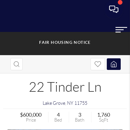
FAIR HOUSING NOTICE
22 Tinder Ln
Lake Grove
,
NY
11755
$600,000
4
3
1,760
Price
Bed
Bath
SqFt