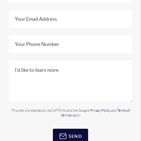
This site is protected by reCAPTCHA and the Google
Privacy Policy
and
Terms of
Service
apply.
SEND