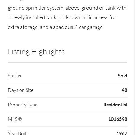
ground sprinkler system, above-ground oil tank with
a newly installed tank, pull-down attic access for
extra storage, and a spacious 2-car garage.
Listing Highlights
Sold
Status
48
Days on Site
Residential
Property Type
1016598
MLS ®
1967
Year Built