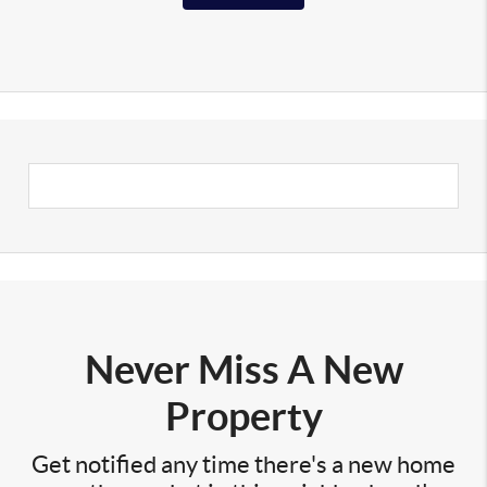
Never Miss A New
Property
Get notified any time there's a new home