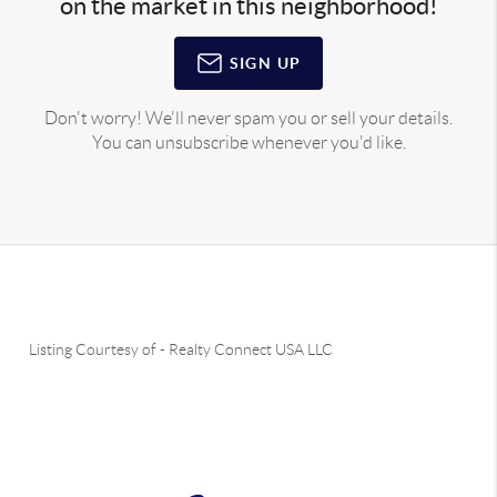
on the market in this neighborhood!
SIGN UP
Don't worry! We'll never spam you or sell your details.
You can unsubscribe whenever you'd like.
Listing Courtesy of
-
Realty Connect USA LLC