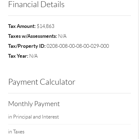
Financial Details
Tax Amount:
$14,863
Taxes w/Assessments:
N/A
Tax/Property ID:
0208-008-00-08-00-029-000
Tax Year:
N/A
Payment Calculator
Monthly Payment
in Principal and Interest
in Taxes