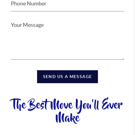
SEND US A MESSAGE
The Best Move You'll Ever
Make