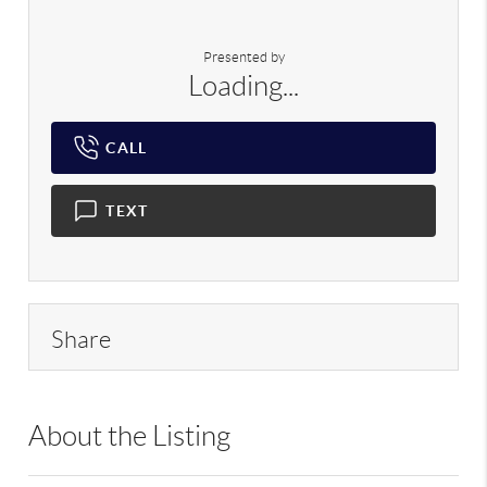
Presented by
Loading...
CALL
TEXT
Share
About the Listing
RLLE02 - 175640,114837,157491