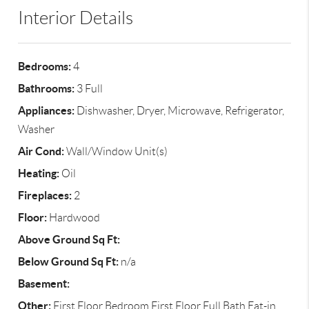
Interior Details
Bedrooms:
4
Bathrooms:
3 Full
Appliances:
Dishwasher, Dryer, Microwave, Refrigerator,
Washer
Air Cond:
Wall/Window Unit(s)
Heating:
Oil
Fireplaces:
2
Floor:
Hardwood
Above Ground Sq Ft:
Below Ground Sq Ft:
n/a
Basement:
Other:
First Floor Bedroom,First Floor Full Bath,Eat-in