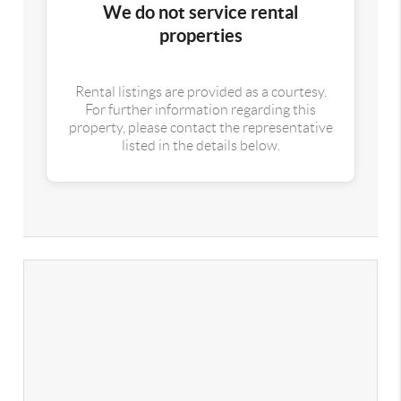
We do not service rental
properties
Rental listings are provided as a courtesy.
For further information regarding this
property, please contact the representative
listed in the details below.