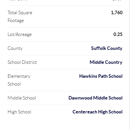
1,760
Total Square
Footage
0.25
Lot/Acreage
Suffolk County
County
Middle Country
School District
Hawkins Path School
Elementary
School
Dawnwood Middle School
Middle School
Centereach High School
High School