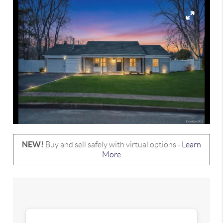
NEW!
Buy and sell safely with virtual options -
Learn
More