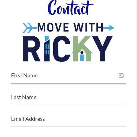
Contact