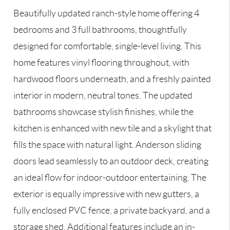
Beautifully updated ranch-style home offering 4
bedrooms and 3 full bathrooms, thoughtfully
designed for comfortable, single-level living. This
home features vinyl flooring throughout, with
hardwood floors underneath, and a freshly painted
interior in modern, neutral tones. The updated
bathrooms showcase stylish finishes, while the
kitchen is enhanced with new tile and a skylight that
fills the space with natural light. Anderson sliding
doors lead seamlessly to an outdoor deck, creating
an ideal flow for indoor-outdoor entertaining. The
exterior is equally impressive with new gutters, a
fully enclosed PVC fence, a private backyard, and a
storage shed. Additional features include an in-