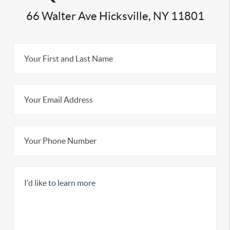
66 Walter Ave Hicksville, NY 11801