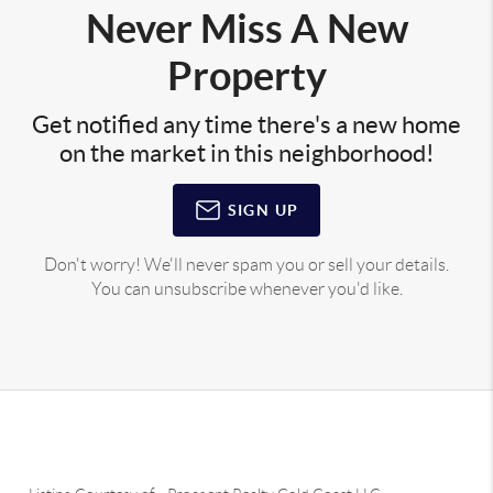
Never Miss A New
Property
Get notified any time there's a new home
on the market in this neighborhood!
SIGN UP
Don't worry! We'll never spam you or sell your details.
You can unsubscribe whenever you'd like.