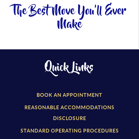
The Best Move You'll Ever
Make
Quick Links
BOOK AN APPOINTMENT
REASONABLE ACCOMMODATIONS
DISCLOSURE
STANDARD OPERATING PROCEDURES