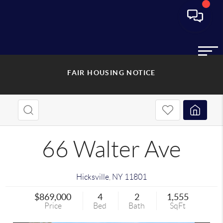
FAIR HOUSING NOTICE
66 Walter Ave
Hicksville
,
NY
11801
$869,000
4
2
1,555
Price
Bed
Bath
SqFt