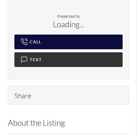
Presented by
Loading...
CALL
TEXT
Share
About the Listing
PRGT01 - 169697,227725,217614