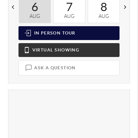
6
7
8
AUG
AUG
AUG
A
IN PERSON
TOUR
VIRTUAL
SHOWING
ASK A QUESTION