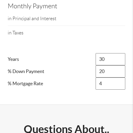
Monthly Payment
in Principal and Interest
in Taxes
Years
% Down Payment
% Mortgage Rate
Questions About..