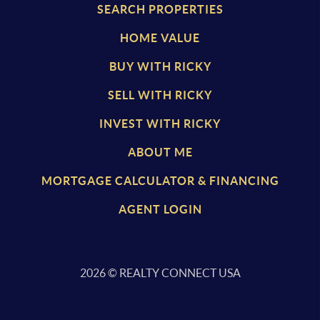
SEARCH PROPERTIES
HOME VALUE
BUY WITH RICKY
SELL WITH RICKY
INVEST WITH RICKY
ABOUT ME
MORTGAGE CALCULATOR & FINANCING
AGENT LOGIN
2026
© REALTY CONNECT USA