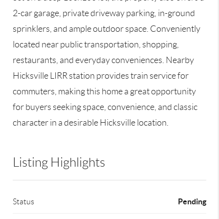
2-car garage, private driveway parking, in-ground
sprinklers, and ample outdoor space. Conveniently
located near public transportation, shopping,
restaurants, and everyday conveniences. Nearby
Hicksville LIRR station provides train service for
commuters, making this home a great opportunity
for buyers seeking space, convenience, and classic
character in a desirable Hicksville location.
Listing Highlights
Pending
Status