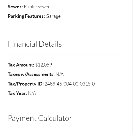
Sewer:
Public Sewer
Parking Features:
Garage
Financial Details
Tax Amount:
$12,059
Taxes w/Assessments:
N/A
Tax/Property ID:
2489-46-004-00-0315-0
Tax Year:
N/A
Payment Calculator