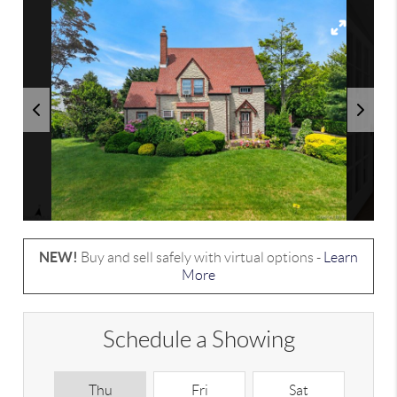
NEW!
Buy and sell safely with virtual options -
Learn
More
Schedule a Showing
Thu
Fri
Sat
S