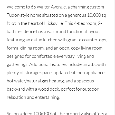
Welcome to 66 Walter Avenue, a charming custom
Tudor-style home situated on a generous 10,000 sq
ft lot in the heart of Hicksville. This 4-bedroom, 2-
bath residence has a warm and functional layout
featuring an eat-in kitchen with granite countertops,
formal dining room, and an open, cozy living room
designed for comfortable everyday living and
gatherings. Additional features include an attic with
plenty of storage space, updated kitchen appliances,
hot water/natural gas heating, and a spacious
backyard with a wood deck, perfect for outdoor
relaxation and entertaining.
Set on a deep 100x100 lot, the property also offers a