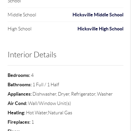
School
Hicksville Middle School
Middle School
Hicksville High School
High School
Interior Details
Bedrooms:
4
Bathrooms:
1 Full / 1 Half
Appliances:
Dishwasher, Dryer, Refrigerator, Washer
Air Cond:
Wall/Window Unit(s)
Heating:
Hot Water,Natural Gas
Fireplaces:
1