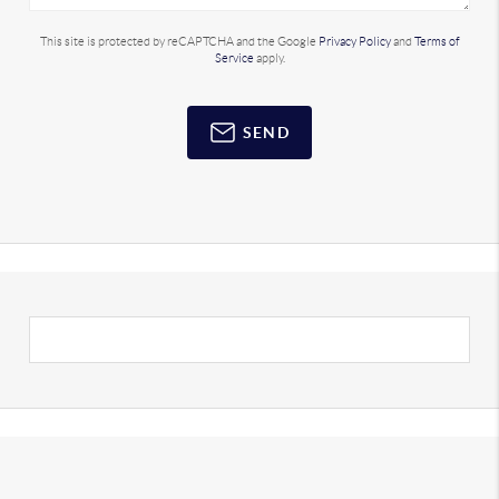
This site is protected by reCAPTCHA and the Google
Privacy Policy
and
Terms of
Service
apply.
SEND