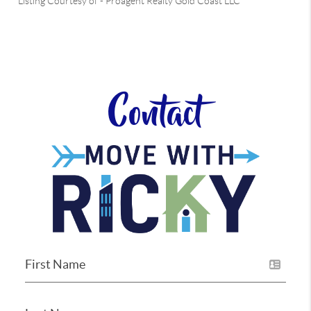
Listing Courtesy of
-
Proagent Realty Gold Coast LLC
Contact