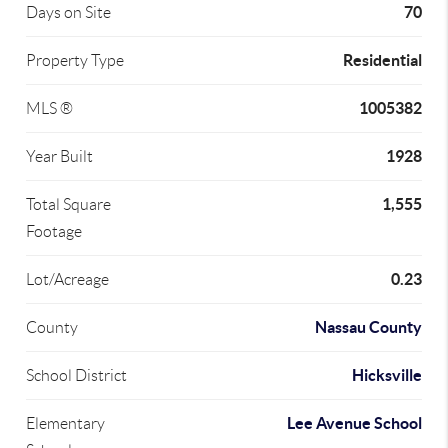
70
Days on Site
Residential
Property Type
1005382
MLS ®
1928
Year Built
1,555
Total Square
Footage
0.23
Lot/Acreage
Nassau County
County
Hicksville
School District
Lee Avenue School
Elementary