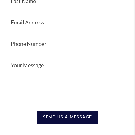
SEND US A MESSAGE