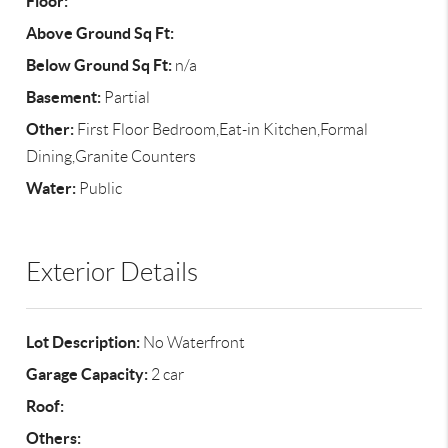
Floor:
Above Ground Sq Ft:
Below Ground Sq Ft:
n/a
Basement:
Partial
Other:
First Floor Bedroom,Eat-in Kitchen,Formal
Dining,Granite Counters
Water:
Public
Exterior Details
Lot Description:
No Waterfront
Garage Capacity:
2 car
Roof:
Others: