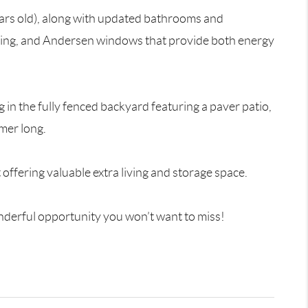
ears old), along with updated bathrooms and
ating, and Andersen windows that provide both energy
 in the fully fenced backyard featuring a paver patio,
mer long.
offering valuable extra living and storage space.
nderful opportunity you won’t want to miss!