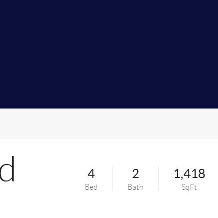
Rd
4
2
1,418
Bed
Bath
SqFt