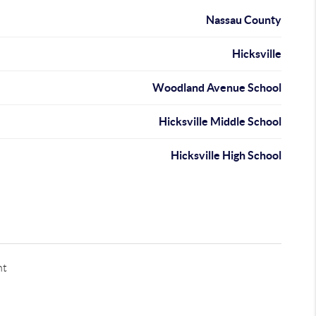
Nassau County
Hicksville
Woodland Avenue School
Hicksville Middle School
Hicksville High School
nt