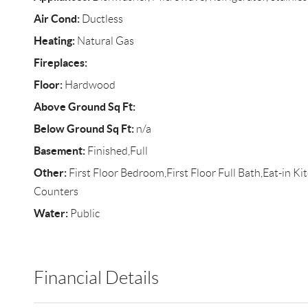
Air Cond:
Ductless
Heating:
Natural Gas
Fireplaces:
Floor:
Hardwood
Above Ground Sq Ft:
Below Ground Sq Ft:
n/a
Basement:
Finished,Full
Other:
First Floor Bedroom,First Floor Full Bath,Eat-in K
Counters
Water:
Public
Financial Details