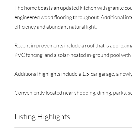
The home boasts an updated kitchen with granite cou
engineered wood flooring throughout. Additional int
efficiency and abundant natural light.
Recent improvements include a roof that is approximate
PVC fencing, and a solar-heated in-ground pool with 
Additional highlights include a 1.5-car garage, a newl
Conveniently located near shopping, dining, parks, s
Listing Highlights