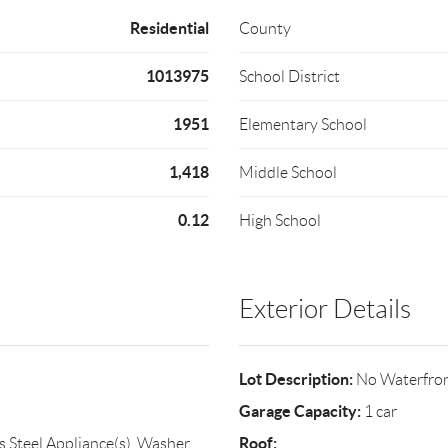
Residential
County
1013975
School District
1951
Elementary School
1,418
Middle School
0.12
High School
Exterior Details
Lot Description:
No Waterfro
Garage Capacity:
1 car
Roof:
s Steel Appliance(s), Washer