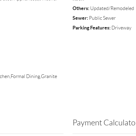
Others:
Updated/Remodeled
Sewer:
Public Sewer
Parking Features:
Driveway
itchen,Formal Dining,Granite
Payment Calculato