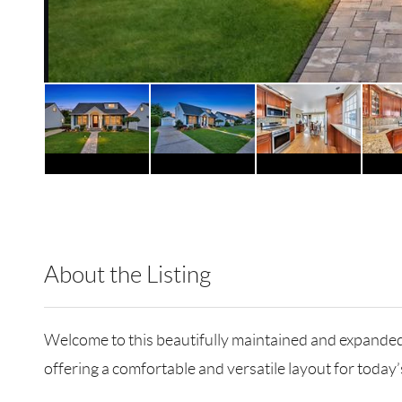
About the Listing
RLLE02 - 114837,175640,503351
Welcome to this beautifully maintained and expanded 
offering a comfortable and versatile layout for today’s