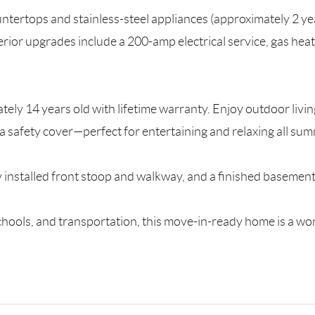
ntertops and stainless-steel appliances (approximately 2 y
erior upgrades include a 200-amp electrical service, gas he
ly 14 years old with lifetime warranty. Enjoy outdoor living
a safety cover—perfect for entertaining and relaxing all sum
y installed front stoop and walkway, and a finished basement 
chools, and transportation, this move-in-ready home is a wo