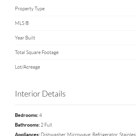
Property Type
MLS ®
Year Built
Total Square Footage
Lot/Acreage
Interior Details
Bedrooms:
4
Bathrooms:
2 Full
Appliances:
Dishwasher, Microwave, Refrigerator, Stainles