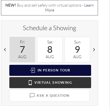
NEW!
Buy and sell safely with virtual options -
Learn
More
Schedule a Showing
Fri
Sat
Sun
Mon
7
8
9
1
AUG
AUG
AUG
AUG
IN PERSON
TOUR
VIRTUAL
SHOWING
ASK A QUESTION