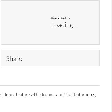
Presented by
Loading...
Share
residence features 4 bedrooms and 2 full bathrooms,