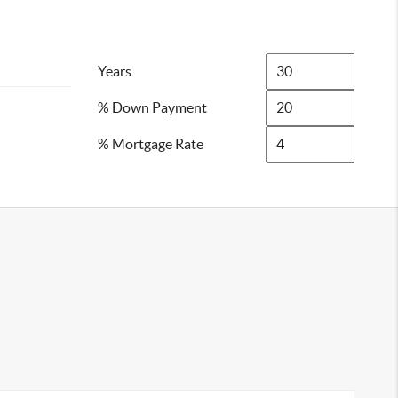
Years
% Down Payment
% Mortgage Rate