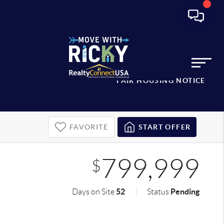
FAIR HOUSING NOTICE
FAVORITE
START OFFER
799,999
$
52
Pending
Days on Site
Status