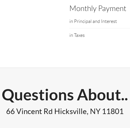
Monthly Payment
in Principal and Interest
in Taxes
Questions About..
66 Vincent Rd Hicksville, NY 11801