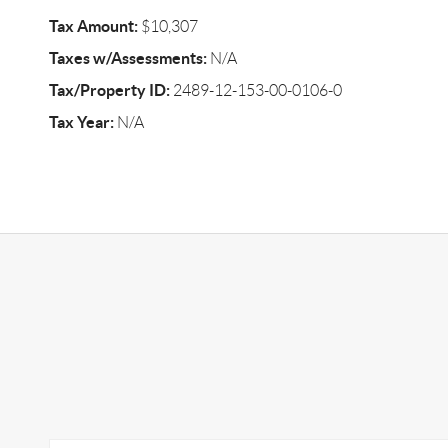
Tax Amount:
$10,307
Taxes w/Assessments:
N/A
Tax/Property ID:
2489-12-153-00-0106-0
Tax Year:
N/A