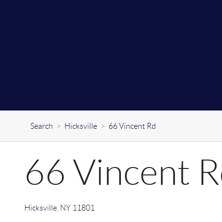
Search
>
Hicksville
>
66 Vincent Rd
66 Vincent 
Hicksville
,
NY
11801