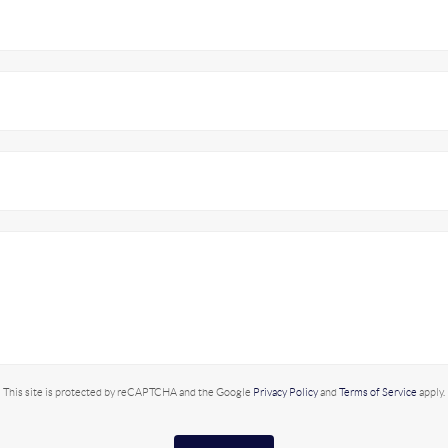
This site is protected by reCAPTCHA and the Google
Privacy Policy
and
Terms of Service
apply.