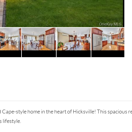
Cape-style home in the heart of Hicksville! This spacious 
 lifestyle.