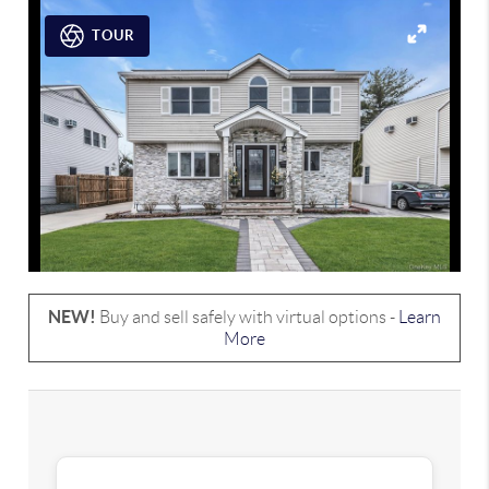
TOUR
NEW!
Buy and sell safely with virtual options -
Learn
More