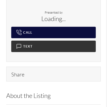
Presented by
Loading...
CALL
TEXT
Share
About the Listing
DERE18 - 122505,202310,217614