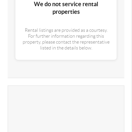
We do not service rental
properties
Rental listings are provided as a courtesy.
For further information regarding this
property, please contact the representative
listed in the details below.