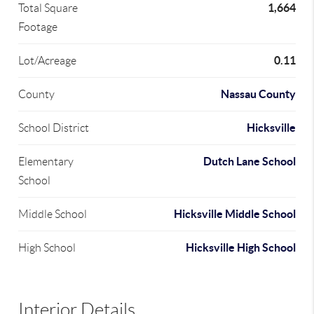
1,664
Total Square
Footage
0.11
Lot/Acreage
Nassau County
County
Hicksville
School District
Dutch Lane School
Elementary
School
Hicksville Middle School
Middle School
Hicksville High School
High School
Interior Details