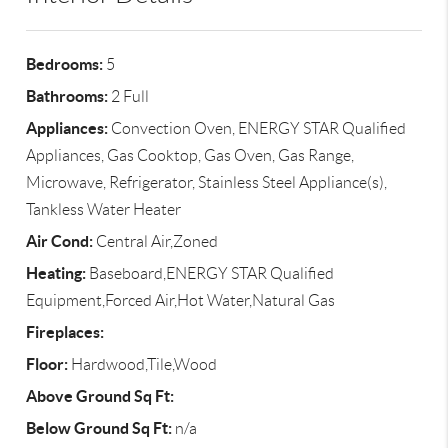
Bedrooms:
5
Bathrooms:
2 Full
Appliances:
Convection Oven, ENERGY STAR Qualified
Appliances, Gas Cooktop, Gas Oven, Gas Range,
Microwave, Refrigerator, Stainless Steel Appliance(s),
Tankless Water Heater
Air Cond:
Central Air,Zoned
Heating:
Baseboard,ENERGY STAR Qualified
Equipment,Forced Air,Hot Water,Natural Gas
Fireplaces:
Floor:
Hardwood,Tile,Wood
Above Ground Sq Ft:
Below Ground Sq Ft:
n/a