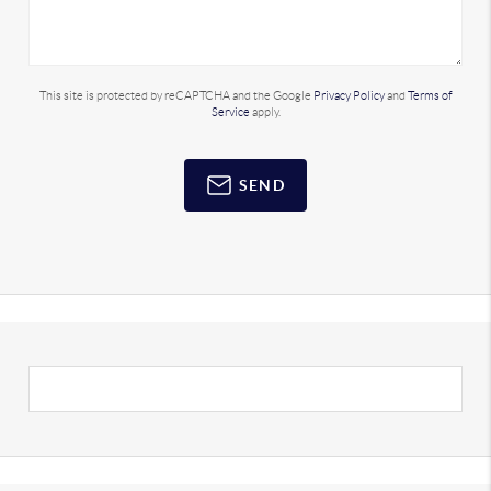
This site is protected by reCAPTCHA and the Google
Privacy Policy
and
Terms of
Service
apply.
SEND