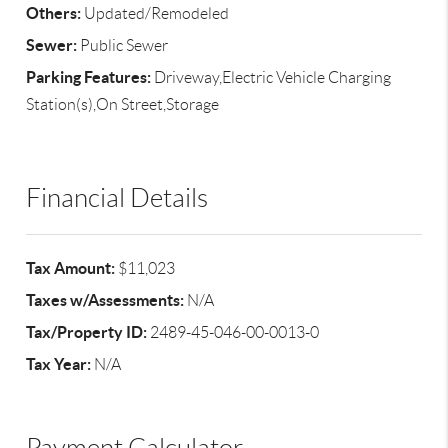
Others:
Updated/Remodeled
Sewer:
Public Sewer
Parking Features:
Driveway,Electric Vehicle Charging
Station(s),On Street,Storage
Financial Details
Tax Amount:
$11,023
Taxes w/Assessments:
N/A
Tax/Property ID:
2489-45-046-00-0013-0
Tax Year:
N/A