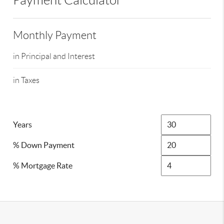
Payment Calculator
Monthly Payment
in Principal and Interest
in Taxes
Years
% Down Payment
% Mortgage Rate