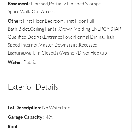
Basement:
Finished,Partially Finished,Storage
Space,Walk-Out Access
Other:
First Floor Bedroom,First Floor Full
Bath,Bidet,Ceiling Fan(s),Crown Molding,ENERGY STAR
Qualified Door(s),Entrance Foyer,Formal Dining,High
Speed Internet,Master Downstairs,Recessed
Lighting,Walk-In Closet(s),Washer/Dryer Hookup
Water:
Public
Exterior Details
Lot Description:
No Waterfront
Garage Capacity:
N/A
Roof: