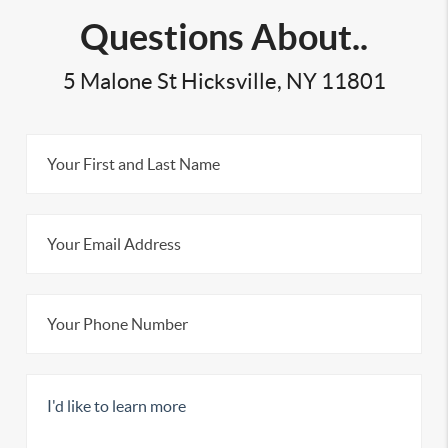
Questions About..
5 Malone St Hicksville, NY 11801