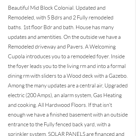
Beautiful Mid Block Colonial. Updated and
Remodeled, with 5 Bdrs and 2 Fully remodeled
baths. 1st floor Bdr and bath. House has many
updates and amentities. On the outside we have a
Remodeled driveway and Pavers. A Welcoming
Cupola introduces you to a remodeled foyer. Inside
the foyer leads you to the living rm and into a formal
dining rm with sliders to a Wood deck with a Gazebo.
Among the many updates are a central air, Upgraded
electric (200 Amps), an alarm system, Gas Heating
and cooking. All Hardwood Floors. If that isn't
enough we have a finished basement with an outside
entrance to the Fully fenced back yard, with a
sprinkler system. SOLAR PANELS are financed and