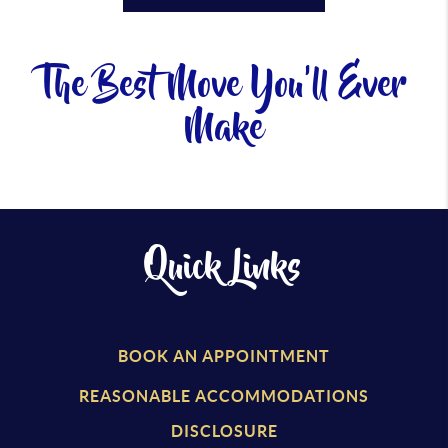
The Best Move You'll Ever
Make
Quick Links
BOOK AN APPOINTMENT
REASONABLE ACCOMMODATIONS
DISCLOSURE