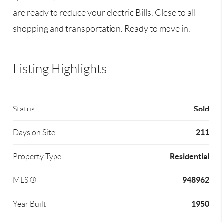
are ready to reduce your electric Bills. Close to all
shopping and transportation. Ready to move in.
Listing Highlights
Sold
Status
211
Days on Site
Residential
Property Type
948962
MLS ®
1950
Year Built