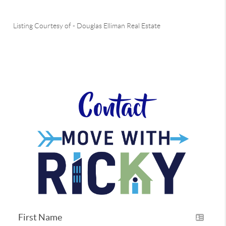
Listing Courtesy of
-
Douglas Elliman Real Estate
Contact