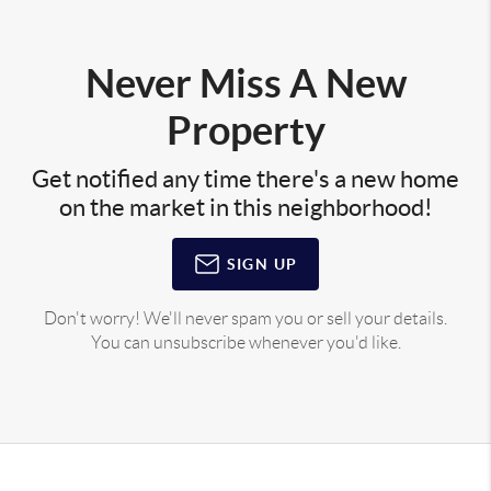
Never Miss A New
Property
Get notified any time there's a new home
on the market in this neighborhood!
SIGN UP
Don't worry! We'll never spam you or sell your details.
You can unsubscribe whenever you'd like.