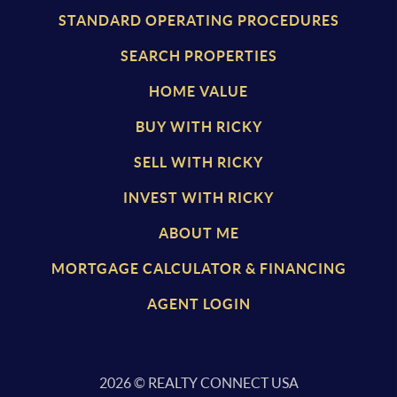
STANDARD OPERATING PROCEDURES
SEARCH PROPERTIES
HOME VALUE
BUY WITH RICKY
SELL WITH RICKY
INVEST WITH RICKY
ABOUT ME
MORTGAGE CALCULATOR & FINANCING
AGENT LOGIN
2026
© REALTY CONNECT USA