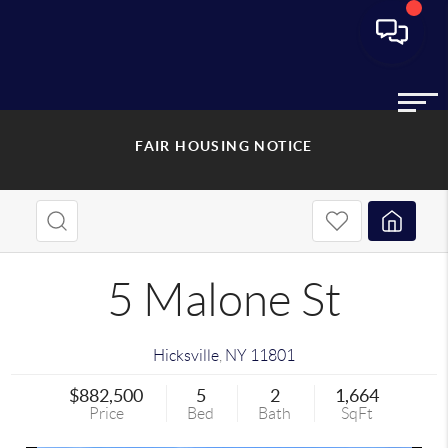
FAIR HOUSING NOTICE
5 Malone St
Hicksville
,
NY
11801
$882,500
5
2
1,664
Price
Bed
Bath
SqFt