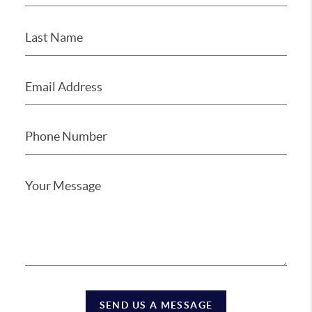
SEND US A MESSAGE