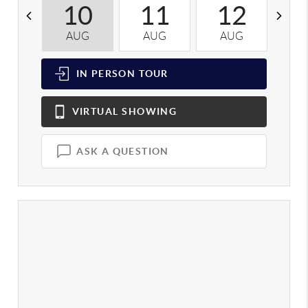
10
11
12
AUG
AUG
AUG
A
IN PERSON
TOUR
VIRTUAL
SHOWING
ASK A QUESTION