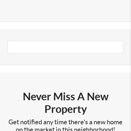
Never Miss A New
Property
Get notified any time there's a new home
on the market in this neighborhood!