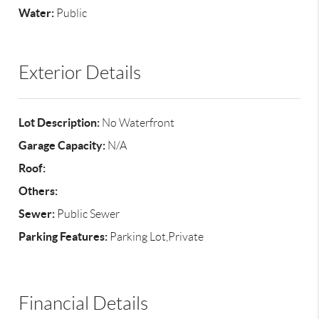
Water:
Public
Exterior Details
Lot Description:
No Waterfront
Garage Capacity:
N/A
Roof:
Others:
Sewer:
Public Sewer
Parking Features:
Parking Lot,Private
Financial Details