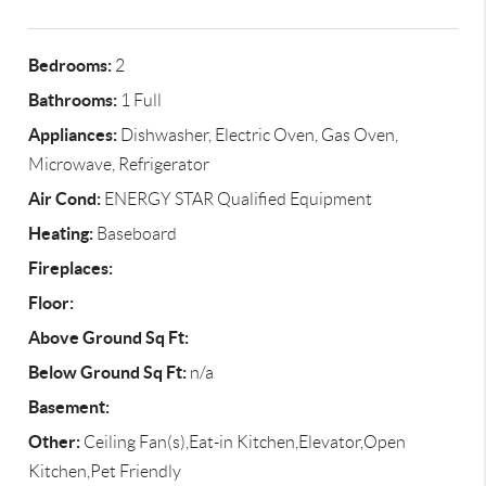
Bedrooms:
2
Bathrooms:
1 Full
Appliances:
Dishwasher, Electric Oven, Gas Oven,
Microwave, Refrigerator
Air Cond:
ENERGY STAR Qualified Equipment
Heating:
Baseboard
Fireplaces:
Floor:
Above Ground Sq Ft:
Below Ground Sq Ft:
n/a
Basement:
Other:
Ceiling Fan(s),Eat-in Kitchen,Elevator,Open
Kitchen,Pet Friendly