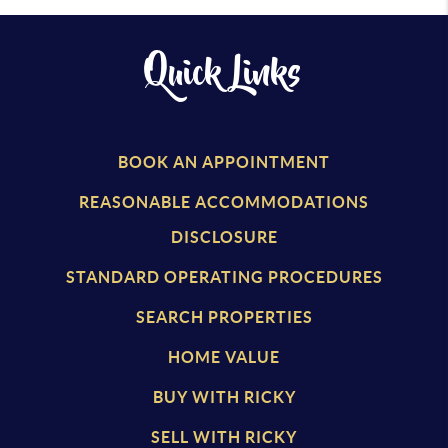
Quick Links
BOOK AN APPOINTMENT
REASONABLE ACCOMMODATIONS
DISCLOSURE
STANDARD OPERATING PROCEDURES
SEARCH PROPERTIES
HOME VALUE
BUY WITH RICKY
SELL WITH RICKY