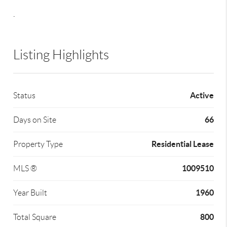
.
Listing Highlights
Active
Status
66
Days on Site
Residential Lease
Property Type
1009510
MLS ®
1960
Year Built
800
Total Square