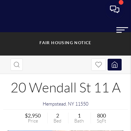
FAIR HOUSING NOTICE
20 Wendall St 11 A
Hempstead
,
NY
11550
$2,950
2
1
800
Price
Bed
Bath
SqFt