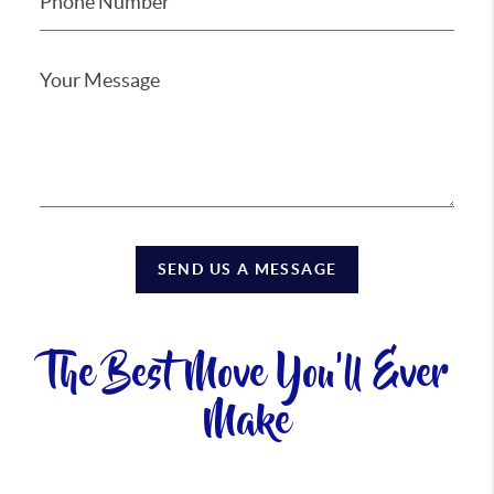
SEND US A MESSAGE
The Best Move You'll Ever
Make