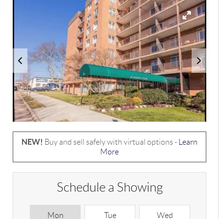
NEW!
Buy and sell safely with virtual options -
Learn
More
Schedule a Showing
Mon
Tue
Wed
T