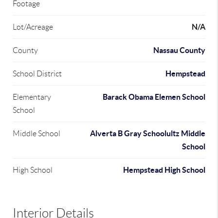
Footage
N/A
Lot/Acreage
Nassau County
County
Hempstead
School District
Barack Obama Elemen School
Elementary
School
Alverta B Gray Schoolultz Middle
Middle School
School
Hempstead High School
High School
Interior Details