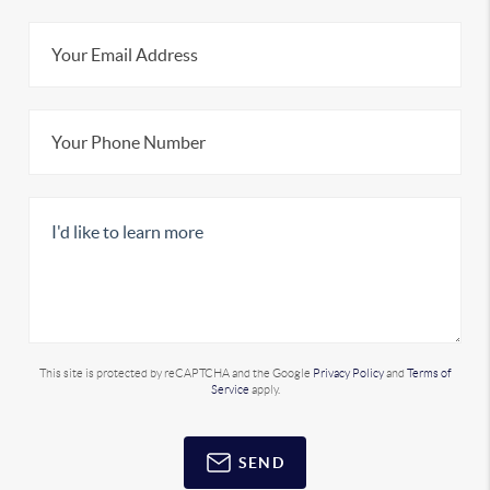
This site is protected by reCAPTCHA and the Google
Privacy Policy
and
Terms of
Service
apply.
SEND