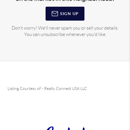
SIGN UP
Don't worry! We'll never spam you or sell your details.
You can unsubscribe whenever you'd like.
Listing Courtesy of
-
Realty Connect USA LLC