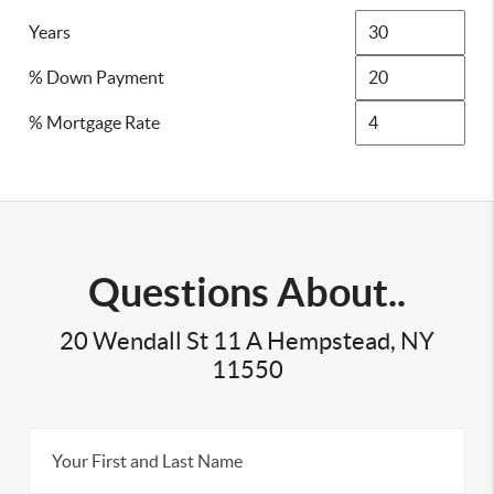
Years
% Down Payment
% Mortgage Rate
Questions About..
20 Wendall St 11 A Hempstead, NY
11550