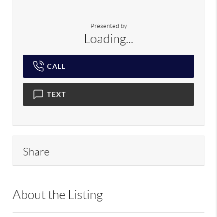
Presented by
Loading...
CALL
TEXT
Share
About the Listing
RLLE02 - 225594