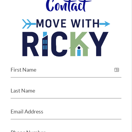
Contact