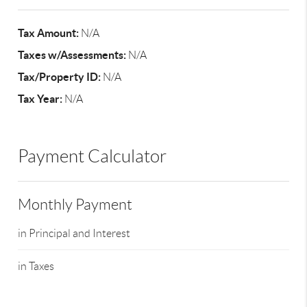
Tax Amount:
N/A
Taxes w/Assessments:
N/A
Tax/Property ID:
N/A
Tax Year:
N/A
Payment Calculator
Monthly Payment
in Principal and Interest
in Taxes