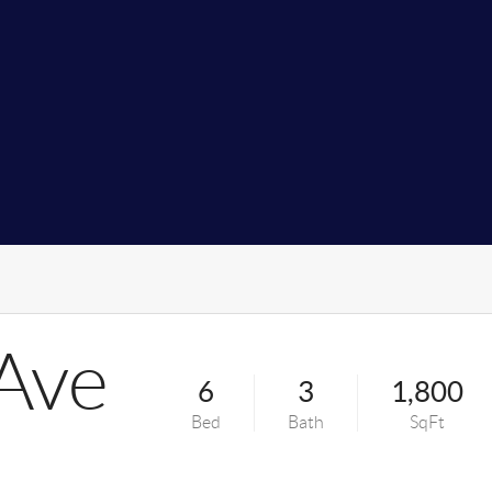
Ave
6
3
1,800
Bed
Bath
SqFt