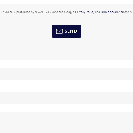
This site is protected by reCAPTCHA and the Google
Privacy Policy
and
Terms of Service
apply.
SEND