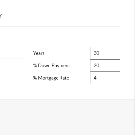
r
Years
% Down Payment
% Mortgage Rate