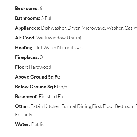
Bedrooms:
6
Bathrooms:
3 Full
Appliances:
Dishwasher, Dryer, Microwave, Washer, Gas 
Air Cond:
Wall/Window Unit(s)
Heating:
Hot Water,Natural Gas
Fireplaces:
0
Floor:
Hardwood
Above Ground Sq Ft:
Below Ground Sq Ft:
n/a
Basement:
Finished,Full
Other:
Eat-in Kitchen,Formal Dining,First Floor Bedroom
Friendly
Water:
Public