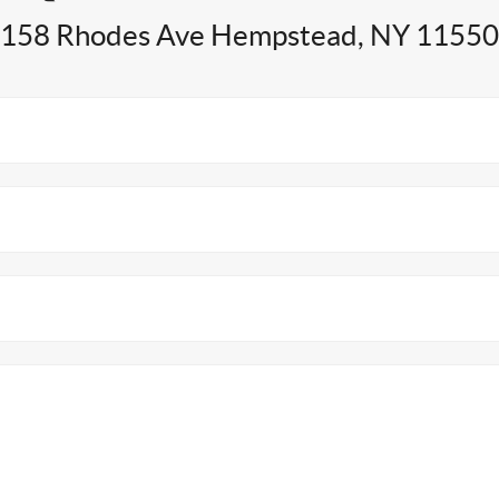
158 Rhodes Ave Hempstead, NY 11550