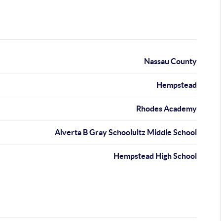
Nassau County
Hempstead
Rhodes Academy
Alverta B Gray Schoolultz Middle School
Hempstead High School