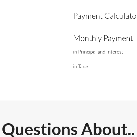
Payment Calculato
Monthly Payment
in Principal and Interest
in Taxes
Questions About..