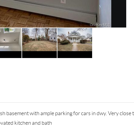
inish basement with ample parking for cars in dwy. Very clo
ovated kitchen and bath