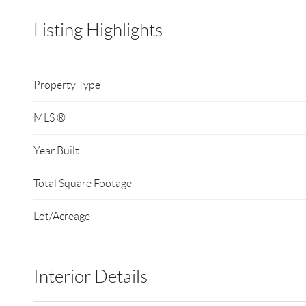
Listing Highlights
Property Type
MLS ®
Year Built
Total Square Footage
Lot/Acreage
Interior Details