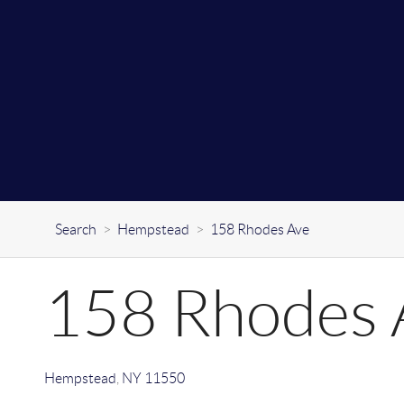
Search
>
Hempstead
>
158 Rhodes Ave
158 Rhodes 
Hempstead
,
NY
11550