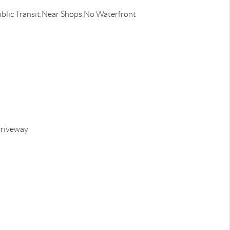
blic Transit,Near Shops,No Waterfront
riveway