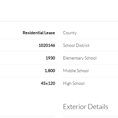
Residential Lease
County
1020146
School District
1930
Elementary School
1,800
Middle School
45x120
High School
Exterior Details