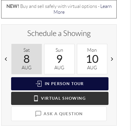
NEW!
Buy and sell safely with virtual options -
Learn
More
Schedule a Showing
Sat
Sun
Mon
Tue
8
9
10
1
AUG
AUG
AUG
AUG
IN PERSON
TOUR
VIRTUAL
SHOWING
ASK A QUESTION