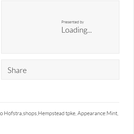
Presented by
Loading...
Share
se to Hofstra,shops,Hempstead tpke, Appearance:Mint,