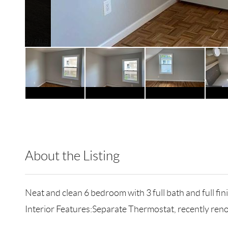
About the Listing
RLLE02 - 128329
Neat and clean 6 bedroom with 3 full bath and full f
Interior Features:Separate Thermostat, recently ren