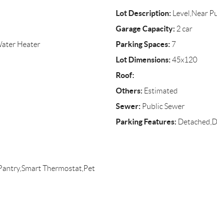
Lot Description:
Level,Near Pu
Garage Capacity:
2 car
Parking Spaces:
Water Heater
7
Lot Dimensions:
45x120
Roof:
Others:
Estimated
Sewer:
Public Sewer
Parking Features:
Detached,D
,Pantry,Smart Thermostat,Pet