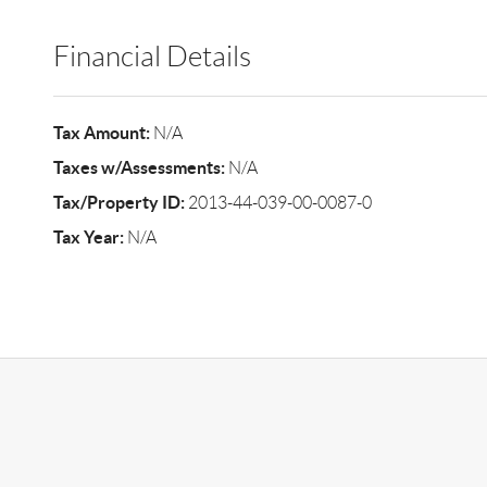
Financial Details
Tax Amount:
N/A
Taxes w/Assessments:
N/A
Tax/Property ID:
2013-44-039-00-0087-0
Tax Year:
N/A