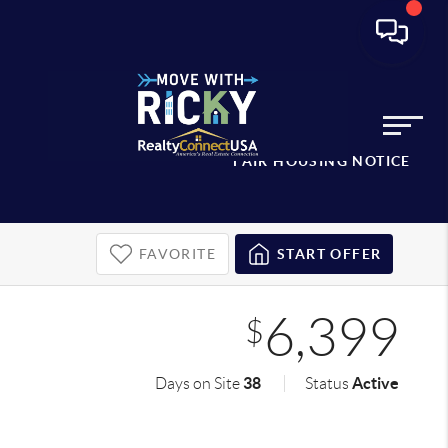
FAIR HOUSING NOTICE
FAVORITE
START OFFER
6,399
$
38
Active
Days on Site
Status