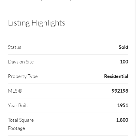
Listing Highlights
Sold
Status
100
Days on Site
Residential
Property Type
992198
MLS ®
1951
Year Built
1,800
Total Square
Footage