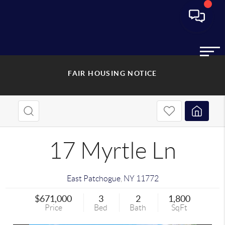
FAIR HOUSING NOTICE
17 Myrtle Ln
East Patchogue
,
NY
11772
$671,000
3
2
1,800
Price
Bed
Bath
SqFt