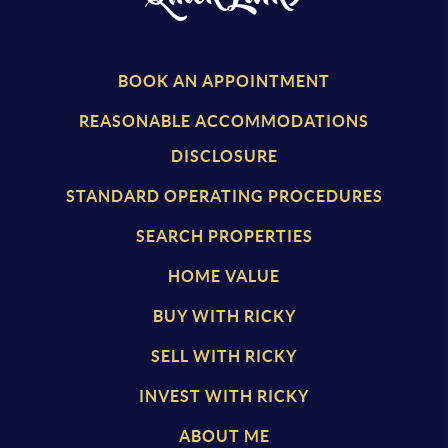
BOOK AN APPOINTMENT
REASONABLE ACCOMMODATIONS
DISCLOSURE
STANDARD OPERATING PROCEDURES
SEARCH PROPERTIES
HOME VALUE
BUY WITH RICKY
SELL WITH RICKY
INVEST WITH RICKY
ABOUT ME