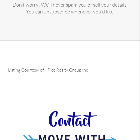
Don't worry! We'll never spam you or sell your details.
You can unsubscribe whenever you'd like.
Listing Courtesy of
-
Rice Realty Group Inc
Contact