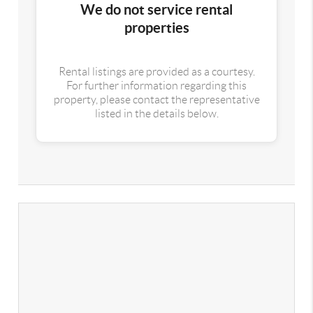
We do not service rental
properties
Rental listings are provided as a courtesy.
For further information regarding this
property, please contact the representative
listed in the details below.