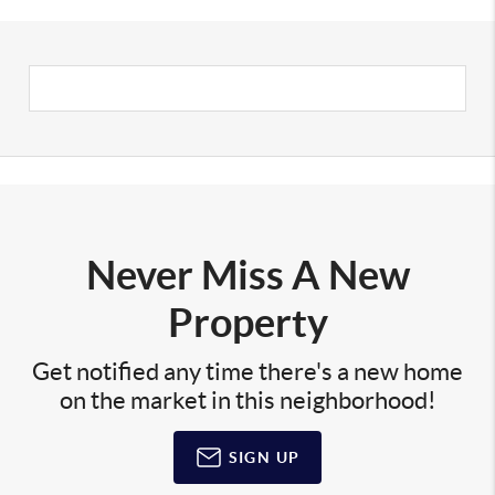
Never Miss A New
Property
Get notified any time there's a new home
on the market in this neighborhood!
SIGN UP