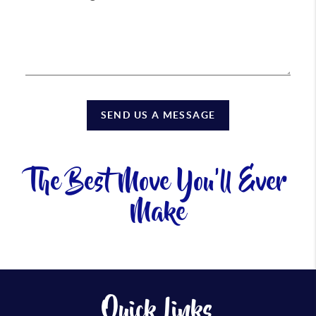
SEND US A MESSAGE
The Best Move You'll Ever
Make
Quick Links