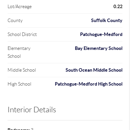
0.22
Lot/Acreage
Suffolk County
County
Patchogue-Medford
School District
Bay Elementary School
Elementary
School
South Ocean Middle School
Middle School
Patchogue-Medford High School
High School
Interior Details