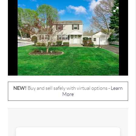
NEW!
Buy and sell safely with virtual options -
Learn
More