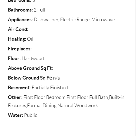
Bedrooms:
3
Bathrooms:
2 Full
Appliances:
Dishwasher, Electric Range, Microwave
Air Cond:
Heating:
Oil
Fireplaces:
Floor:
Hardwood
Above Ground Sq Ft:
Below Ground Sq Ft:
n/a
Basement:
Partially Finished
Other:
First Floor Bedroom,First Floor Full Bath,Built-in
Features,Formal Dining,Natural Woodwork
Water:
Public