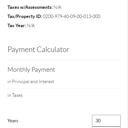
Taxes w/Assessments:
N/A
Tax/Property ID:
0200-979-40-09-00-013-000
Tax Year:
N/A
Payment Calculator
Monthly Payment
in Principal and Interest
in Taxes
Years