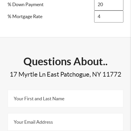
% Down Payment
% Mortgage Rate
Questions About..
17 Myrtle Ln East Patchogue, NY 11772