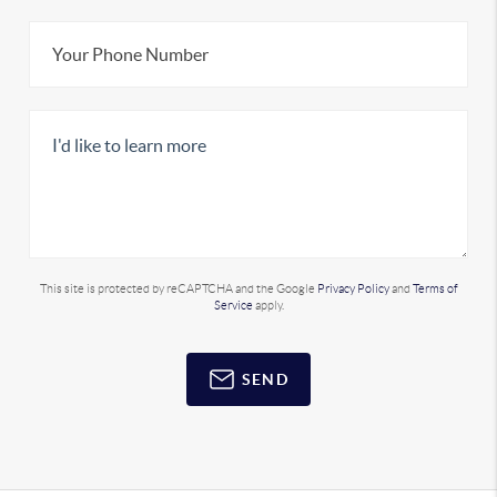
This site is protected by reCAPTCHA and the Google
Privacy Policy
and
Terms of
Service
apply.
SEND