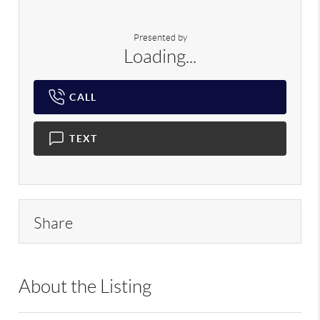
Presented by
Loading...
CALL
TEXT
Share
About the Listing
RREA01 - 165986,162290