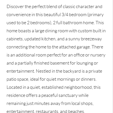
Discover the perfect blend of classic character and
convenience in this beautiful 3/4 bedroom (primary
used to be 2 bedrooms), 2 full bathroom home. This
home boasts a large dining room with custom built in
cabinets, updated kitchen, and a sunny breezeway
connecting the home to the attached garage. There
is an additional room perfect for an office or nursery
and a partially finished basement for lounging or
entertainment. Nestled in the backyard is a private
patio space, ideal for quiet mornings or dinners.
Located in a quiet, established neighborhood, this
residence offers a peaceful sanctuary while
remaining just minutes away from local shops,
entertainment, restaurants, and beaches.