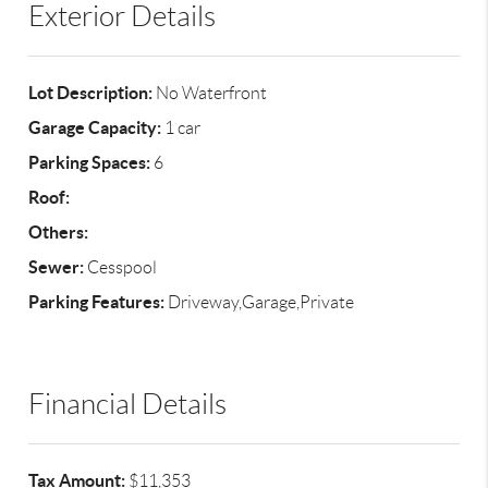
Exterior Details
Lot Description:
No Waterfront
Garage Capacity:
1 car
Parking Spaces:
6
Roof:
Others:
Sewer:
Cesspool
Parking Features:
Driveway,Garage,Private
Financial Details
Tax Amount:
$11,353