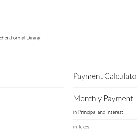
itchen,Formal Dining
Payment Calculato
Monthly Payment
in Principal and Interest
in Taxes