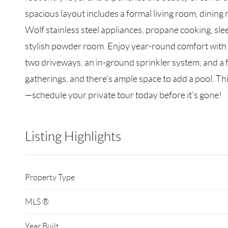
spacious layout includes a formal living room, dining 
Wolf stainless steel appliances, propane cooking, slee
stylish powder room. Enjoy year-round comfort with c
two driveways, an in-ground sprinkler system, and a f
gatherings, and there’s ample space to add a pool. Th
—schedule your private tour today before it’s gone!
Listing Highlights
Property Type
MLS ®
Year Built