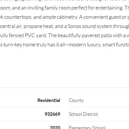
room, and an inviting family room perfect for entertaining. T
k countertops, and ample cabinetry. A convenient guest or par
entral air, propane heat, and a Sonos sound system through
ully fenced PVC yard. The beautifully pavered patio with a 
is turn-key home truly has it all—modern luxury, smart funct
Residential
County
932669
School District
2020
Elementary School