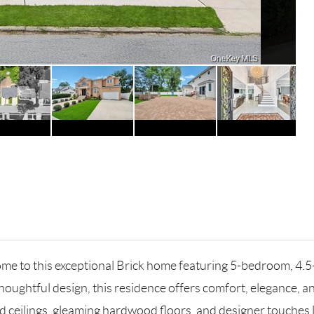
 to this exceptional Brick home featuring 5-bedroom, 4.5-b
oughtful design, this residence offers comfort, elegance, an
d ceilings, gleaming hardwood floors, and designer touches l