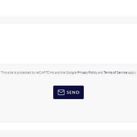
This site is protected by reCAPTCHA and the Google
Privacy Policy
and
Terms of Service
apply.
SEND