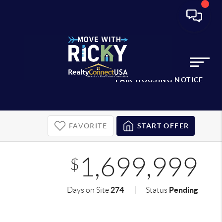
FAIR HOUSING NOTICE
FAVORITE
START OFFER
1,699,999
$
274
Pending
Days on Site
Status