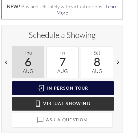
NEW!
Buy and sell safely with virtual options -
Learn
More
Schedule a Showing
Thu
Fri
Sat
Sun
6
7
8
9
AUG
AUG
AUG
AUG
IN PERSON
TOUR
VIRTUAL
SHOWING
ASK A QUESTION