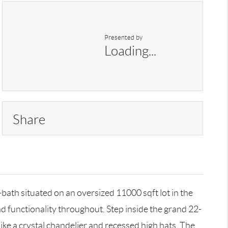
Presented by
Loading...
Share
ath situated on an oversized 11000 sqft lot in the
d functionality throughout. Step inside the grand 22-
ike a crystal chandelier and recessed high hats. The