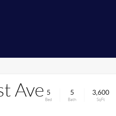
st Ave
5
5
3,600
Bed
Bath
SqFt