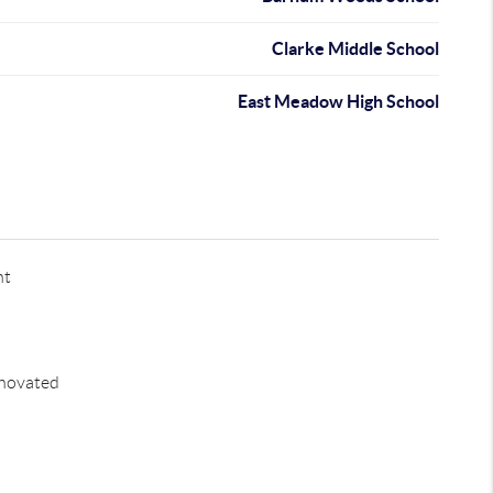
Clarke Middle School
East Meadow High School
nt
novated