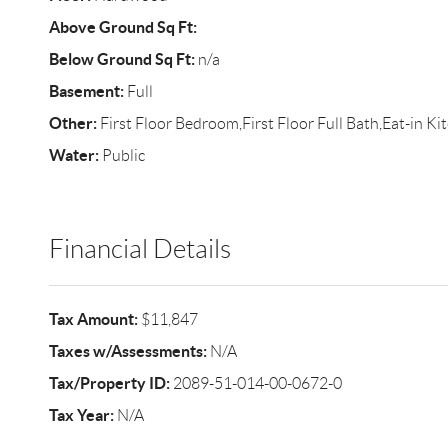
Above Ground Sq Ft:
Below Ground Sq Ft:
n/a
Basement:
Full
Other:
First Floor Bedroom,First Floor Full Bath,Eat-in K
Water:
Public
Financial Details
Tax Amount:
$11,847
Taxes w/Assessments:
N/A
Tax/Property ID:
2089-51-014-00-0672-0
Tax Year:
N/A