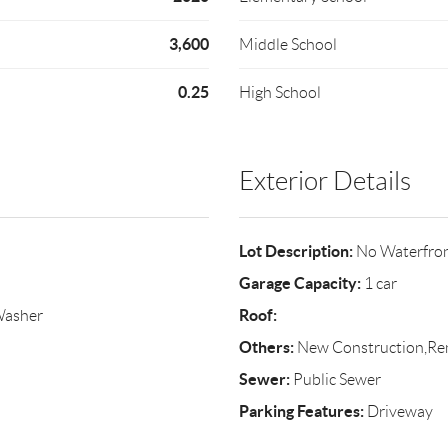
3,600
Middle School
0.25
High School
Exterior Details
Lot Description:
No Waterfro
Garage Capacity:
1 car
Roof:
Washer
Others:
New Construction,Re
Sewer:
Public Sewer
Parking Features:
Driveway