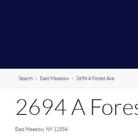
Search
>
East Meadow
>
2694 A Forest Ave
2694 A Fore
East Meadow
,
NY
11554