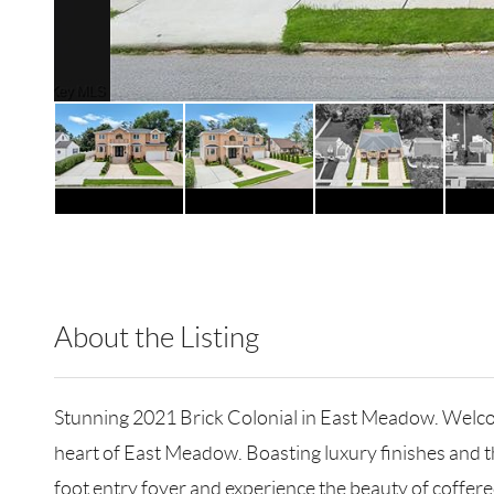
About the Listing
RLLE02 - 114837,219262,196455
Stunning 2021 Brick Colonial in East Meadow. Welcome
heart of East Meadow. Boasting luxury finishes and th
foot entry foyer and experience the beauty of coffere