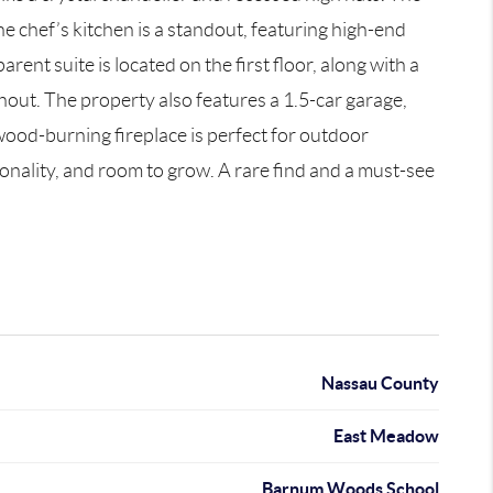
he chef’s kitchen is a standout, featuring high-end
ent suite is located on the first floor, along with a
out. The property also features a 1.5-car garage,
wood-burning fireplace is perfect for outdoor
ionality, and room to grow. A rare find and a must-see
Nassau County
East Meadow
Barnum Woods School