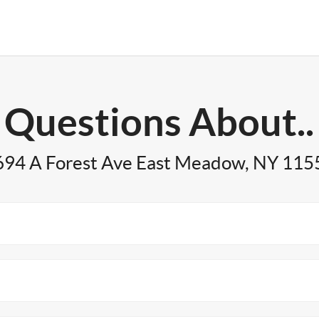
Questions About..
694 A Forest Ave East Meadow, NY 115