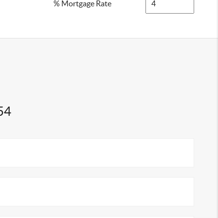
% Mortgage Rate
54