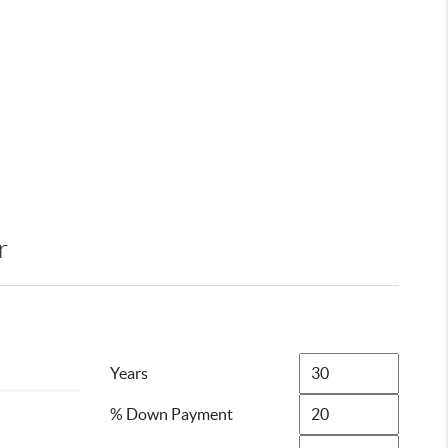
r
Years
% Down Payment