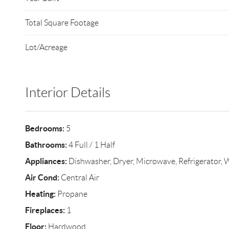
Total Square Footage
Lot/Acreage
Interior Details
Bedrooms:
5
Bathrooms:
4 Full / 1 Half
Appliances:
Dishwasher, Dryer, Microwave, Refrigerator, 
Air Cond:
Central Air
Heating:
Propane
Fireplaces:
1
Floor:
Hardwood