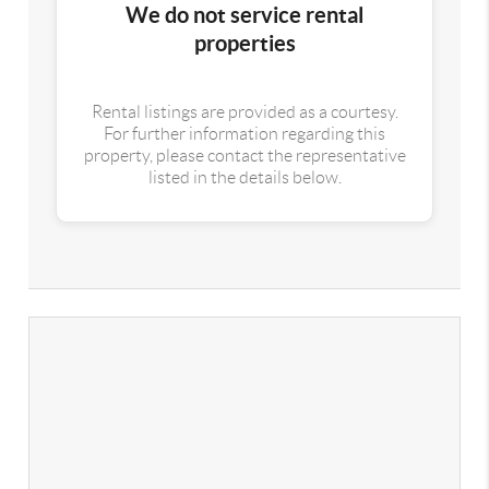
We do not service rental
properties
Rental listings are provided as a courtesy.
For further information regarding this
property, please contact the representative
listed in the details below.