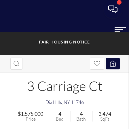
FAIR HOUSING NOTICE
3 Carriage Ct
Dix Hills
,
NY
11746
$1,575,000
4
4
3,474
Price
Bed
Bath
SqFt