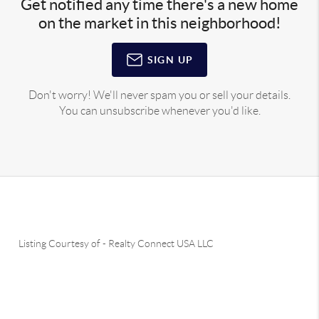
Get notified any time there's a new home
on the market in this neighborhood!
SIGN UP
Don't worry! We'll never spam you or sell your details.
You can unsubscribe whenever you'd like.
Listing Courtesy of
-
Realty Connect USA LLC