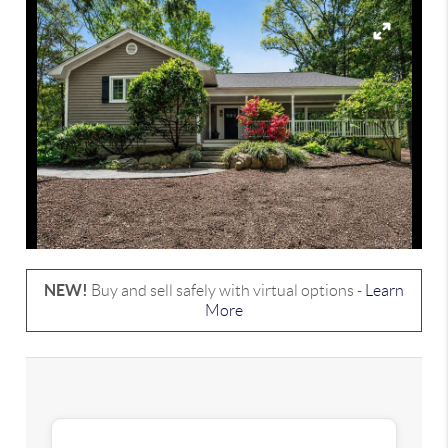
NEW!
Buy and sell safely with virtual options -
Learn
More