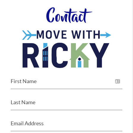
Contact