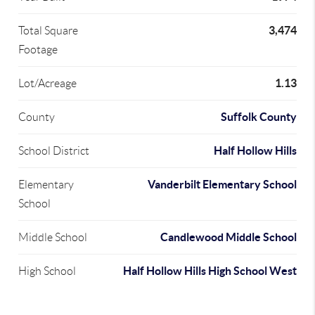
3,474
Total Square
Footage
1.13
Lot/Acreage
Suffolk County
County
Half Hollow Hills
School District
Vanderbilt Elementary School
Elementary
School
Candlewood Middle School
Middle School
Half Hollow Hills High School West
High School