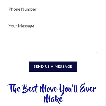
SEND US A MESSAGE
The Best Move You'll Ever
Make