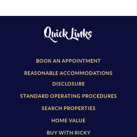
Quick Links
BOOK AN APPOINTMENT
REASONABLE ACCOMMODATIONS
DISCLOSURE
STANDARD OPERATING PROCEDURES
SEARCH PROPERTIES
HOME VALUE
BUY WITH RICKY