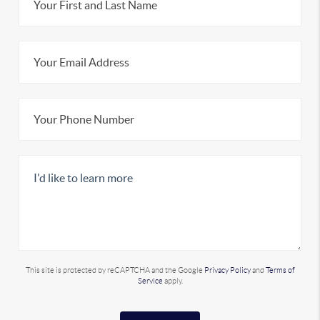
This site is protected by reCAPTCHA and the Google
Privacy Policy
and
Terms of
Service
apply.