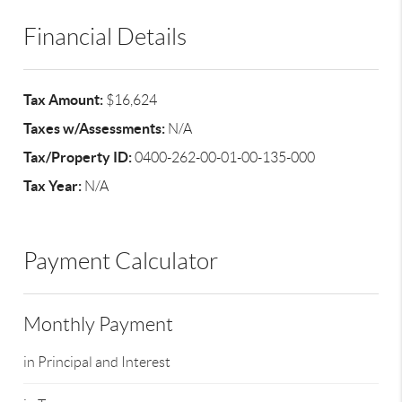
Financial Details
Tax Amount:
$16,624
Taxes w/Assessments:
N/A
Tax/Property ID:
0400-262-00-01-00-135-000
Tax Year:
N/A
Payment Calculator
Monthly Payment
in Principal and Interest