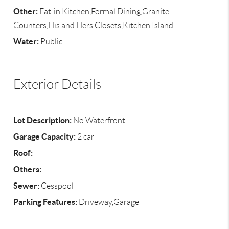
Other:
Eat-in Kitchen,Formal Dining,Granite
Counters,His and Hers Closets,Kitchen Island
Water:
Public
Exterior Details
Lot Description:
No Waterfront
Garage Capacity:
2 car
Roof:
Others:
Sewer:
Cesspool
Parking Features:
Driveway,Garage