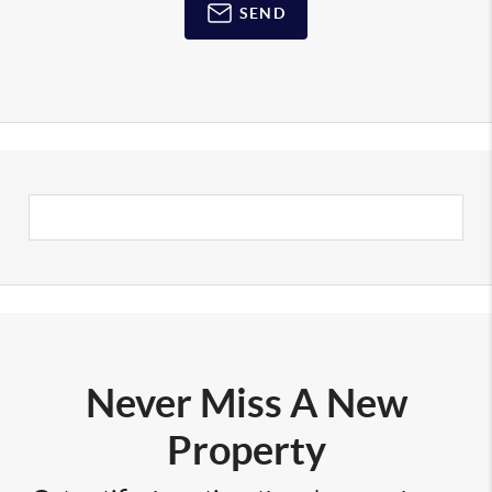
SEND
Never Miss A New
Property