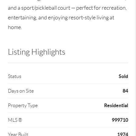
and a sport/pickleball court — perfect for recreation,
entertaining, and enjoying resort-style living at
home.
Listing Highlights
Sold
Status
84
Days on Site
Residential
Property Type
999710
MLS ®
1974
Year Built