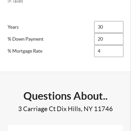
in Taxes
Years
% Down Payment
% Mortgage Rate
Questions About..
3 Carriage Ct Dix Hills, NY 11746