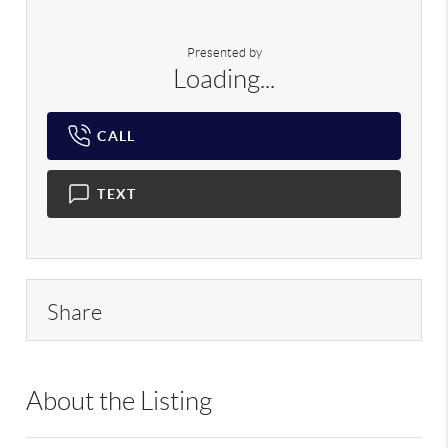
Presented by
Loading...
CALL
TEXT
Share
About the Listing
RLLE02 - 222404,222404