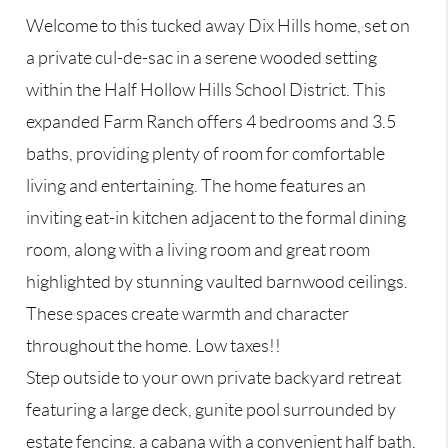
Welcome to this tucked away Dix Hills home, set on
a private cul-de-sac in a serene wooded setting
within the Half Hollow Hills School District. This
expanded Farm Ranch offers 4 bedrooms and 3.5
baths, providing plenty of room for comfortable
living and entertaining. The home features an
inviting eat-in kitchen adjacent to the formal dining
room, along with a living room and great room
highlighted by stunning vaulted barnwood ceilings.
These spaces create warmth and character
throughout the home. Low taxes!!
Step outside to your own private backyard retreat
featuring a large deck, gunite pool surrounded by
estate fencing, a cabana with a convenient half bath,