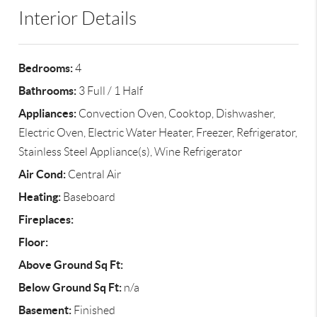
Interior Details
Bedrooms:
4
Bathrooms:
3 Full / 1 Half
Appliances:
Convection Oven, Cooktop, Dishwasher,
Electric Oven, Electric Water Heater, Freezer, Refrigerator,
Stainless Steel Appliance(s), Wine Refrigerator
Air Cond:
Central Air
Heating:
Baseboard
Fireplaces:
Floor:
Above Ground Sq Ft:
Below Ground Sq Ft:
n/a
Basement:
Finished