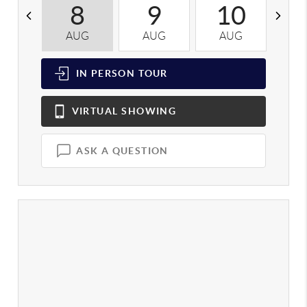
8
9
10
AUG
AUG
AUG
A
IN PERSON
TOUR
VIRTUAL
SHOWING
ASK A QUESTION