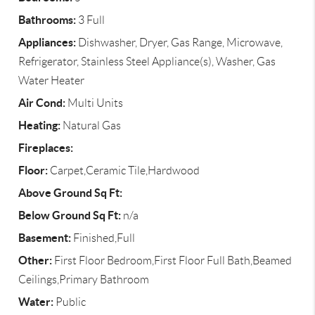
Bathrooms:
3 Full
Appliances:
Dishwasher, Dryer, Gas Range, Microwave,
Refrigerator, Stainless Steel Appliance(s), Washer, Gas
Water Heater
Air Cond:
Multi Units
Heating:
Natural Gas
Fireplaces:
Floor:
Carpet,Ceramic Tile,Hardwood
Above Ground Sq Ft:
Below Ground Sq Ft:
n/a
Basement:
Finished,Full
Other:
First Floor Bedroom,First Floor Full Bath,Beamed
Ceilings,Primary Bathroom
Water:
Public