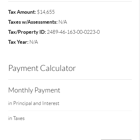
Tax Amount:
$14,655
Taxes w/Assessments:
N/A
Tax/Property ID:
2489-46-163-00-0223-0
Tax Year:
N/A
Payment Calculator
Monthly Payment
in Principal and Interest
in Taxes