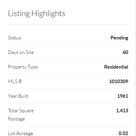
Listing Highlights
Pending
Status
60
Days on Site
Residential
Property Type
1010309
MLS ®
1961
Year Built
1,413
Total Square
Footage
0.02
Lot/Acreage