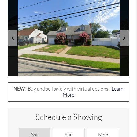
NEW!
Buy and sell safely with virtual options -
Learn
More
Schedule a Showing
Sat
Sun
Mon
T