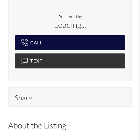
Presented by
Loading...
CALL
TEXT
Share
About the Listing
PRP01 - 9030584,192438