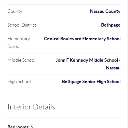
Nassau County
County
Bethpage
School District
Central Boulevard Elementary School
Elementary
School
John F Kennedy Middle School -
Middle School
Nassau
Bethpage Senior High School
High School
Interior Details
Bedrooms:
5