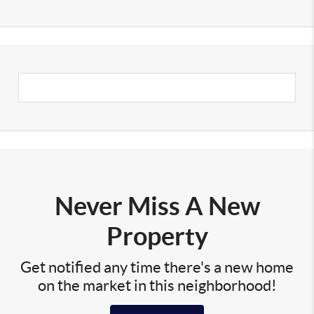
Never Miss A New
Property
Get notified any time there's a new home
on the market in this neighborhood!