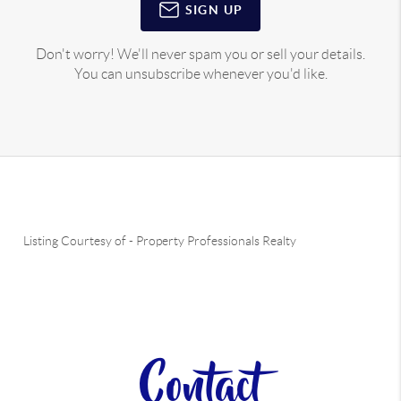
SIGN UP
Don't worry! We'll never spam you or sell your details.
You can unsubscribe whenever you'd like.
Listing Courtesy of
-
Property Professionals Realty
Contact