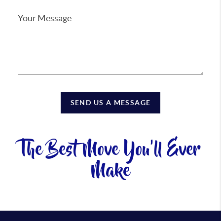
SEND US A MESSAGE
The Best Move You'll Ever
Make