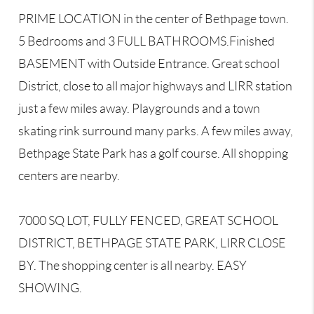
PRIME LOCATION in the center of Bethpage town.
5 Bedrooms and 3 FULL BATHROOMS.Finished
BASEMENT with Outside Entrance. Great school
District, close to all major highways and LIRR station
just a few miles away. Playgrounds and a town
skating rink surround many parks. A few miles away,
Bethpage State Park has a golf course. All shopping
centers are nearby.
7000 SQ LOT, FULLY FENCED, GREAT SCHOOL
DISTRICT, BETHPAGE STATE PARK, LIRR CLOSE
BY. The shopping center is all nearby. EASY
SHOWING.