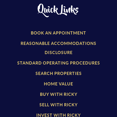
Quick Links
BOOK AN APPOINTMENT
REASONABLE ACCOMMODATIONS
DISCLOSURE
STANDARD OPERATING PROCEDURES
SEARCH PROPERTIES
HOME VALUE
BUY WITH RICKY
SELL WITH RICKY
INVEST WITH RICKY