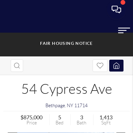
FAIR HOUSING NOTICE
54 Cypress Ave
Bethpage
,
NY
11714
$875,000
5
3
1,413
Price
Bed
Bath
SqFt