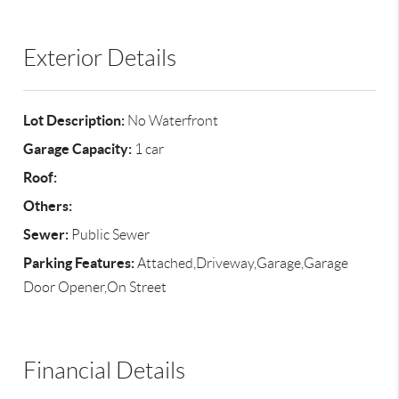
Exterior Details
Lot Description:
No Waterfront
Garage Capacity:
1 car
Roof:
Others:
Sewer:
Public Sewer
Parking Features:
Attached,Driveway,Garage,Garage
Door Opener,On Street
Financial Details