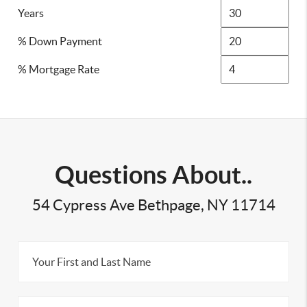
Years
% Down Payment
% Mortgage Rate
Questions About..
54 Cypress Ave Bethpage, NY 11714