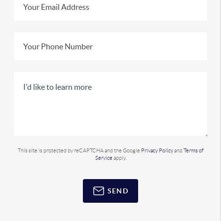
This site is protected by reCAPTCHA and the Google
Privacy Policy
and
Terms of
Service
apply.
SEND