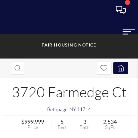
FAIR HOUSING NOTICE
3720 Farmedge Ct
Bethpage
,
NY
11714
$999,999
5
3
2,534
Price
Bed
Bath
SqFt