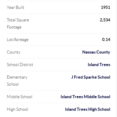
1951
Year Built
2,534
Total Square
Footage
0.14
Lot/Acreage
Nassau County
County
Island Trees
School District
J Fred Sparke School
Elementary
School
Island Trees Middle School
Middle School
Island Trees High School
High School