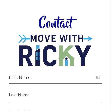
Contact