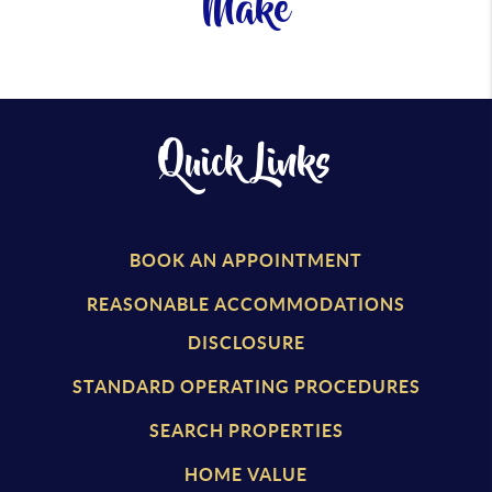
Make
Quick Links
BOOK AN APPOINTMENT
REASONABLE ACCOMMODATIONS
DISCLOSURE
STANDARD OPERATING PROCEDURES
SEARCH PROPERTIES
HOME VALUE