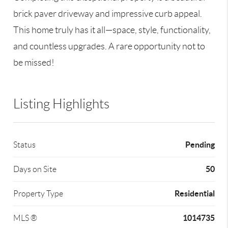
brick paver driveway and impressive curb appeal.
This home truly has it all—space, style, functionality,
and countless upgrades. A rare opportunity not to
be missed!
Listing Highlights
Pending
Status
50
Days on Site
Residential
Property Type
1014735
MLS ®