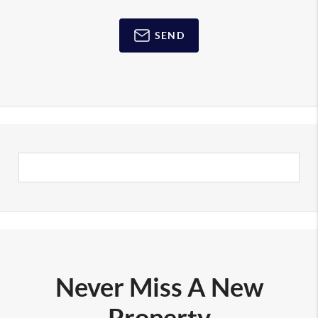
SEND
Never Miss A New
Property