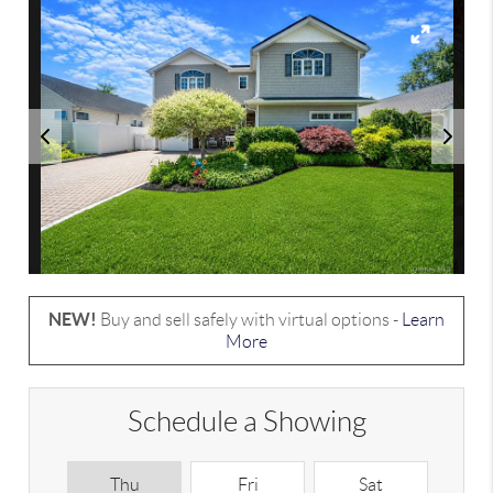
NEW!
Buy and sell safely with virtual options -
Learn
More
Schedule a Showing
Thu
Fri
Sat
S