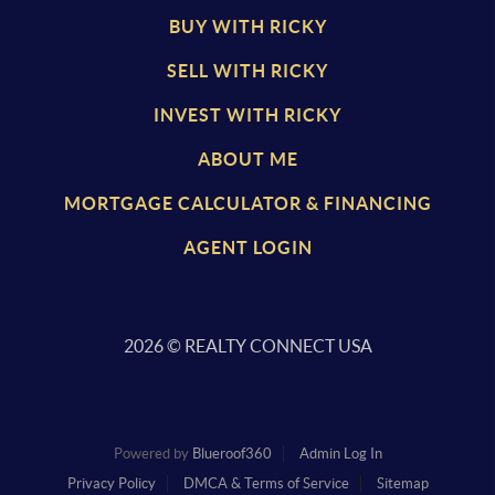
BUY WITH RICKY
SELL WITH RICKY
INVEST WITH RICKY
ABOUT ME
MORTGAGE CALCULATOR & FINANCING
AGENT LOGIN
2026
© REALTY CONNECT USA
Powered by
Blueroof360
Admin Log In
Privacy Policy
DMCA & Terms of Service
Sitemap