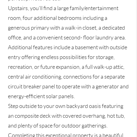
Upstairs, you'll find a large family/entertainment
room, four additional bedrooms including a
generous primary with a walk-in closet, a dedicated
office, and a convenient second- floor laundry area.
Additional features include a basement with outside
entry offering endless possibilities for storage,
recreation, or future expansion, a full walk-up attic,
central air conditioning, connections for a separate
circuit breaker panel to operate with a generator and
energy-efficient solar panels.
Step outside to your own backyard oasis featuring
an composite deck with covered overhang, hot tub,
and plenty of space for outdoor gatherings.
Completing this exceptional property is a beautiful