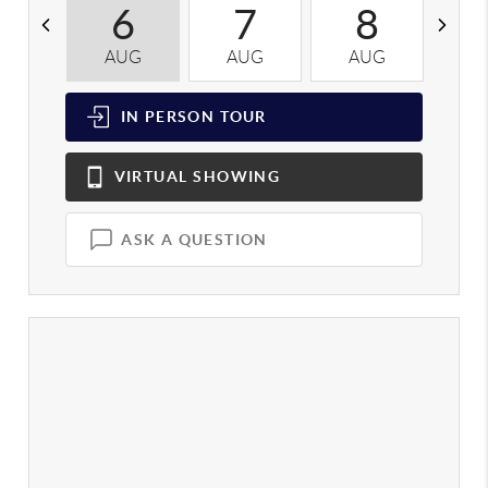
6
7
8
AUG
AUG
AUG
A
IN PERSON
TOUR
VIRTUAL
SHOWING
ASK A QUESTION