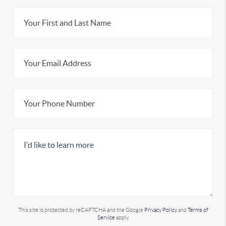
This site is protected by reCAPTCHA and the Google
Privacy Policy
and
Terms of
Service
apply.