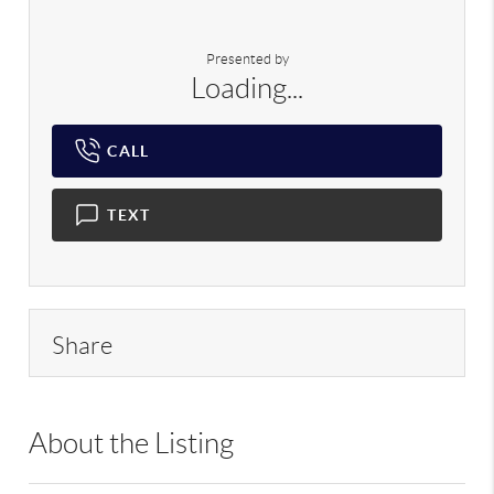
Presented by
Loading...
CALL
TEXT
Share
About the Listing
RLLE02 - 113976,144856,202874