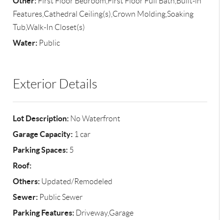
Other:
First Floor Bedroom,First Floor Full Bath,Built-in
Features,Cathedral Ceiling(s),Crown Molding,Soaking
Tub,Walk-In Closet(s)
Water:
Public
Exterior Details
Lot Description:
No Waterfront
Garage Capacity:
1 car
Parking Spaces:
5
Roof:
Others:
Updated/Remodeled
Sewer:
Public Sewer
Parking Features:
Driveway,Garage