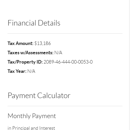
Financial Details
Tax Amount:
$13,186
Taxes w/Assessments:
N/A
Tax/Property ID:
2089-46-444-00-0053-0
Tax Year:
N/A
Payment Calculator
Monthly Payment
in Principal and Interest