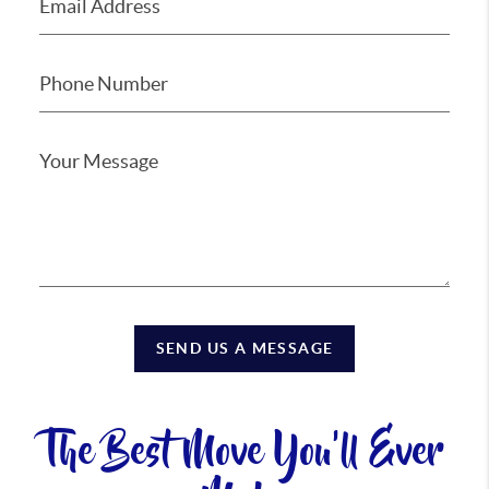
SEND US A MESSAGE
The Best Move You'll Ever