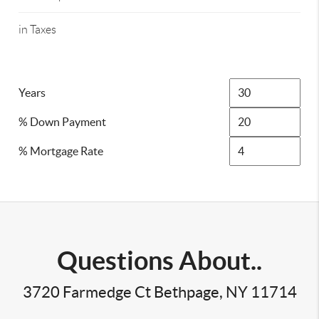
in Taxes
Years
% Down Payment
% Mortgage Rate
Questions About..
3720 Farmedge Ct Bethpage, NY 11714