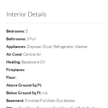
Interior Details
Bedrooms:
5
Bathrooms:
3 Full
Appliances:
Disposal, Dryer, Refrigerator, Washer
Air Cond:
Central Air
Heating:
Baseboard,Oil
Fireplaces:
Floor:
Above Ground Sq Ft:
Below Ground Sq Ft:
n/a
Basement:
Finished,Full,Walk-Out Access