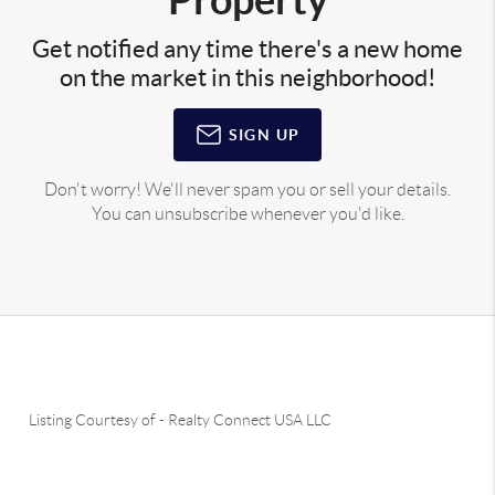
Get notified any time there's a new home
on the market in this neighborhood!
SIGN UP
Don't worry! We'll never spam you or sell your details.
You can unsubscribe whenever you'd like.
Listing Courtesy of
-
Realty Connect USA LLC