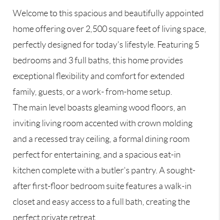
Welcome to this spacious and beautifully appointed
home offering over 2,500 square feet of living space,
perfectly designed for today's lifestyle. Featuring 5
bedrooms and 3 full baths, this home provides
exceptional flexibility and comfort for extended
family, guests, or a work- from-home setup.
The main level boasts gleaming wood floors, an
inviting living room accented with crown molding
and a recessed tray ceiling, a formal dining room
perfect for entertaining, and a spacious eat-in
kitchen complete with a butler's pantry. A sought-
after first-floor bedroom suite features a walk-in
closet and easy access to a full bath, creating the
perfect private retreat.