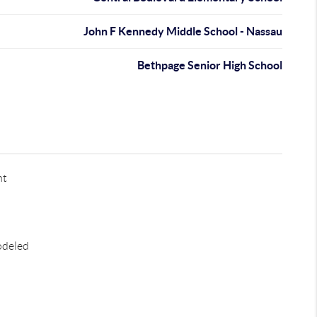
John F Kennedy Middle School - Nassau
Bethpage Senior High School
nt
odeled