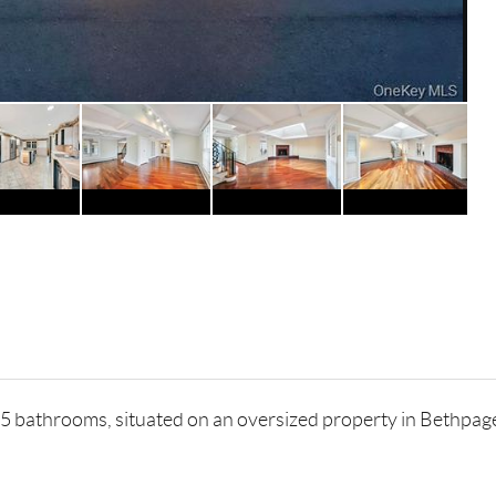
 bathrooms, situated on an oversized property in Bethpage.