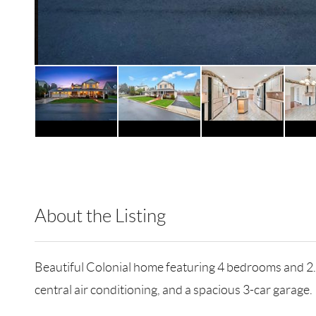
About the Listing
RLLE02 - 114837,184585,82359
Beautiful Colonial home featuring 4 bedrooms and 2.5
central air conditioning, and a spacious 3-car garage.