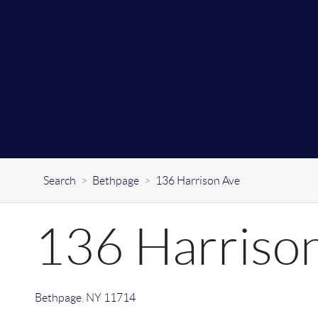
Search
>
Bethpage
>
136 Harrison Ave
136 Harriso
Bethpage
,
NY
11714