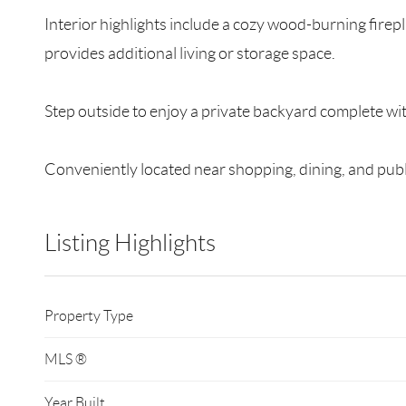
Interior highlights include a cozy wood-burning fire
provides additional living or storage space.
Step outside to enjoy a private backyard complete wit
Conveniently located near shopping, dining, and publi
Listing Highlights
Property Type
MLS ®
Year Built