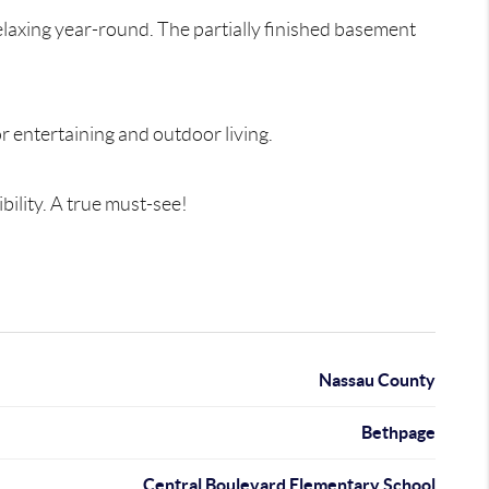
elaxing year-round. The partially finished basement
r entertaining and outdoor living.
ility. A true must-see!
Nassau County
Bethpage
Central Boulevard Elementary School