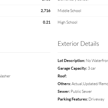
2,716
Middle School
0.21
High School
Exterior Details
Lot Description:
No Waterfro
Garage Capacity:
3 car
Roof:
Washer
Others:
Actual,Updated/Rem
Sewer:
Public Sewer
Parking Features:
Driveway