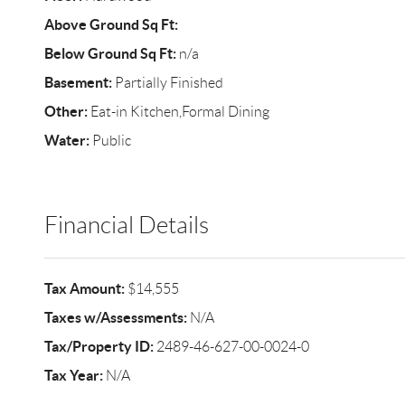
Above Ground Sq Ft:
Below Ground Sq Ft:
n/a
Basement:
Partially Finished
Other:
Eat-in Kitchen,Formal Dining
Water:
Public
Financial Details
Tax Amount:
$14,555
Taxes w/Assessments:
N/A
Tax/Property ID:
2489-46-627-00-0024-0
Tax Year:
N/A