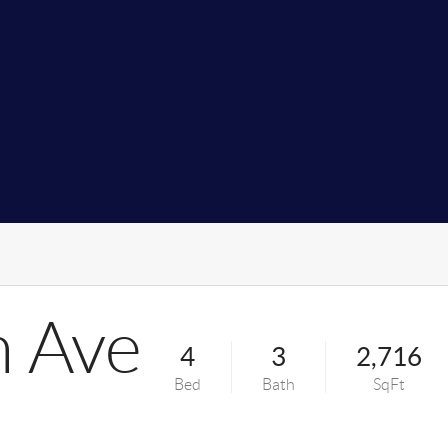
n Ave
4
3
2,716
Bed
Bath
SqFt