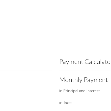
Payment Calculato
Monthly Payment
in Principal and Interest
in Taxes