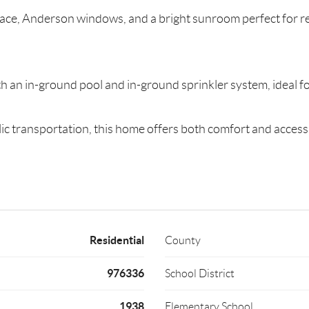
place, Anderson windows, and a bright sunroom perfect for r
h an in-ground pool and in-ground sprinkler system, ideal fo
c transportation, this home offers both comfort and accessib
Residential
County
976336
School District
1938
Elementary School