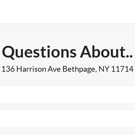
Questions About..
136 Harrison Ave Bethpage, NY 11714