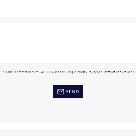
This site is protected by reCAPTCHA and the Google
Privacy Policy
and
Terms of Service
apply.
SEND