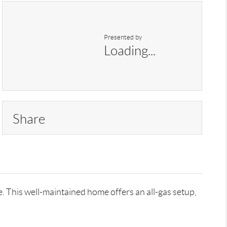
Presented by
Loading...
Share
 This well-maintained home offers an all-gas setup,