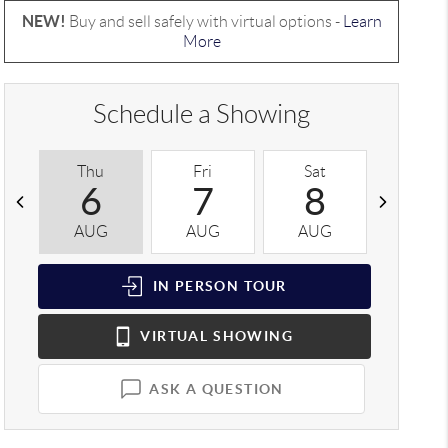
NEW!
Buy and sell safely with virtual options -
Learn
More
Schedule a Showing
Thu
Fri
Sat
Sun
6
7
8
9
AUG
AUG
AUG
AUG
IN PERSON
TOUR
VIRTUAL
SHOWING
ASK A QUESTION