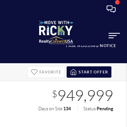
FAIR HOUSING NOTICE
FAVORITE
START OFFER
949,999
$
134
Pending
Days on Site
Status