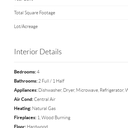
Total Square Footage
Lot/Acreage
Interior Details
Bedrooms:
4
Bathrooms:
2 Full / 1 Half
Appliances:
Dishwasher, Dryer, Microwave, Refrigerator, 
Air Cond:
Central Air
Heating:
Natural Gas
Fireplaces:
1, Wood Burning
Floor:
Hardwood