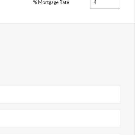
% Mortgage Rate