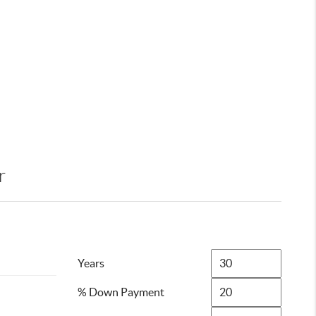
r
Years
% Down Payment