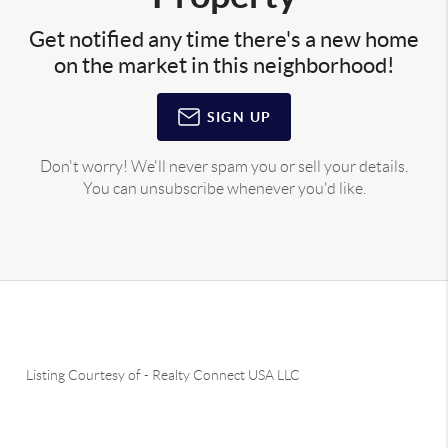
Get notified any time there's a new home
on the market in this neighborhood!
SIGN UP
Don't worry! We'll never spam you or sell your details.
You can unsubscribe whenever you'd like.
Listing Courtesy of
-
Realty Connect USA LLC