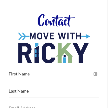
Contact