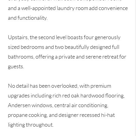
and a well-appointed laundry room add convenience
and functionality.
Upstairs, the second level boasts four generously
sized bedrooms and two beautifully designed full
bathrooms, offering a private and serene retreat for
guests.
No detail has been overlooked, with premium
upgrades including rich red oak hardwood flooring,
Andersen windows, central air conditioning,
propane cooking, and designer recessed hi-hat
lighting throughout.