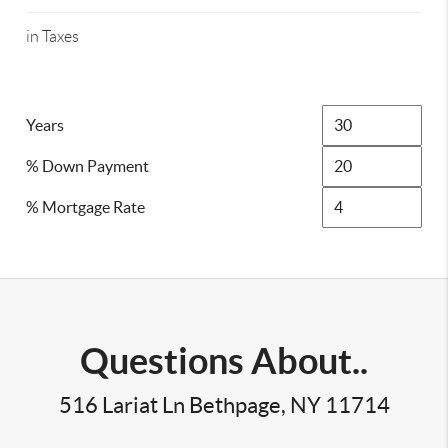
in Taxes
Years
% Down Payment
% Mortgage Rate
Questions About..
516 Lariat Ln Bethpage, NY 11714