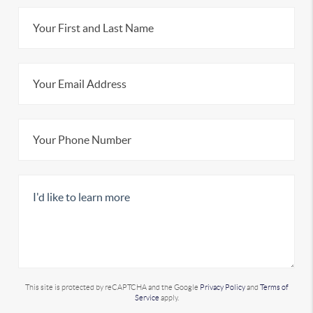
This site is protected by reCAPTCHA and the Google
Privacy Policy
and
Terms of
Service
apply.