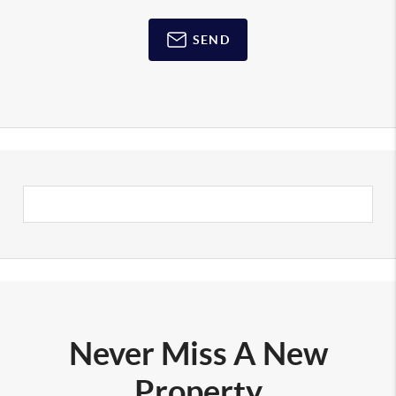
SEND
Never Miss A New
Property