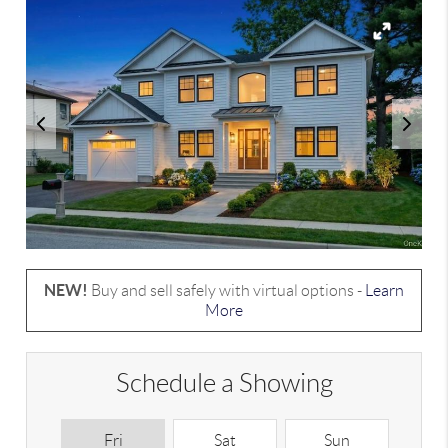
NEW!
Buy and sell safely with virtual options -
Learn
More
Schedule a Showing
Fri
Sat
Sun
M