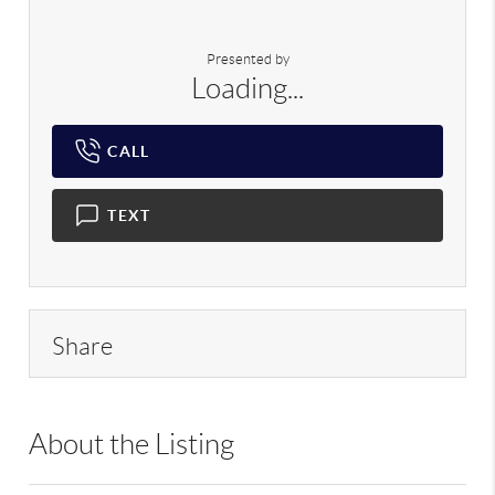
Presented by
Loading...
CALL
TEXT
Share
About the Listing
RLLE02 - 175640,114837,210474