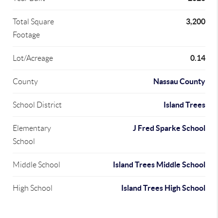
3,200
Total Square
Footage
0.14
Lot/Acreage
Nassau County
County
Island Trees
School District
J Fred Sparke School
Elementary
School
Island Trees Middle School
Middle School
Island Trees High School
High School