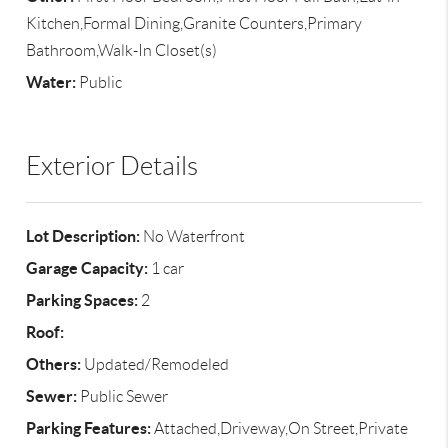
Kitchen,Formal Dining,Granite Counters,Primary
Bathroom,Walk-In Closet(s)
Water:
Public
Exterior Details
Lot Description:
No Waterfront
Garage Capacity:
1 car
Parking Spaces:
2
Roof:
Others:
Updated/Remodeled
Sewer:
Public Sewer
Parking Features:
Attached,Driveway,On Street,Private