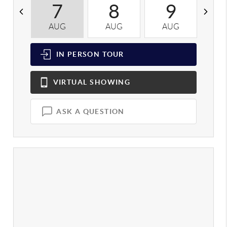
7
8
9
AUG
AUG
AUG
A
IN PERSON
TOUR
VIRTUAL
SHOWING
ASK A QUESTION