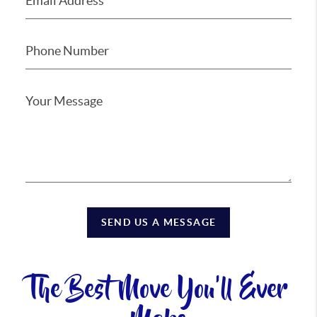
SEND US A MESSAGE
The Best Move You'll Ever