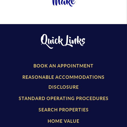
Make
Quick Links
BOOK AN APPOINTMENT
REASONABLE ACCOMMODATIONS
DISCLOSURE
STANDARD OPERATING PROCEDURES
SEARCH PROPERTIES
HOME VALUE