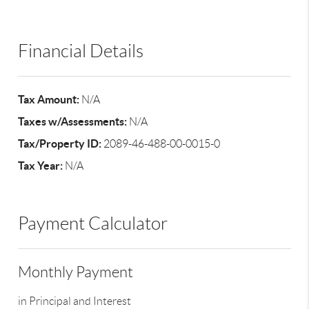
Financial Details
Tax Amount:
N/A
Taxes w/Assessments:
N/A
Tax/Property ID:
2089-46-488-00-0015-0
Tax Year:
N/A
Payment Calculator
Monthly Payment
in Principal and Interest