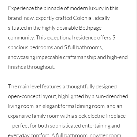
Experience the pinnacle of modern luxury in this
brand-new, expertly crafted Colonial, ideally
situated in the highly desirable Bethpage
community. This exceptional residence offers 5
spacious bedrooms and 5 full bathrooms,
showcasing impeccable craftsmanship and high-end
finishes throughout.
The main level features a thoughtfully designed
open-concept layout, highlighted by a sun-drenched
living room, an elegant formal dining room, and an
expansive family room with a sleek electric fireplace
—perfect for both sophisticated entertaining and
everyday comfort. A full bathroom, powder room,