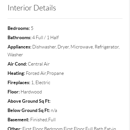
Interior Details
Bedrooms:
5
Bathrooms:
4 Full / 1 Half
Appliances:
Dishwasher, Dryer, Microwave, Refrigerator,
Washer
Air Cond:
Central Air
Heating:
Forced Air,Propane
Fireplaces:
1, Electric
Floor:
Hardwood
Above Ground Sq Ft:
Below Ground Sq Ft:
n/a
Basement:
Finished,Full
Other:
First Floor Bedroom,First Floor Full Bath,Eat-in