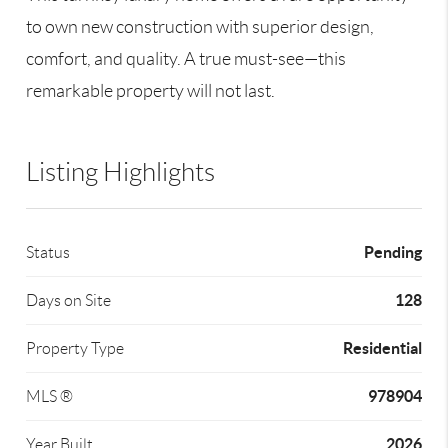
to own new construction with superior design,
comfort, and quality. A true must-see—this
remarkable property will not last.
Listing Highlights
Pending
Status
128
Days on Site
Residential
Property Type
978904
MLS ®
2026
Year Built