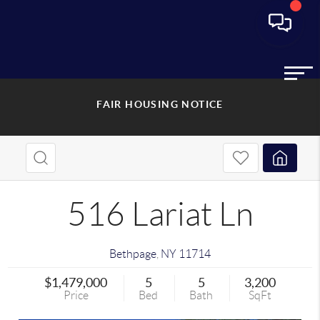
FAIR HOUSING NOTICE
516 Lariat Ln
Bethpage
,
NY
11714
$1,479,000
5
5
3,200
Price
Bed
Bath
SqFt