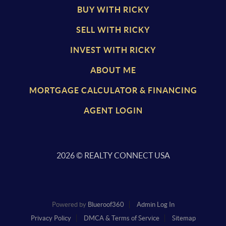
BUY WITH RICKY
SELL WITH RICKY
INVEST WITH RICKY
ABOUT ME
MORTGAGE CALCULATOR & FINANCING
AGENT LOGIN
2026
© REALTY CONNECT USA
Powered by
Blueroof360
Admin Log In
Privacy Policy
DMCA & Terms of Service
Sitemap