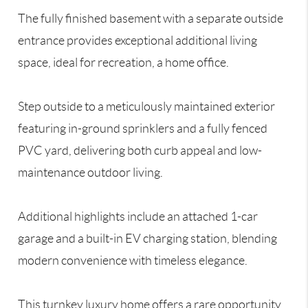
The fully finished basement with a separate outside
entrance provides exceptional additional living
space, ideal for recreation, a home office.
Step outside to a meticulously maintained exterior
featuring in-ground sprinklers and a fully fenced
PVC yard, delivering both curb appeal and low-
maintenance outdoor living.
Additional highlights include an attached 1-car
garage and a built-in EV charging station, blending
modern convenience with timeless elegance.
This turnkey luxury home offers a rare opportunity