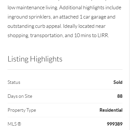
low maintenance living. Additional highlights include
inground sprinklers, an attached 1 car garage and
outstanding curb appeal. Ideally located near
shopping, transportation, and 10 mins to LIRR.
Listing Highlights
Sold
Status
88
Days on Site
Residential
Property Type
999389
MLS ®