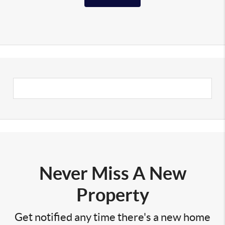
Never Miss A New
Property
Get notified any time there's a new home