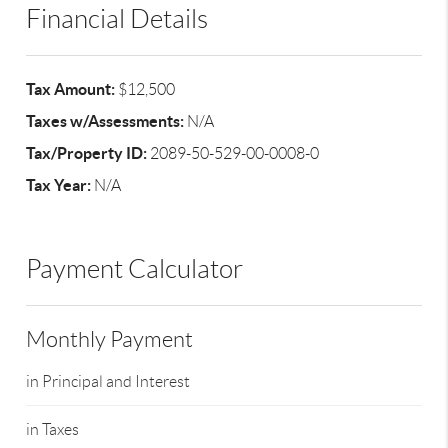
Financial Details
Tax Amount:
$12,500
Taxes w/Assessments:
N/A
Tax/Property ID:
2089-50-529-00-0008-0
Tax Year:
N/A
Payment Calculator
Monthly Payment
in Principal and Interest
in Taxes