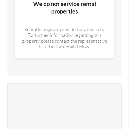
We do not service rental
properties
Rental listings are provided as a courtesy.
For further information regarding this
property, please contact the representative
listed in the details below.