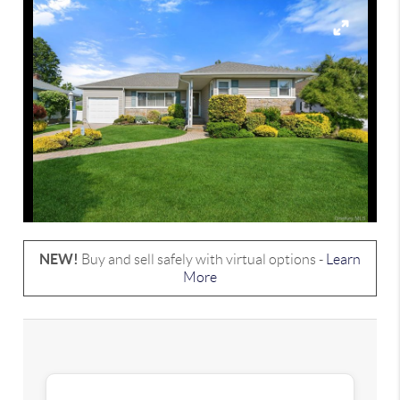
NEW!
Buy and sell safely with virtual options -
Learn
More