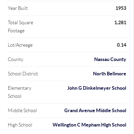
1953
Year Built
1,281
Total Square
Footage
0.14
Lot/Acreage
Nassau County
County
North Bellmore
School District
John G Dinkelmeyer School
Elementary
School
Grand Avenue Middle School
Middle School
Wellington C Mepham High School
High School