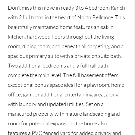
Don’t miss this move in ready 3 to 4 bedroom Ranch
with 2 full baths in the heart of North Bellmore. This
beautifully maintained home features an eat-in
kitchen, hardwood floors throughout the living
room, dining room, and beneath all carpeting, and a
spacious primary suite with a private en suite bath.
Two additional bedrooms and a full hall bath
complete the main level. The full basement offers
exceptional bonus space ideal for a playroom, home
office, gym, or additional entertaining area, along
with laundry and updated utilities. Set on a
manicured property with mature landscaping and
room for potential expansion, the home also
features a PVC fenced yard for added privacy and