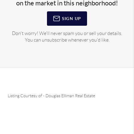
on the market in this neighborhood!
SIGN UP
Don't worry! We'll never spam you or sell your details.
You can unsubscribe whenever you'd like.
Listing Courtesy of
-
Douglas Elliman Real Estate