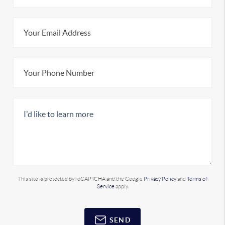
This site is protected by reCAPTCHA and the Google
Privacy Policy
and
Terms of
Service
apply.
SEND