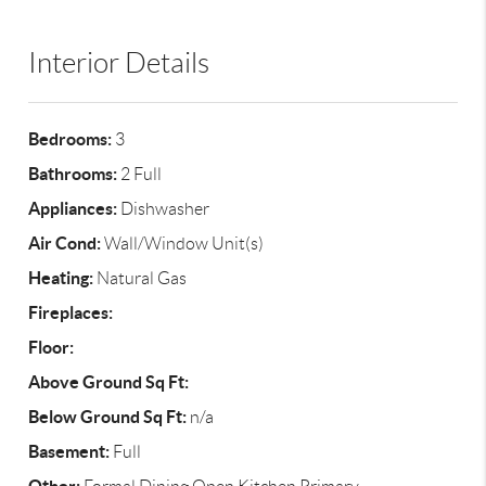
Interior Details
Bedrooms:
3
Bathrooms:
2 Full
Appliances:
Dishwasher
Air Cond:
Wall/Window Unit(s)
Heating:
Natural Gas
Fireplaces:
Floor:
Above Ground Sq Ft:
Below Ground Sq Ft:
n/a
Basement:
Full