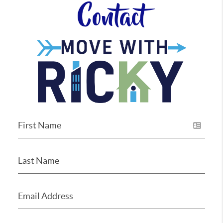
Contact