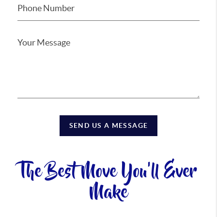
SEND US A MESSAGE
The Best Move You'll Ever
Make