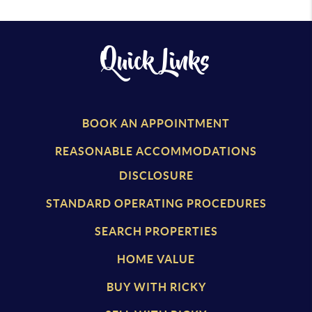
Quick Links
BOOK AN APPOINTMENT
REASONABLE ACCOMMODATIONS
DISCLOSURE
STANDARD OPERATING PROCEDURES
SEARCH PROPERTIES
HOME VALUE
BUY WITH RICKY