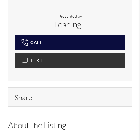
Presented by
Loading...
CALL
TEXT
Share
About the Listing
DERE03 - 162707,78115