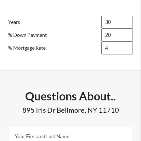
Years
% Down Payment
% Mortgage Rate
Questions About..
895 Iris Dr Bellmore, NY 11710