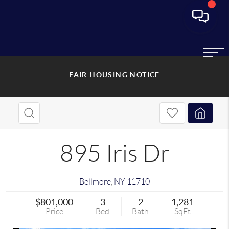
FAIR HOUSING NOTICE
895 Iris Dr
Bellmore
,
NY
11710
$801,000
3
2
1,281
Price
Bed
Bath
SqFt