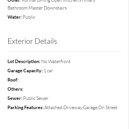
Other:
Formal Dining,Open Kitchen,Primary
Bathroom,Master Downstairs
Water:
Public
Exterior Details
Lot Description:
No Waterfront
Garage Capacity:
1 car
Roof:
Others:
Sewer:
Public Sewer
Parking Features:
Attached,Driveway,Garage,On Street