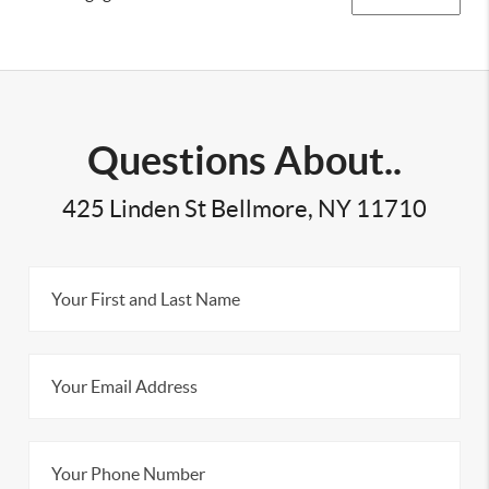
Questions About..
425 Linden St Bellmore, NY 11710