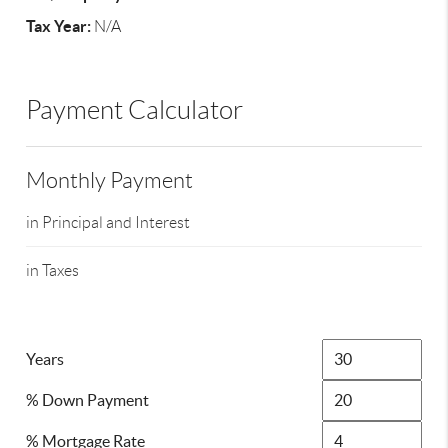
Tax Year:
N/A
Payment Calculator
Monthly Payment
in Principal and Interest
in Taxes
Years
% Down Payment
% Mortgage Rate