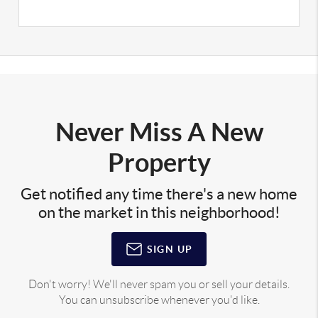
Never Miss A New
Property
Get notified any time there's a new home
on the market in this neighborhood!
SIGN UP
Don't worry! We'll never spam you or sell your details.
You can unsubscribe whenever you'd like.