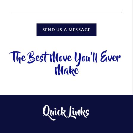
SEND US A MESSAGE
The Best Move You'll Ever
Make
Quick Links