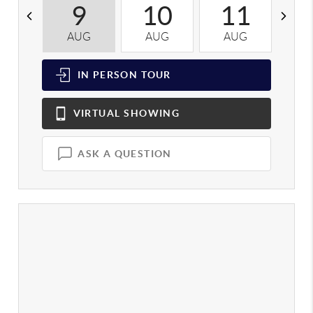
9
10
11
AUG
AUG
AUG
A
IN PERSON
TOUR
VIRTUAL
SHOWING
ASK A QUESTION