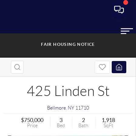
FAIR HOUSING NOTICE
425 Linden St
Bellmore
,
NY
11710
$750,000
3
2
1,918
Price
Bed
Bath
SqFt