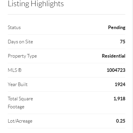
Listing Highlights
Pending
Status
75
Days on Site
Residential
Property Type
1004723
MLS ®
1924
Year Built
1,918
Total Square
Footage
0.25
Lot/Acreage