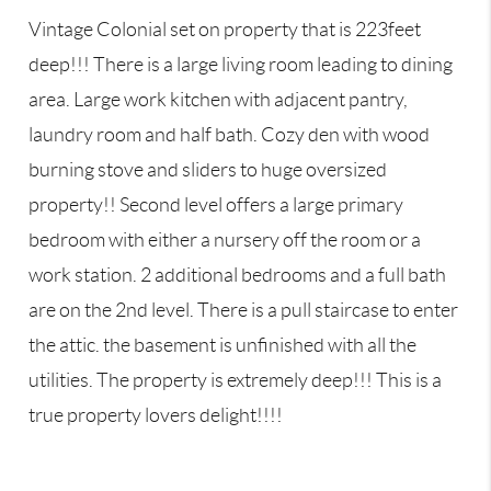
Vintage Colonial set on property that is 223feet
deep!!! There is a large living room leading to dining
area. Large work kitchen with adjacent pantry,
laundry room and half bath. Cozy den with wood
burning stove and sliders to huge oversized
property!! Second level offers a large primary
bedroom with either a nursery off the room or a
work station. 2 additional bedrooms and a full bath
are on the 2nd level. There is a pull staircase to enter
the attic. the basement is unfinished with all the
utilities. The property is extremely deep!!! This is a
true property lovers delight!!!!