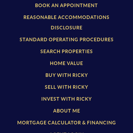
BOOK AN APPOINTMENT
REASONABLE ACCOMMODATIONS
DISCLOSURE
STANDARD OPERATING PROCEDURES
SEARCH PROPERTIES
HOME VALUE
BUY WITH RICKY
SELL WITH RICKY
INVEST WITH RICKY
ABOUT ME
MORTGAGE CALCULATOR & FINANCING