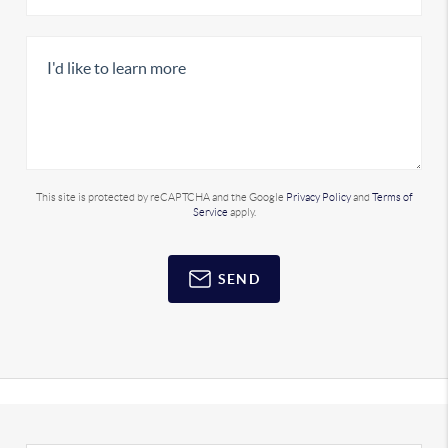
This site is protected by reCAPTCHA and the Google
Privacy Policy
and
Terms of
Service
apply.
SEND