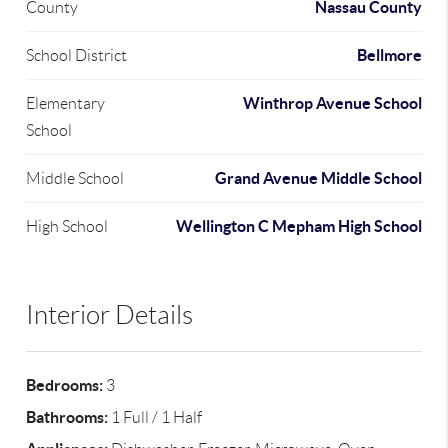
Nassau County
County
Bellmore
School District
Winthrop Avenue School
Elementary
School
Grand Avenue Middle School
Middle School
Wellington C Mepham High School
High School
Interior Details
Bedrooms:
3
Bathrooms:
1 Full / 1 Half