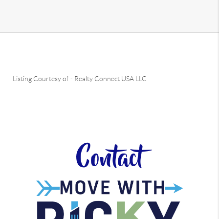
Listing Courtesy of
-
Realty Connect USA LLC
Contact