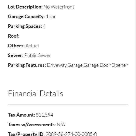
Lot Description:
No Waterfront
Garage Capacity:
1 car
Parking Spaces:
4
Roof:
Others:
Actual
Sewer:
Public Sewer
Parking Features:
Driveway,Garage,Garage Door Opener
Financial Details
Tax Amount:
$11,594
Taxes w/Assessments:
N/A
Tax/Property ID:
2089-56-274-00-0005-0