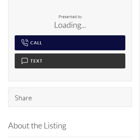
Presented by
Loading...
CALL
TEXT
Share
About the Listing
RLLE02 - 9039571,217769