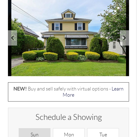
NEW!
Buy and sell safely with virtual options -
Learn
More
Schedule a Showing
Sun
Mon
Tue
W