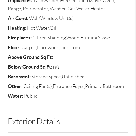
Appliances:
Dishwasher, Freezer, Microwave, Oven,
Range, Refrigerator, Washer, Gas Water Heater
Air Cond:
Wall/Window Unit(s)
Heating:
Hot Water,Oil
Fireplaces:
1, Free Standing,Wood Burning Stove
Floor:
Carpet,Hardwood,Linoleum
Above Ground Sq Ft:
Below Ground Sq Ft:
n/a
Basement:
Storage Space,Unfinished
Other:
Ceiling Fan(s),Entrance Foyer,Primary Bathroom
Water:
Public
Exterior Details